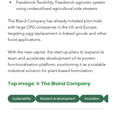
Feedstock flexibility: Feedstock-agnostic system 
using underutilised agricultural side streams
The Bland Company has already initiated pilot trials 
with large CPG companies in the US and Europe, 
targeting egg replacement in baked goods and other 
food applications.
With the new capital, the start-up plans to expand its 
team and accelerate development of its protein 
functionalisation platform, positioning it as a scalable 
industrial solution for plant-based formulation.
Top image: © The Bland Company
Sustainability
Research & development
Innovation
Ingre