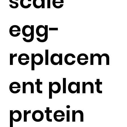
scale
egg-
replacem
ent plant
protein