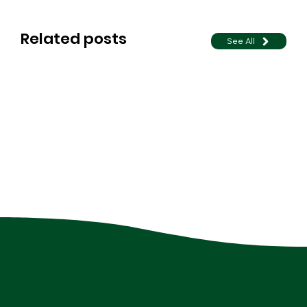
Related posts
See All