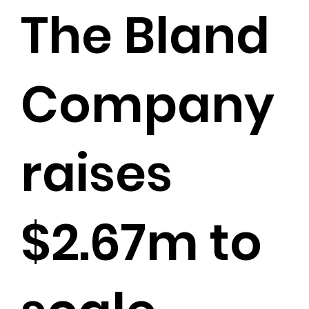
The Bland
Company
raises
$2.67m to