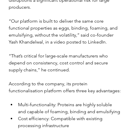
disruptions a significant operational risk for large 
producers.
“Our platform is built to deliver the same core 
functional properties as eggs, binding, foaming, and 
emulsifying, without the volatility,” said co-founder 
Yash Khandelwal, in a video posted to LinkedIn.
“That’s critical for large-scale manufacturers who 
depend on consistency, cost control and secure 
supply chains," he continued. 
According to the company, its protein 
functionalisation platform offers three key advantages:
Multi-functionality: Proteins are highly soluble 
and capable of foaming, binding and emulsifying
Cost efficiency: Compatible with existing 
processing infrastructure