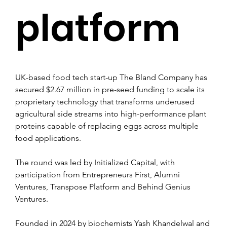
platform
UK-based food tech start-up The Bland Company has 
secured $2.67 million in pre-seed funding to scale its 
proprietary technology that transforms underused 
agricultural side streams into high-performance plant 
proteins capable of replacing eggs across multiple 
food applications.
The round was led by Initialized Capital, with 
participation from Entrepreneurs First, Alumni 
Ventures, Transpose Platform and Behind Genius 
Ventures.
Founded in 2024 by biochemists Yash Khandelwal and 