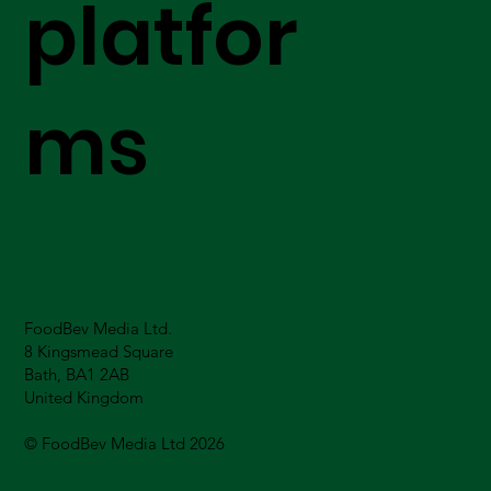
platfor
ms
FoodBev Media Ltd.
8 Kingsmead Square
Bath, BA1 2AB
United Kingdom
© FoodBev Media Ltd 2026