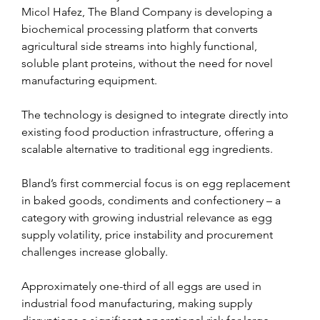
Micol Hafez, The Bland Company is developing a 
biochemical processing platform that converts 
agricultural side streams into highly functional, 
soluble plant proteins, without the need for novel 
manufacturing equipment.
The technology is designed to integrate directly into 
existing food production infrastructure, offering a 
scalable alternative to traditional egg ingredients.
Bland’s first commercial focus is on egg replacement 
in baked goods, condiments and confectionery – a 
category with growing industrial relevance as egg 
supply volatility, price instability and procurement 
challenges increase globally.
Approximately one-third of all eggs are used in 
industrial food manufacturing, making supply 