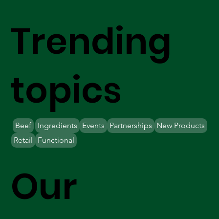
Trending
topics
Beef
Ingredients
Events
Partnerships
New Products
Retail
Functional
Our