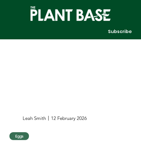
Subscribe
Leah Smith
12 February 2026
Eggs