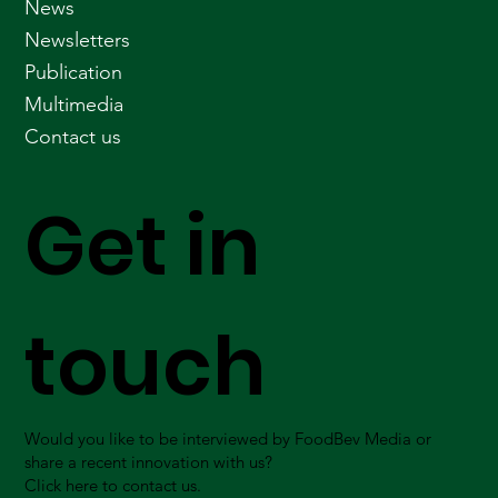
News
Newsletters
Publication
Multimedia
Contact us
Get in
touch
Would you like to be interviewed by FoodBev Media or
share a recent innovation with us?
Click here to contact us.