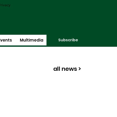
rivacy
Subscribe
Events
Multimedia
all news >