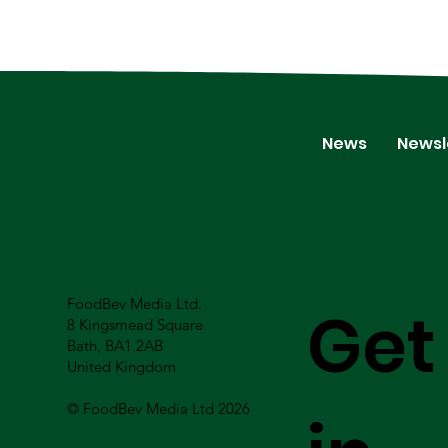
News
Newsl
FoodBev Media Ltd.
Get
8 Kingsmead Square
Bath, BA1 2AB
United Kingdom
© FoodBev Media Ltd 2026