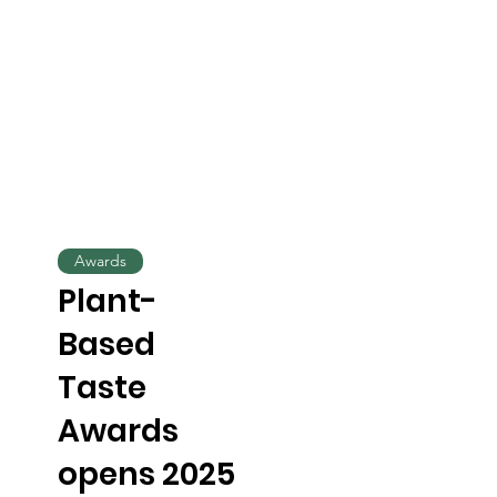
Awards
Plant-
Based
Taste
Awards
opens 2025