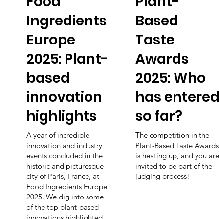
Food
Plant-
Ingredients
Based
Europe
Taste
2025: Plant-
Awards
based
2025: Who
innovation
has entere
highlights
so far?
A year of incredible
The competition in the
innovation and industry
Plant-Based Taste Awards
events concluded in the
is heating up, and you are
historic and picturesque
invited to be part of the
city of Paris, France, at
judging process!
Food Ingredients Europe
2025. We dig into some
of the top plant-based
innovations highlighted