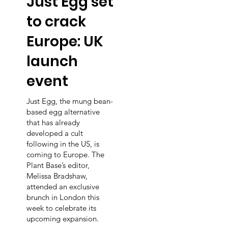
Just Egg set
to crack
Europe: UK
launch
event
d
Just Egg, the mung bean-
based egg alternative
that has already
developed a cult
following in the US, is
coming to Europe. The
Plant Base’s editor,
Melissa Bradshaw,
attended an exclusive
brunch in London this
week to celebrate its
upcoming expansion.