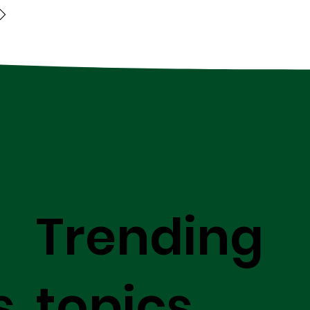
Trending
s
topics