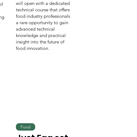
will open with a dedicated
of
technical course that offers
food industry professionals
ing
a rare opportunity to gain
r
advanced technical
knowledge and practical
insight into the future of
food innovation.
Food