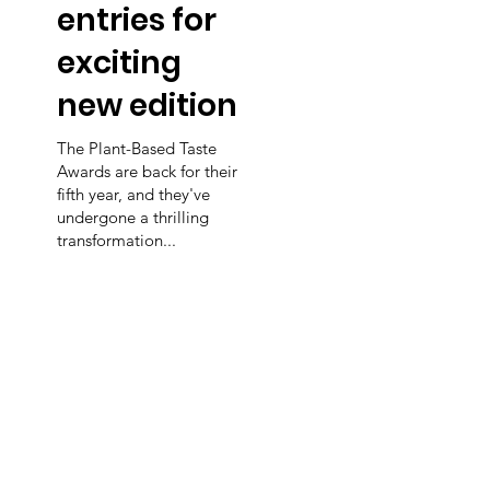
entries for
exciting
new edition
The Plant-Based Taste
Awards are back for their
fifth year, and they've
undergone a thrilling
transformation...