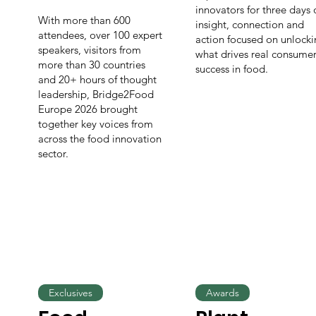
innovators for three days 
With more than 600
insight, connection and
attendees, over 100 expert
action focused on unlock
speakers, visitors from
what drives real consume
more than 30 countries
success in food.
and 20+ hours of thought
leadership, Bridge2Food
Europe 2026 brought
together key voices from
across the food innovation
sector.
Exclusives
Awards