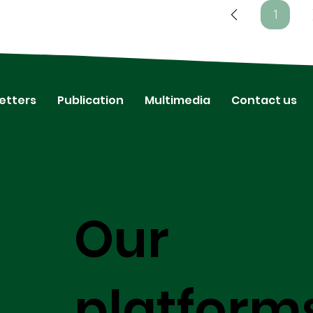
1
Page
1
etters
Publication
Multimedia
Contact us
Our
platform