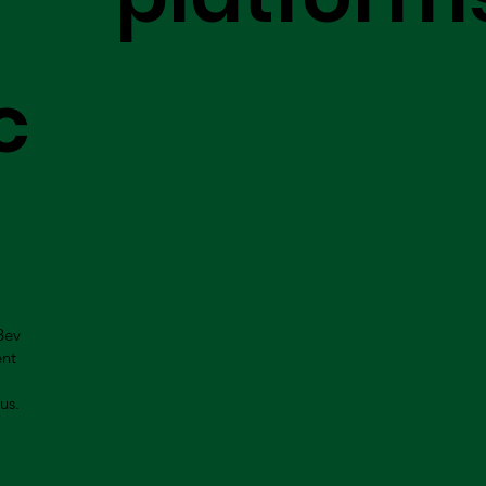
c
Bev
ent
us.