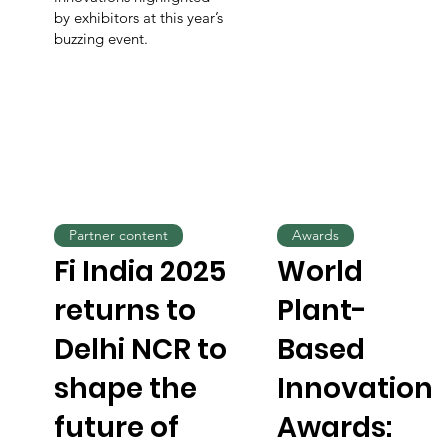
by exhibitors at this year’s
buzzing event.
Partner content
Awards
Fi India 2025
World
returns to
Plant-
Delhi NCR to
Based
shape the
Innovation
future of
Awards: