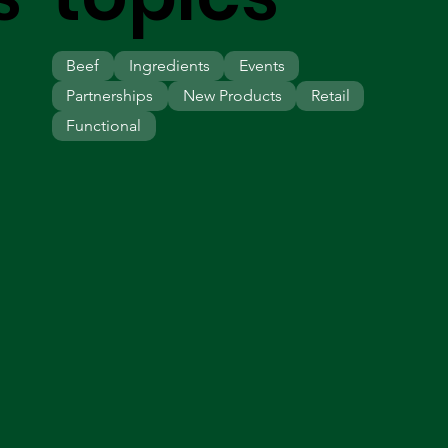
Beef
Ingredients
Events
Partnerships
New Products
Retail
Functional