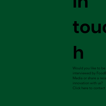
in
tou
h
Would you like to be
interviewed by Food
Media or share a rec
innovation with us?
Click here to contact 