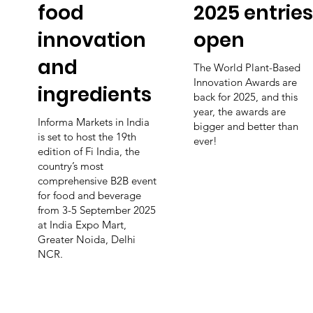
food
2025 entries
innovation
open
and
The World Plant-Based
Innovation Awards are
ingredients
back for 2025, and this
year, the awards are
Informa Markets in India
bigger and better than
is set to host the 19th
ever!
edition of Fi India, the
country’s most
comprehensive B2B event
for food and beverage
from 3-5 September 2025
at India Expo Mart,
Greater Noida, Delhi
NCR.