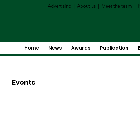
Advertising
|
About us
|
Meet the team
|
P
Home
News
Awards
Publication
Events