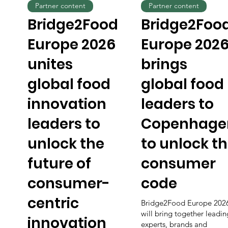
Partner content
Partner content
Bridge2Food
Bridge2Foo
Europe 2026
Europe 202
unites
brings
global food
global food
innovation
leaders to
leaders to
Copenhage
unlock the
to unlock t
future of
consumer
consumer-
code
centric
Bridge2Food Europe 202
will bring together leadin
innovation
experts, brands and