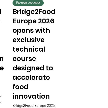
Partner content
d
Bridge2Food
6
Europe 2026
opens with
exclusive
technical
n
course
he
designed to
accelerate
food
innovation
6
g
Bridge2Food Europe 2026