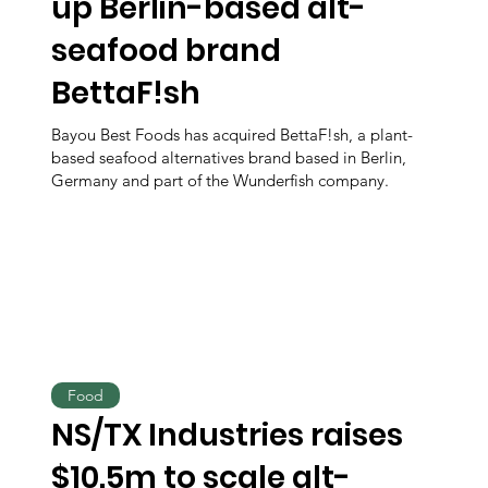
up Berlin-based alt-
seafood brand
BettaF!sh
Bayou Best Foods has acquired BettaF!sh, a plant-
based seafood alternatives brand based in Berlin,
Germany and part of the Wunderfish company.
Food
NS/TX Industries raises
$10.5m to scale alt-