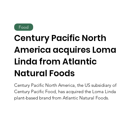
Food
Century Pacific North
America acquires Loma
Linda from Atlantic
Natural Foods
Century Pacific North America, the US subsidiary of
Century Pacific Food, has acquired the Loma Linda
plant-based brand from Atlantic Natural Foods.