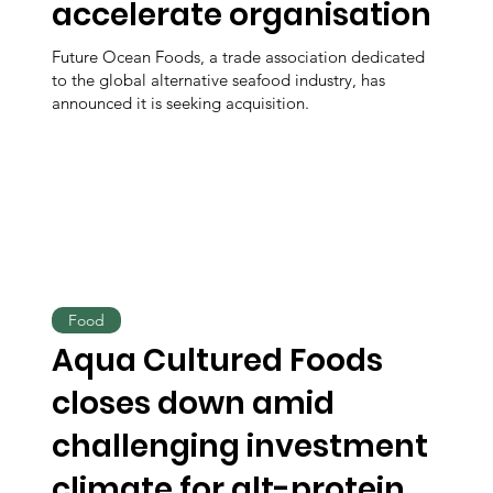
accelerate organisation
Future Ocean Foods, a trade association dedicated
to the global alternative seafood industry, has
announced it is seeking acquisition.
Food
Aqua Cultured Foods
closes down amid
challenging investment
climate for alt-protein