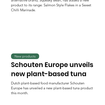
alternative brand, Squeaky Bean, has added a new
product to its range: Salmon Style Flakes in a Sweet
Chilli Marinade.
New products
Schouten Europe unveils
new plant-based tuna
Dutch plant-based food manufacturer Schouten
Europe has unveiled a new plant-based tuna product
this month.