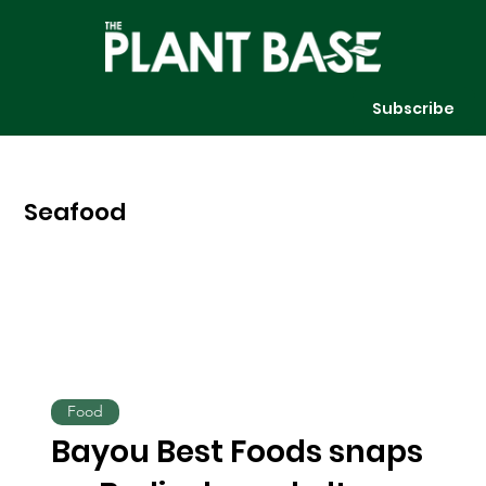
Subscribe
Seafood
Food
Bayou Best Foods snaps