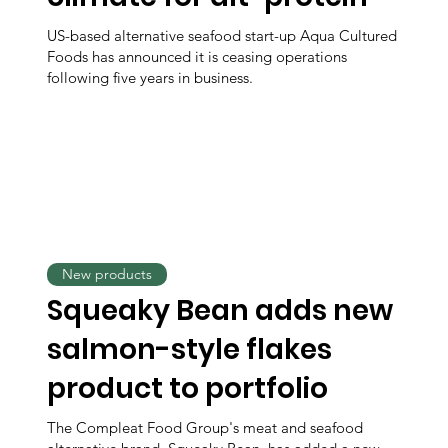
US-based alternative seafood start-up Aqua Cultured
Foods has announced it is ceasing operations
following five years in business.
New products
Squeaky Bean adds new
salmon-style flakes
product to portfolio
The Compleat Food Group's meat and seafood