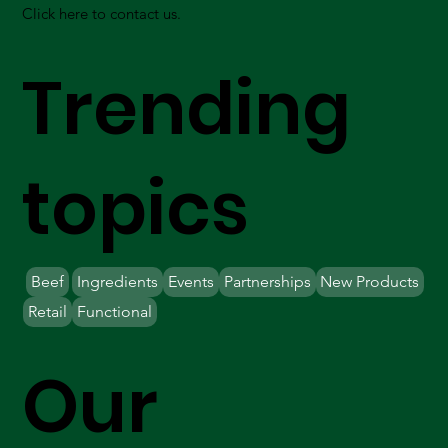
Click here to contact us.
Trending
topics
Beef
Ingredients
Events
Partnerships
New Products
Retail
Functional
Our