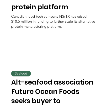
protein platform
Canadian food-tech company NS/TX has raised
$10.5 million in funding to further scale its alternative
protein manufacturing platform.
Seafood
Alt-seafood association
Future Ocean Foods
seeks buyer to