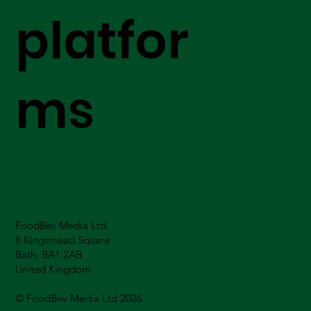
platfor
ms
FoodBev Media Ltd.
8 Kingsmead Square
Bath, BA1 2AB
United Kingdom
© FoodBev Media Ltd 2026