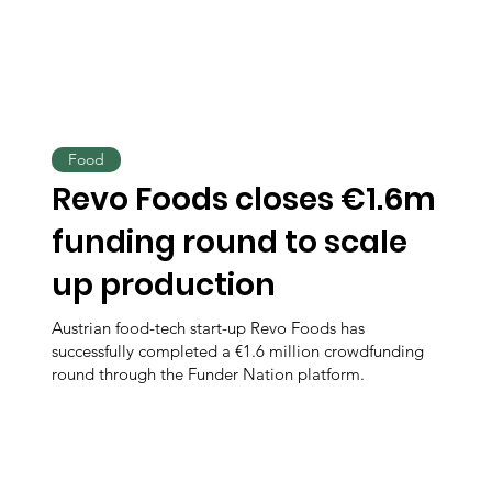
Food
Revo Foods closes €1.6m
funding round to scale
up production
Austrian food-tech start-up Revo Foods has
successfully completed a €1.6 million crowdfunding
round through the Funder Nation platform.