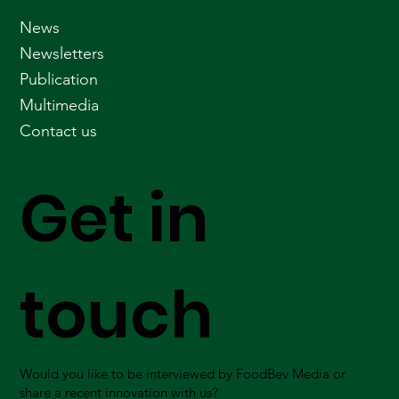
News
Newsletters
Publication
Multimedia
Contact us
Get in
touch
Would you like to be interviewed by FoodBev Media or
share a recent innovation with us?