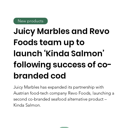
New products
Juicy Marbles and Revo
Foods team up to
launch ‘Kinda Salmon’
following success of co-
branded cod
Juicy Marbles has expanded its partnership with
Austrian food-tech company Revo Foods, launching a
second co-branded seafood alternative product –
Kinda Salmon.