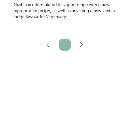
Nush has reformulated its yogurt range with a new
high-protein recipe, as well as unveiling a new vanilla
fudge flavour for Veganuary.
1
Page
1