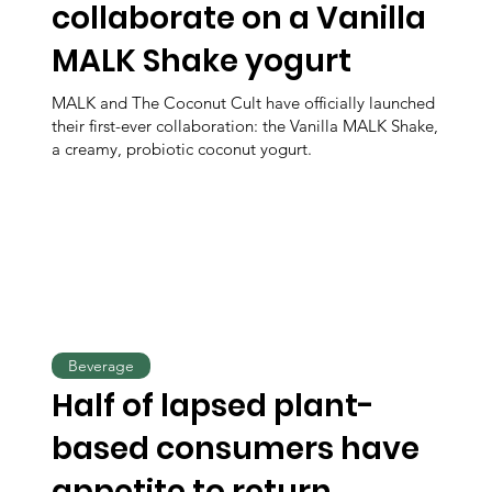
collaborate on a Vanilla
MALK Shake yogurt
MALK and The Coconut Cult have officially launched
their first-ever collaboration: the Vanilla MALK Shake,
a creamy, probiotic coconut yogurt.
Beverage
Half of lapsed plant-
based consumers have
appetite to return,