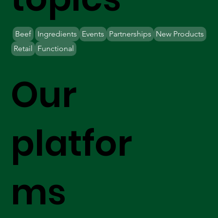
Beef
Ingredients
Events
Partnerships
New Products
Retail
Functional
Our
platfor
ms