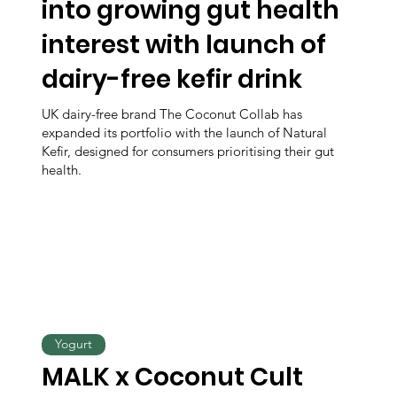
into growing gut health
interest with launch of
dairy-free kefir drink
UK dairy-free brand The Coconut Collab has
expanded its portfolio with the launch of Natural
Kefir, designed for consumers prioritising their gut
health.
Yogurt
MALK x Coconut Cult