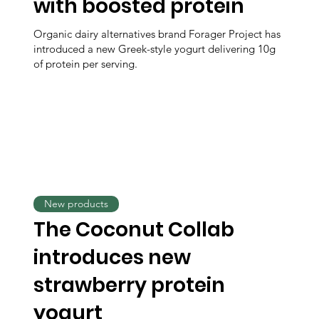
with boosted protein
Organic dairy alternatives brand Forager Project has
introduced a new Greek-style yogurt delivering 10g
of protein per serving.
New products
The Coconut Collab
introduces new
strawberry protein
yogurt