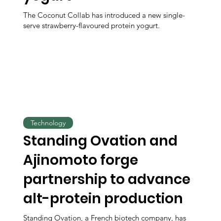
The Coconut Collab has introduced a new single-
serve strawberry-flavoured protein yogurt.
Technology
Standing Ovation and
Ajinomoto forge
partnership to advance
alt-protein production
Standing Ovation, a French biotech company, has