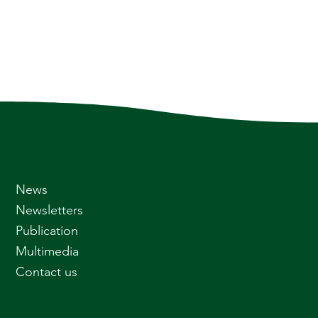
News
Newsletters
Publication
Multimedia
Contact us