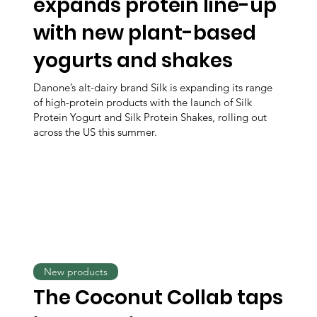
expands protein line-up
with new plant-based
yogurts and shakes
Danone’s alt-dairy brand Silk is expanding its range
of high-protein products with the launch of Silk
Protein Yogurt and Silk Protein Shakes, rolling out
across the US this summer.
New products
The Coconut Collab taps