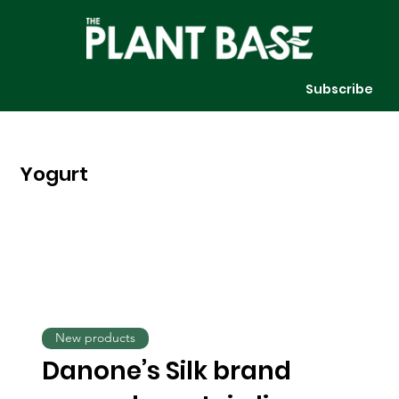
Subscribe
Yogurt
New products
Danone’s Silk brand