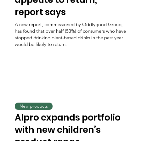
report says
A new report, commissioned by Oddlygood Group,
has found that over half (53%) of consumers who have
stopped drinking plant-based drinks in the past year
would be likely to return.
New products
Alpro expands portfolio
with new children’s