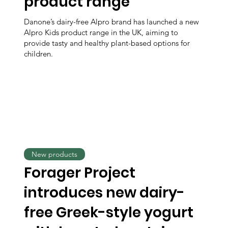
product range
Danone’s dairy-free Alpro brand has launched a new
Alpro Kids product range in the UK, aiming to
provide tasty and healthy plant-based options for
children.
New products
Forager Project
introduces new dairy-
free Greek-style yogurt