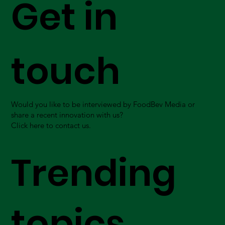
Get in
touch
Would you like to be interviewed by FoodBev Media or
share a recent innovation with us?
Click here to contact us.
Trending
topics