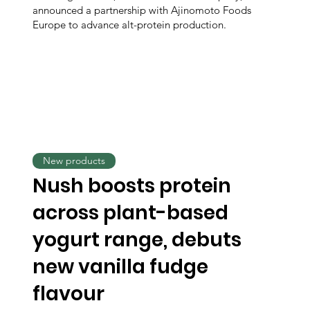
announced a partnership with Ajinomoto Foods
Europe to advance alt-protein production.
New products
Nush boosts protein
across plant-based
yogurt range, debuts
new vanilla fudge
flavour