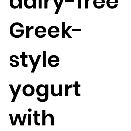
dairy-free
Greek-
style
yogurt
with