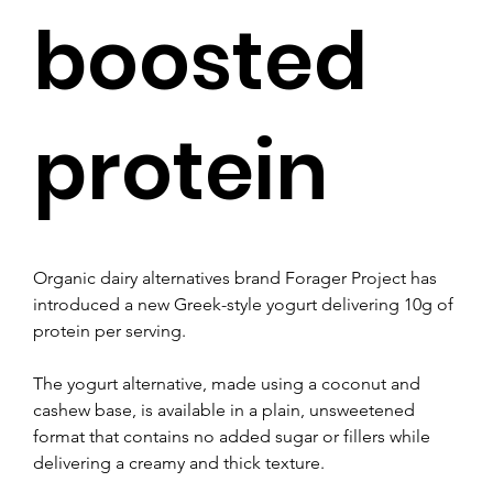
boosted
protein
Organic dairy alternatives brand Forager Project has 
introduced a new Greek-style yogurt delivering 10g of 
protein per serving.
The yogurt alternative, made using a coconut and 
cashew base, is available in a plain, unsweetened 
format that contains no added sugar or fillers while 
delivering a creamy and thick texture.