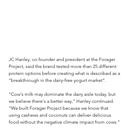
JC Hanley, co-founder and president at the Forager 
Project, said the brand tested more than 25 different 
protein options before creating what is described as a 
“breakthrough in the dairy-free yogurt market”.
“Cow's milk may dominate the dairy aisle today, but 
we believe there's a better way,” Hanley continued. 
“We built Forager Project because we know that 
using cashews and coconuts can deliver delicious 
food without the negative climate impact from cows.”