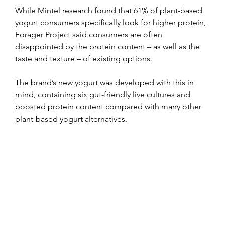
While Mintel research found that 61% of plant-based 
yogurt consumers specifically look for higher protein, 
Forager Project said consumers are often 
disappointed by the protein content – as well as the 
taste and texture – of existing options.
The brand’s new yogurt was developed with this in 
mind, containing six gut-friendly live cultures and 
boosted protein content compared with many other 
plant-based yogurt alternatives.