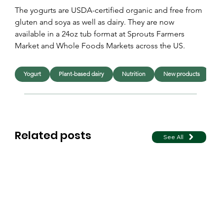
The yogurts are USDA-certified organic and free from 
gluten and soya as well as dairy. They are now 
available in a 24oz tub format at Sprouts Farmers 
Market and Whole Foods Markets across the US.
Yogurt
Plant-based dairy
Nutrition
New products
L
Related posts
See All