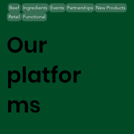
Beef
Ingredients
Events
Partnerships
New Products
Retail
Functional
Our
platfor
ms