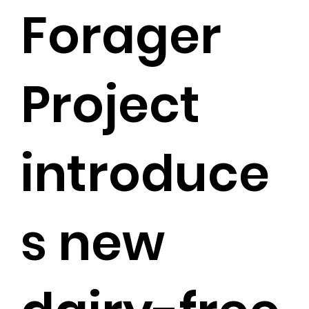
Forager
Project
introduce
s new