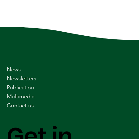
News
Newsletters
Publication
Multimedia
Contact us
Get in