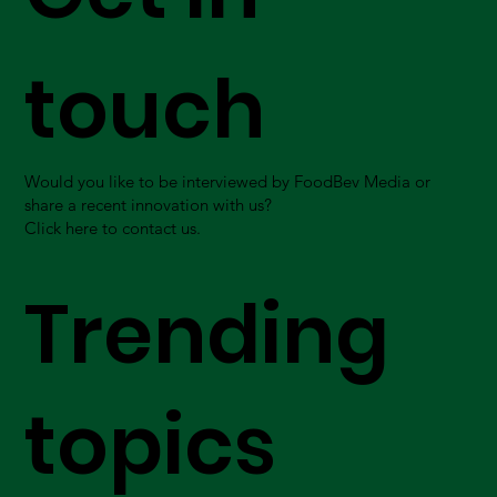
touch
Would you like to be interviewed by FoodBev Media or
share a recent innovation with us?
Click here to contact us.
Trending
topics