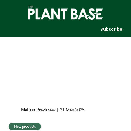
Subscribe
Melissa Bradshaw
21 May 2025
New products