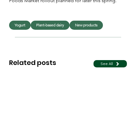
Foods Market rollout planned for later this spring.
Yogurt
Plant-based dairy
New products
Related posts
See All