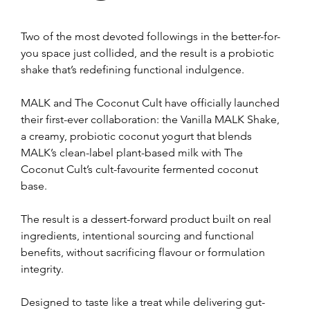
Two of the most devoted followings in the better-for-
you space just collided, and the result is a probiotic 
shake that’s redefining functional indulgence.
MALK and The Coconut Cult have officially launched 
their first-ever collaboration: the Vanilla MALK Shake, 
a creamy, probiotic coconut yogurt that blends 
MALK’s clean-label plant-based milk with The 
Coconut Cult’s cult-favourite fermented coconut 
base. 
The result is a dessert-forward product built on real 
ingredients, intentional sourcing and functional 
benefits, without sacrificing flavour or formulation 
integrity.
Designed to taste like a treat while delivering gut-