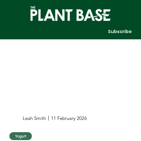
Subscribe
Leah Smith
11 February 2026
Yogurt