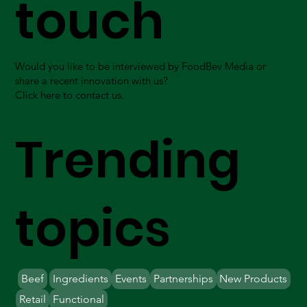
touch
Would you like to be interviewed by FoodBev Media or
share a recent innovation with us?
Click here to contact us.
Trending
topics
Beef
Ingredients
Events
Partnerships
New Products
Retail
Functional