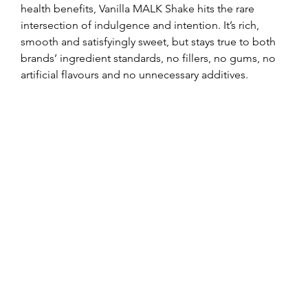
health benefits, Vanilla MALK Shake hits the rare 
intersection of indulgence and intention. It’s rich, 
smooth and satisfyingly sweet, but stays true to both 
brands’ ingredient standards, no fillers, no gums, no 
artificial flavours and no unnecessary additives.