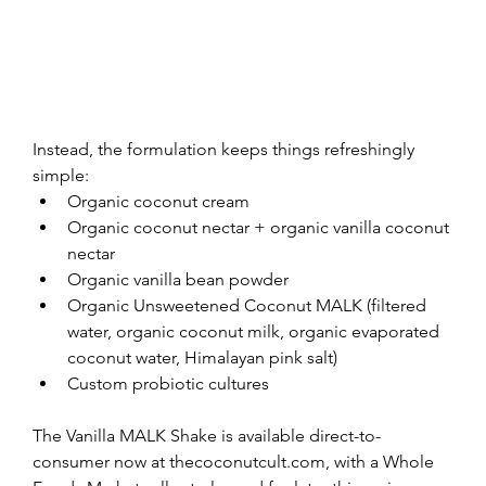
Instead, the formulation keeps things refreshingly 
simple:
Organic coconut cream
Organic coconut nectar + organic vanilla coconut 
nectar
Organic vanilla bean powder
Organic Unsweetened Coconut MALK (filtered 
water, organic coconut milk, organic evaporated 
coconut water, Himalayan pink salt)
Custom probiotic cultures
The Vanilla MALK Shake is available direct-to-
consumer now at thecoconutcult.com, with a Whole 