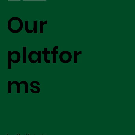
Our
platfor
ms