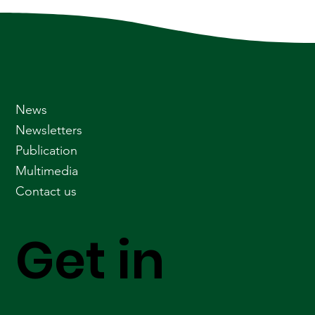
News
Newsletters
Publication
Multimedia
Contact us
Get in