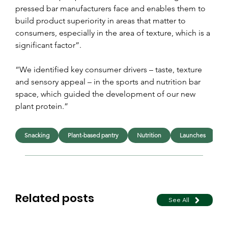
pressed bar manufacturers face and enables them to 
build product superiority in areas that matter to 
consumers, especially in the area of texture, which is a 
significant factor”.
“We identified key consumer drivers – taste, texture 
and sensory appeal – in the sports and nutrition bar 
space, which guided the development of our new 
plant protein.”
Snacking
Plant-based pantry
Nutrition
Launches
I
Related posts
See All