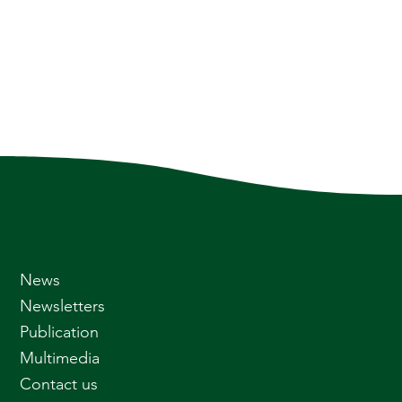
News
Newsletters
Publication
Multimedia
Contact us