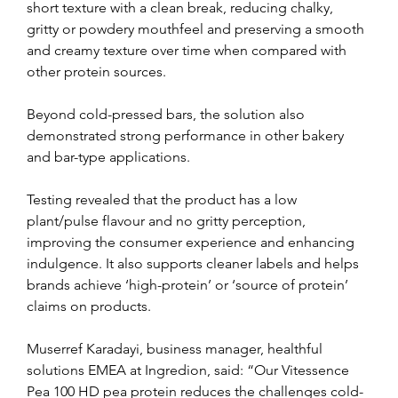
short texture with a clean break, reducing chalky, 
gritty or powdery mouthfeel and preserving a smooth 
and creamy texture over time when compared with 
other protein sources.
Beyond cold-pressed bars, the solution also 
demonstrated strong performance in other bakery 
and bar-type applications.
Testing revealed that the product has a low 
plant/pulse flavour and no gritty perception, 
improving the consumer experience and enhancing 
indulgence. It also supports cleaner labels and helps 
brands achieve ‘high-protein’ or ‘source of protein’ 
claims on products.
Muserref Karadayi, business manager, healthful 
solutions EMEA at Ingredion, said: “Our Vitessence 
Pea 100 HD pea protein reduces the challenges cold-