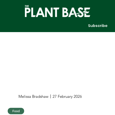
Subscribe
Melissa Bradshaw
27 February 2026
Food