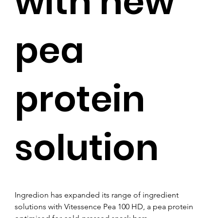
with new
pea
protein
solution
Ingredion has expanded its range of ingredient 
solutions with Vitessence Pea 100 HD, a pea protein 