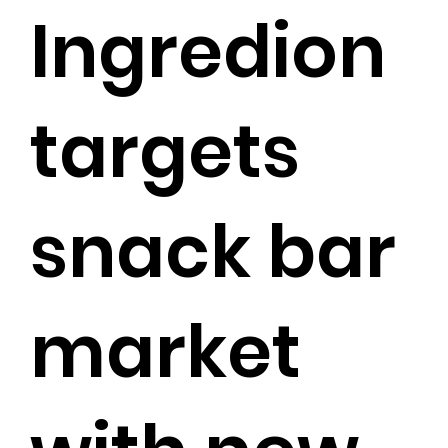
Ingredion
targets
snack bar
market