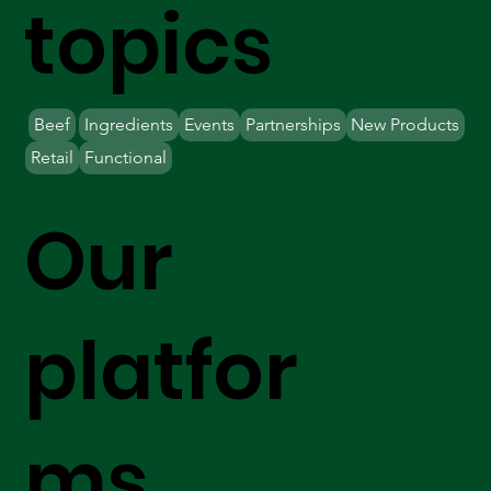
topics
Beef
Ingredients
Events
Partnerships
New Products
Retail
Functional
Our
platfor
ms