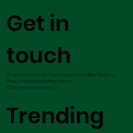
Get in
touch
Would you like to be interviewed by FoodBev Media or
share a recent innovation with us?
Click here to contact us.
Trending