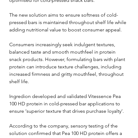
optimised for cold-pressed snack bars.
The new solution aims to ensure softness of cold-
pressed bars is maintained throughout shelf life while 
adding nutritional value to boost consumer appeal.
Consumers increasingly seek indulgent textures, 
balanced taste and smooth mouthfeel in protein 
snack products. However, formulating bars with plant 
protein can introduce texture challenges, including 
increased firmness and gritty mouthfeel, throughout 
shelf life.
Ingredion developed and validated Vitessence Pea 
100 HD protein in cold-pressed bar applications to 
ensure ‘superior texture that drives purchase loyalty’.
According to the company, sensory testing of the 
solution confirmed that Pea 100 HD protein offers a 