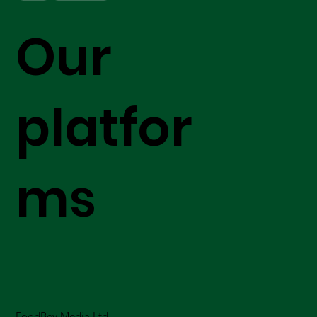
Our
platfor
ms
FoodBev Media Ltd.