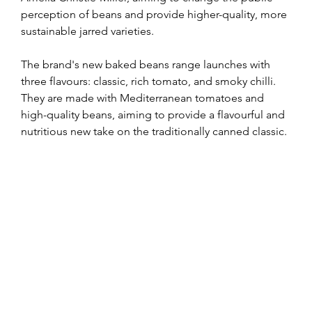
perception of beans and provide higher-quality, more 
sustainable jarred varieties.
The brand's new baked beans range launches with 
three flavours: classic, rich tomato, and smoky chilli. 
They are made with Mediterranean tomatoes and 
high-quality beans, aiming to provide a flavourful and 
nutritious new take on the traditionally canned classic.