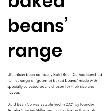
baked
beans’
range
UK artisan bean company Bold Bean Co has launched 
its first range of ‘gourmet baked beans,’ made with 
specially selected beans chosen for their size and 
flavour.
Bold Bean Co was established in 2021 by founder 
Amelia Christie-Miller, aiming to change the public 