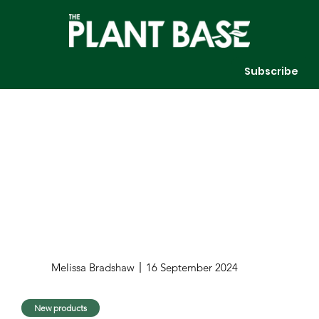
Subscribe
Melissa Bradshaw
16 September 2024
New products