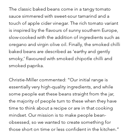
The classic baked beans come in a tangy tomato 
sauce simmered with sweet-sour tamarind and a 
touch of apple cider vinegar. The rich tomato variant 
is inspired by the flavours of sunny southern Europe, 
slow-cooked with the addition of ingredients such as 
oregano and virgin olive oil. Finally, the smoked chilli 
baked beans are described as ‘earthy and gently 
smoky,’ flavoured with smoked chipotle chilli and 
smoked paprika.
Christie-Miller commented: “Our initial range is 
essentially very high-quality ingredients, and while 
some people eat these beans straight from the jar, 
the majority of people turn to these when they have 
time to think about a recipe or are in that cooking 
mindset. Our mission is to make people bean-
obsessed, so we wanted to create something for 
those short on time or less confident in the kitchen.”