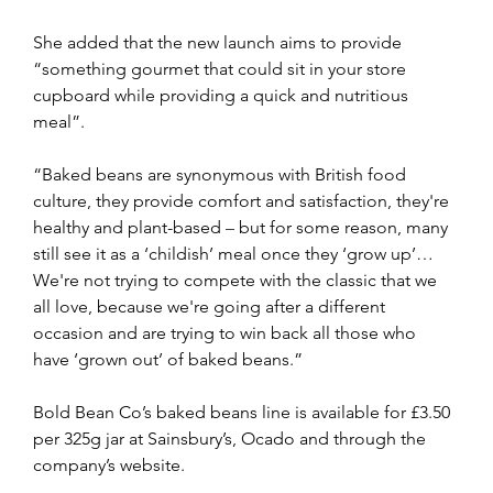
She added that the new launch aims to provide 
“something gourmet that could sit in your store 
cupboard while providing a quick and nutritious 
meal”.
“Baked beans are synonymous with British food 
culture, they provide comfort and satisfaction, they're 
healthy and plant-based 
–
 but for some reason, many 
still see it as a ‘childish’ meal once they ‘grow up’… 
We're not trying to compete with the classic that we 
all love, because we're going after a different 
occasion and are trying to win back all those who 
have ‘grown out’ of baked beans.”
Bold Bean Co’s baked beans line is available for £3.50 
per 325g jar at Sainsbury’s, Ocado and through the 
company’s website.