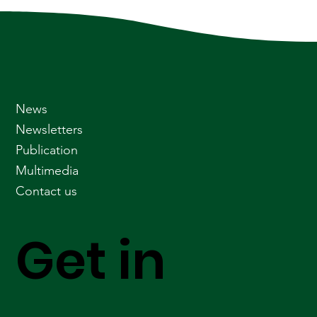
News
Newsletters
Publication
Multimedia
Contact us
Get in