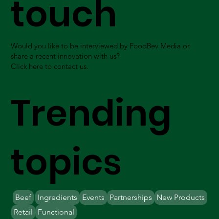
touch
Would you like to be interviewed by FoodBev Media or
share a recent innovation with us?
Click here to contact us.
Trending
topics
Beef
Ingredients
Events
Partnerships
New Products
Retail
Functional