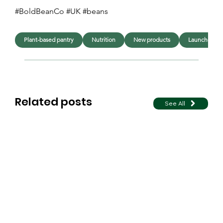
#BoldBeanCo #UK #beans 
Plant-based pantry
Nutrition
New products
Launches
Related posts
See All