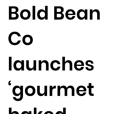
Bold Bean
Co
launches
‘gourmet