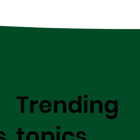
Trending
s
topics