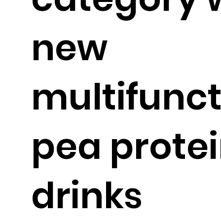
new
multifunct
pea prote
drinks