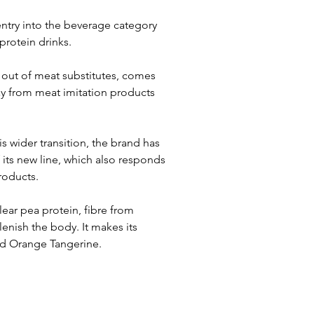
try into the beverage category 
protein drinks.
 out of meat substitutes, comes 
y from meat imitation products 
his wider transition, the brand has 
its new line, which also responds 
roducts.
ar pea protein, fibre from 
enish the body. It makes its 
nd Orange Tangerine.