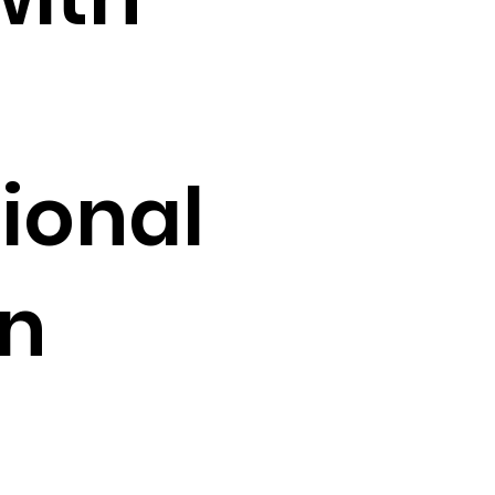
ional
in