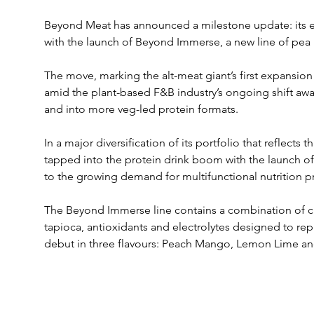
Beyond Meat has announced a milestone update: its en
with the launch of Beyond Immerse, a new line of pea 
The move, marking the alt-meat giant’s first expansion
amid the plant-based F&B industry’s ongoing shift awa
and into more veg-led protein formats.
In a major diversification of its portfolio that reflects t
tapped into the protein drink boom with the launch of 
to the growing demand for multifunctional nutrition p
The Beyond Immerse line contains a combination of cle
tapioca, antioxidants and electrolytes designed to repl
debut in three flavours: Peach Mango, Lemon Lime a