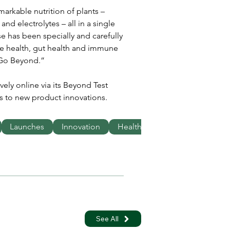
arkable nutrition of plants – 
and electrolytes – all in a single 
e has been specially and carefully 
cle health, gut health and immune 
 Go Beyond.”
vely online via its Beyond Test 
s to new product innovations.
Launches
Innovation
Health
See All