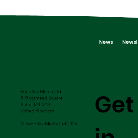
News
Newsl
FoodBev Media Ltd.
Get
8 Kingsmead Square
Bath, BA1 2AB
United Kingdom
© FoodBev Media Ltd 2026
in