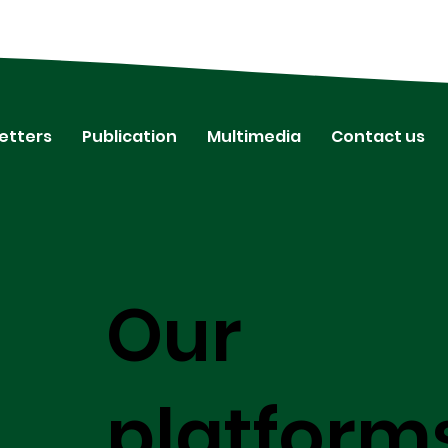
etters
Publication
Multimedia
Contact us
Our
platform