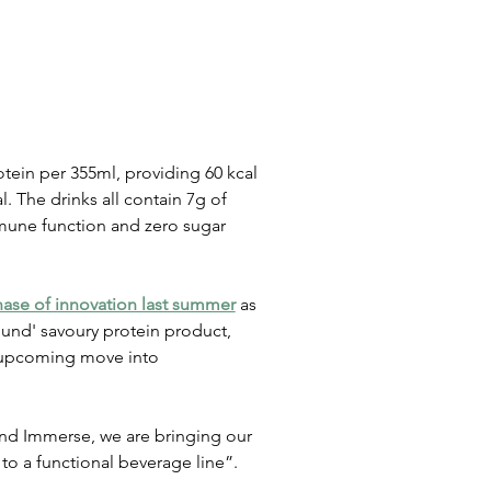
tein per 355ml, providing 60 kcal 
. The drinks all contain 7g of 
mmune function and zero sugar 
ase of innovation last summer
 as 
und' savoury protein product, 
 upcoming move into 
d Immerse, we are bringing our 
to a functional beverage line”.