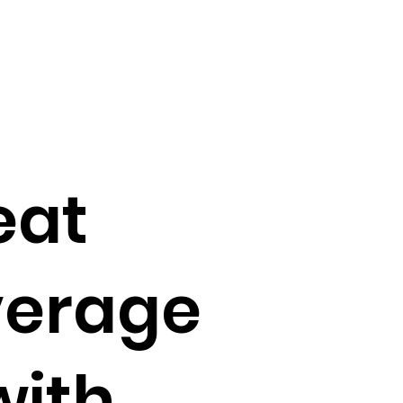
eat
verage
with