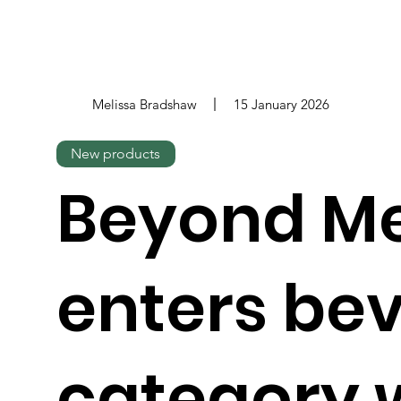
Melissa Bradshaw
15 January 2026
New products
Beyond M
enters be
category 