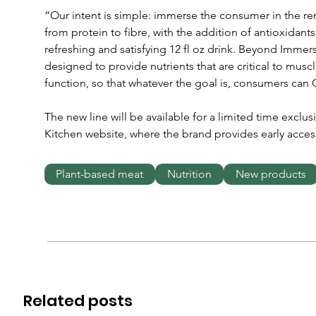
“Our intent is simple: immerse the consumer in the rem
from protein to fibre, with the addition of antioxidants 
refreshing and satisfying 12 fl oz drink. Beyond Immers
designed to provide nutrients that are critical to mus
function, so that whatever the goal is, consumers can
The new line will be available for a limited time exclusi
Kitchen website, where the brand provides early acces
Plant-based meat
Nutrition
New products
Related posts