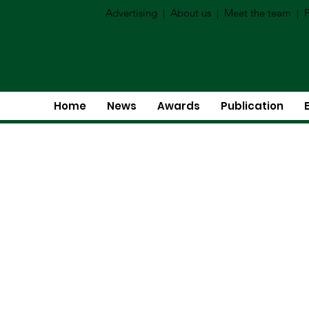
Advertising
|
About us
|
Meet the team
|
P
Home
News
Awards
Publication