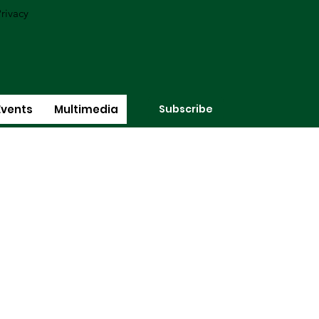
rivacy
Subscribe
Events
Multimedia