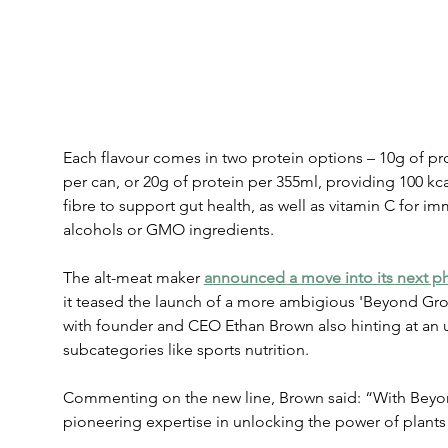
Each flavour comes in two protein options – 10g of pro
per can, or 20g of protein per 355ml, providing 100 kcal
fibre to support gut health, as well as vitamin C for i
alcohols or GMO ingredients.
The alt-meat maker 
announced a move into its next ph
it teased the launch of a more ambigious 'Beyond Gro
with founder and CEO Ethan Brown also hinting at an
subcategories like sports nutrition.
Commenting on the new line, Brown said: “With Beyon
pioneering expertise in unlocking the power of plants 