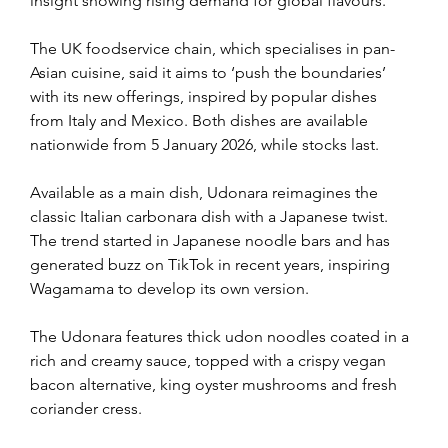
insight showing rising demand for global flavours.
The UK foodservice chain, which specialises in pan-
Asian cuisine, said it aims to ‘push the boundaries’ 
with its new offerings, inspired by popular dishes 
from Italy and Mexico. Both dishes are available 
nationwide from 5 January 2026, while stocks last.
Available as a main dish, Udonara reimagines the 
classic Italian carbonara dish with a Japanese twist. 
The trend started in Japanese noodle bars and has 
generated buzz on TikTok in recent years, inspiring 
Wagamama to develop its own version.
The Udonara features thick udon noodles coated in a 
rich and creamy sauce, topped with a crispy vegan 
bacon alternative, king oyster mushrooms and fresh 
coriander cress.