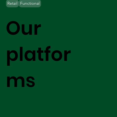
Retail
Functional
Our
platfor
ms