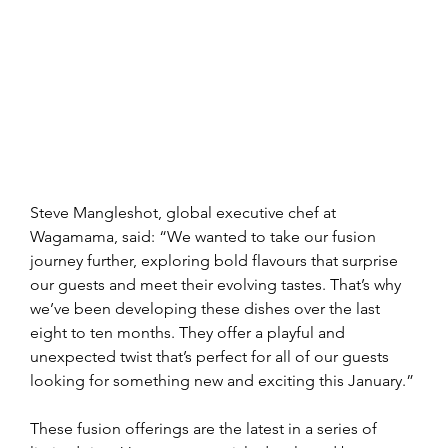
Steve Mangleshot, global executive chef at 
Wagamama, said: “We wanted to take our fusion 
journey further, exploring bold flavours that surprise 
our guests and meet their evolving tastes. That’s why 
we’ve been developing these dishes over the last 
eight to ten months. They offer a playful and 
unexpected twist that’s perfect for all of our guests 
looking for something new and exciting this January.”
These fusion offerings are the latest in a series of 