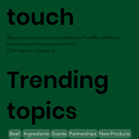
touch
Would you like to be interviewed by FoodBev Media or
share a recent innovation with us?
Click here to contact us.
Trending
topics
Beef
Ingredients
Events
Partnerships
New Products