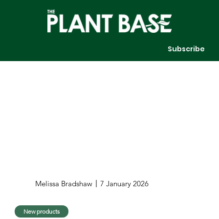
Subscribe
Melissa Bradshaw
7 January 2026
New products