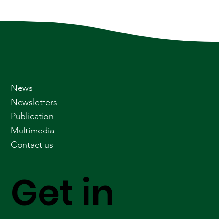
News
Newsletters
Publication
Multimedia
Contact us
Get in