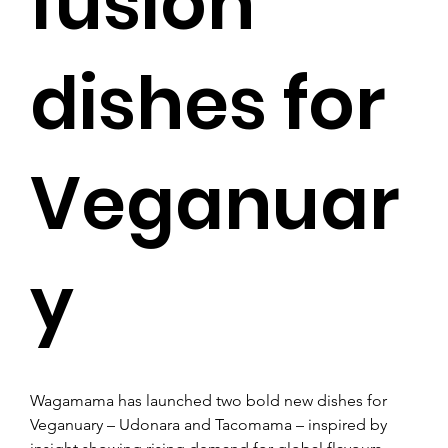
fusion
dishes for
Veganuar
y
Wagamama has launched two bold new dishes for 
Veganuary – Udonara and Tacomama – inspired by 