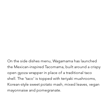
On the side dishes menu, Wagamama has launched 
the Mexican-inspired Tacomama, built around a crispy 
open gyoza wrapper in place of a traditional taco 
shell. The ‘taco’ is topped with teriyaki mushrooms, 
Korean-style sweet potato mash, mixed leaves, vegan 
mayonnaise and pomegranate.