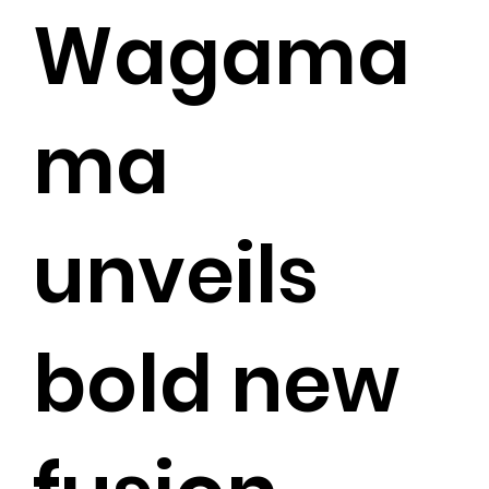
Wagama
ma
unveils
bold new