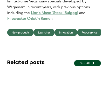
limited-time Veganuary specials developed by 
Wagamam in recent years, with previous options 
including the 
Lion’s Mane ‘Steak’ Bulgogi
 and 
Firecracker Chick’n Ramen
.
New products
Launches
Innovation
Foodservice
F
Related posts
See All