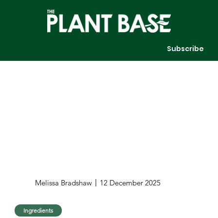
Subscribe
Melissa Bradshaw
12 December 2025
Ingredients