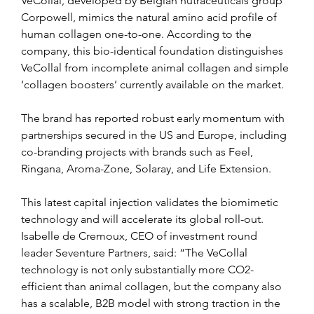
VeCollal, developed by Belgian nutraceuticals group 
Corpowell, mimics the natural amino acid profile of 
human collagen one-to-one. According to the 
company, this bio-identical foundation distinguishes 
VeCollal from incomplete animal collagen and simple 
‘collagen boosters’ currently available on the market.
The brand has reported robust early momentum with 
partnerships secured in the US and Europe, including 
co-branding projects with brands such as Feel, 
Ringana, Aroma-Zone, Solaray, and Life Extension.
This latest capital injection validates the biomimetic 
technology and will accelerate its global roll-out. 
Isabelle de Cremoux, CEO of investment round 
leader Seventure Partners, said: “The VeCollal 
technology is not only substantially more CO2-
efficient than animal collagen, but the company also 
has a scalable, B2B model with strong traction in the 