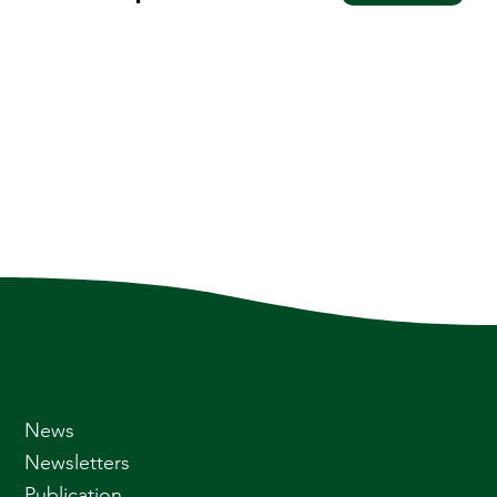
News
Newsletters
Publication