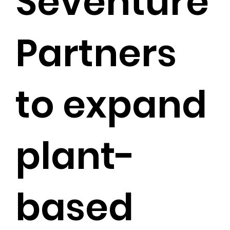
Seventure
Partners
to expand
plant-
based