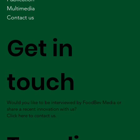
Multimedia
Contact us
Get in
touch
Would you like to be interviewed by FoodBev Media or
share a recent innovation with us?
Click here to contact us.