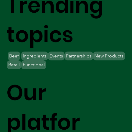
Trending
topics
Beef
Ingredients
Events
Partnerships
New Products
Retail
Functional
Our
platfor