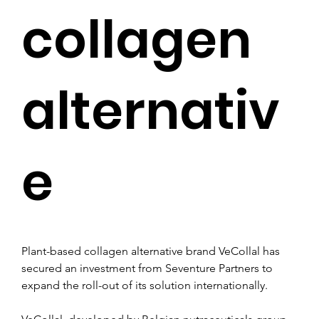
collagen
alternativ
e
Plant-based collagen alternative brand VeCollal has 
secured an investment from Seventure Partners to 
expand the roll-out of its solution internationally.