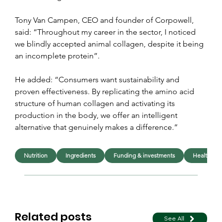
Tony Van Campen, CEO and founder of Corpowell, 
said: “Throughout my career in the sector, I noticed 
we blindly accepted animal collagen, despite it being 
an incomplete protein”.
He added: “Consumers want sustainability and 
proven effectiveness. By replicating the amino acid 
structure of human collagen and activating its 
production in the body, we offer an intelligent 
alternative that genuinely makes a difference.”
Nutrition
Ingredients
Funding & investments
Health
Related posts
See All