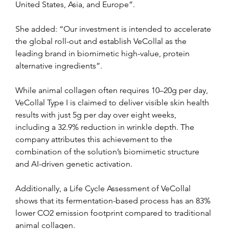
United States, Asia, and Europe”.
She added: “Our investment is intended to accelerate 
the global roll-out and establish VeCollal as the 
leading brand in biomimetic high-value, protein 
alternative ingredients”.
While animal collagen often requires 10–20g per day, 
VeCollal Type I is claimed to deliver visible skin health 
results with just 5g per day over eight weeks, 
including a 32.9% reduction in wrinkle depth. The 
company attributes this achievement to the 
combination of the solution’s biomimetic structure 
and AI-driven genetic activation.
Additionally, a Life Cycle Assessment of VeCollal 
shows that its fermentation-based process has an 83% 
lower CO2 emission footprint compared to traditional 
animal collagen.