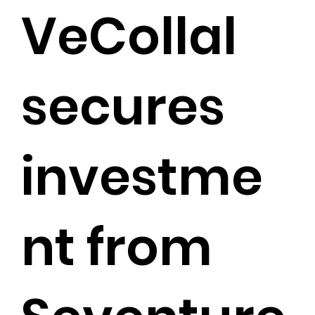
VeCollal
secures
investme
nt from