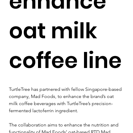
enhance
oat milk
coffee line
TurtleTree has partnered with fellow Singapore-based 
company, Mad Foods, to enhance the brand’s oat 
milk coffee beverages with TurtleTree’s precision-
fermented lactoferrin ingredient.
The collaboration aims to enhance the nutrition and 
functionality of Mad Foods’ oat-based RTD Mad 