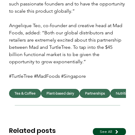
such passionate founders and to have the opportunity 
to scale this product globally.”
Angelique Teo, co-founder and creative head at Mad 
Foods, added: “Both our global distributors and 
retailers are extremely excited about this partnership 
between Mad and TurtleTree. To tap into the $45 
billion functional market is to be given the 
opportunity to grow exponentially.”
#TurtleTree #MadFoods #Singapore 
Tea & Coffee
Plant-based dairy
Partnerships
Nutrition
Related posts
See All