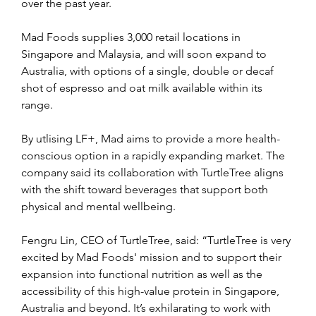
over the past year.
Mad Foods supplies 3,000 retail locations in 
Singapore and Malaysia, and will soon expand to 
Australia, with options of a single, double or decaf 
shot of espresso and oat milk available within its 
range.
By utlising LF+, Mad aims to provide a more health-
conscious option in a rapidly expanding market. The 
company said its collaboration with TurtleTree aligns 
with the shift toward beverages that support both 
physical and mental wellbeing.
Fengru Lin, CEO of TurtleTree, said: “TurtleTree is very 
excited by Mad Foods' mission and to support their 
expansion into functional nutrition as well as the 
accessibility of this high-value protein in Singapore, 
Australia and beyond. It’s exhilarating to work with 