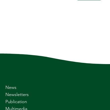
News
Newsletters
Publication
Multimedia