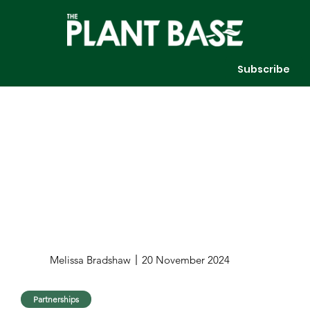
Subscribe
Melissa Bradshaw
20 November 2024
Partnerships