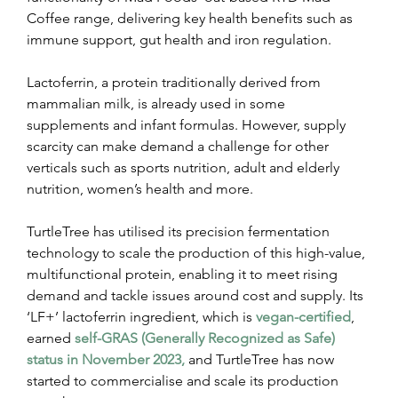
Coffee range, delivering key health benefits such as 
immune support, gut health and iron regulation.
Lactoferrin, a protein traditionally derived from 
mammalian milk, is already used in some 
supplements and infant formulas. However, supply 
scarcity can make demand a challenge for other 
verticals such as sports nutrition, adult and elderly 
nutrition, women’s health and more.
TurtleTree has utilised its precision fermentation 
technology to scale the production of this high-value, 
multifunctional protein, enabling it to meet rising 
demand and tackle issues around cost and supply. Its 
‘LF+’ lactoferrin ingredient, which is 
vegan-certified
, 
earned 
self-GRAS (Generally Recognized as Safe) 
status in November 2023,
 and TurtleTree has now 
started to commercialise and scale its production 