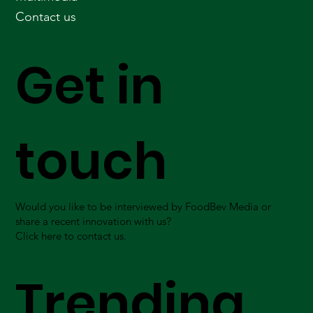
Contact us
Get in
touch
Would you like to be interviewed by FoodBev Media or
share a recent innovation with us?
Click here to contact us.
Trending