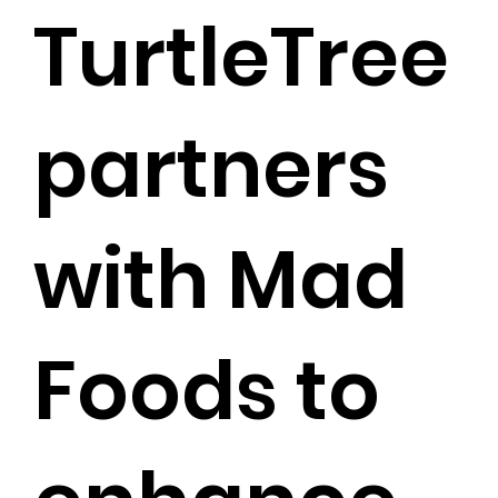
TurtleTree
partners
with Mad
Foods to