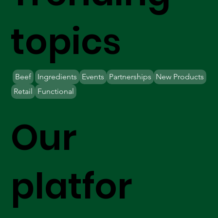
topics
Beef
Ingredients
Events
Partnerships
New Products
Retail
Functional
Our
platfor