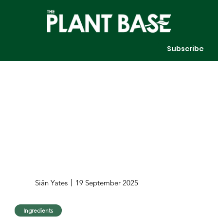
Subscribe
Siân Yates
19 September 2025
Ingredients