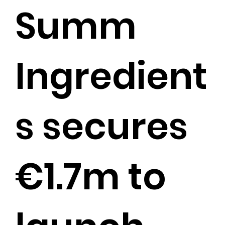
Summ
Ingredient
s secures
€1.7m to