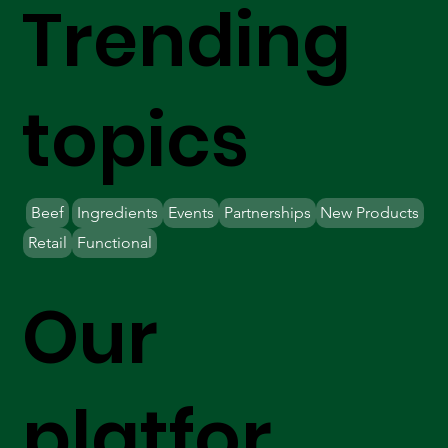
Trending
topics
Beef
Ingredients
Events
Partnerships
New Products
Retail
Functional
Our
platfor