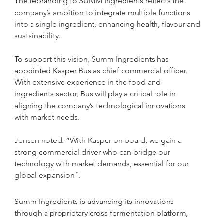
The rebranding to SUMM Ingredients reflects the 
company’s ambition to integrate multiple functions 
into a single ingredient, enhancing health, flavour and 
sustainability. 
To support this vision, Summ Ingredients has 
appointed Kasper Bus as chief commercial officer. 
With extensive experience in the food and 
ingredients sector, Bus will play a critical role in 
aligning the company’s technological innovations 
with market needs.
Jensen noted: “With Kasper on board, we gain a 
strong commercial driver who can bridge our 
technology with market demands, essential for our 
global expansion”.
Summ Ingredients is advancing its innovations 
through a proprietary cross-fermentation platform, 