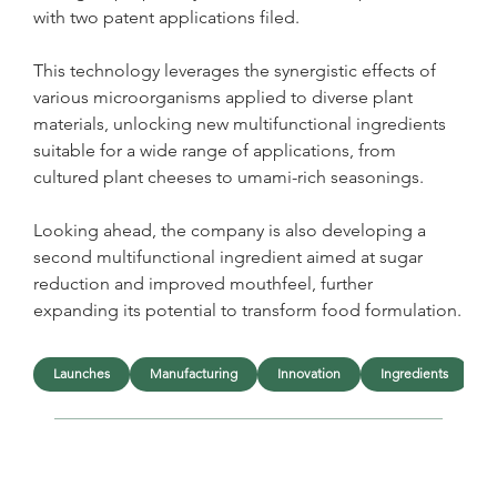
with two patent applications filed. 
This technology leverages the synergistic effects of 
various microorganisms applied to diverse plant 
materials, unlocking new multifunctional ingredients 
suitable for a wide range of applications, from 
cultured plant cheeses to umami-rich seasonings.
Looking ahead, the company is also developing a 
second multifunctional ingredient aimed at sugar 
reduction and improved mouthfeel, further 
expanding its potential to transform food formulation.
Launches
Manufacturing
Innovation
Ingredients
F