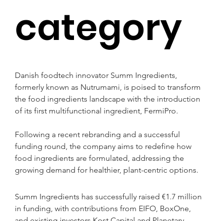
category
Danish foodtech innovator Summ Ingredients, 
formerly known as Nutrumami, is poised to transform 
the food ingredients landscape with the introduction 
of its first multifunctional ingredient, FermiPro.
Following a recent rebranding and a successful 
funding round, the company aims to redefine how 
food ingredients are formulated, addressing the 
growing demand for healthier, plant-centric options.
Summ Ingredients has successfully raised €1.7 million 
in funding, with contributions from EIFO, BoxOne, 
and existing investors Kost Capital and Planetary 