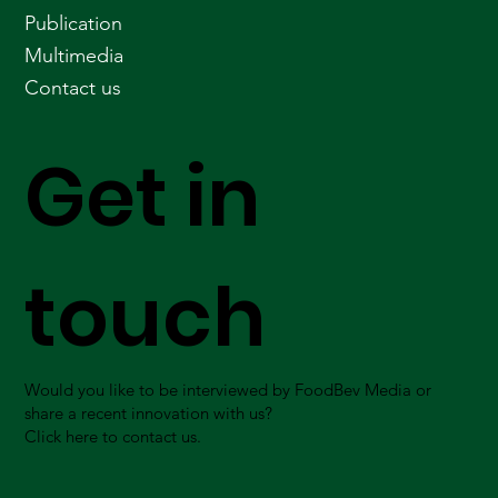
Publication
Multimedia
Contact us
Get in
touch
Would you like to be interviewed by FoodBev Media or
share a recent innovation with us?
Click here to contact us.