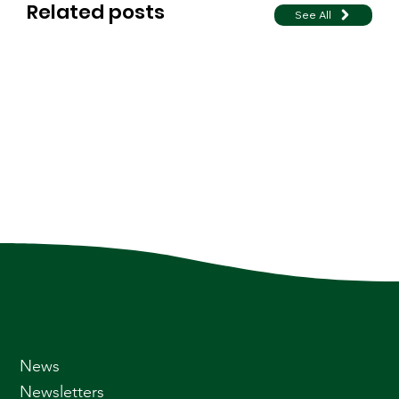
Related posts
See All
News
Newsletters