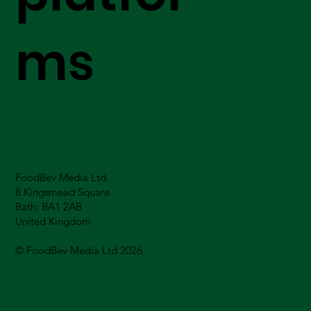
ms
FoodBev Media Ltd.
8 Kingsmead Square
Bath, BA1 2AB
United Kingdom
© FoodBev Media Ltd 2026