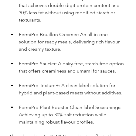
that achieves double-digit protein content and 
30% less fat without using modified starch or 
texturants.
FermiPro Bouillon Creamer: An all-in-one 
solution for ready meals, delivering rich flavour 
and creamy texture.
FermiPro Saucier: A dairy-free, starch-free option 
that offers creaminess and umami for sauces.
FermiPro Texture+: A clean label solution for 
hybrid and plant-based meats without additives.
FermiPro Plant Booster Clean label Seasonings: 
Achieving up to 30% salt reduction while 
maintaining robust flavour profiles.