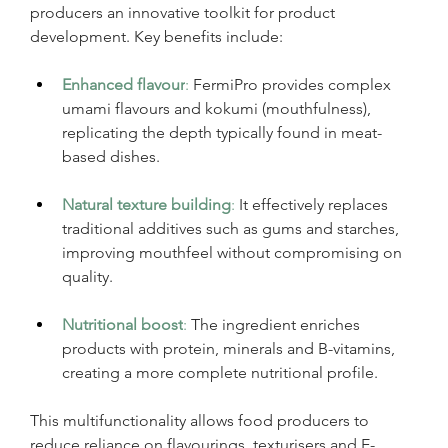
producers an innovative toolkit for product 
development. Key benefits include:
Enhanced flavour
:
 FermiPro provides complex 
umami flavours and kokumi (mouthfulness), 
replicating the depth typically found in meat-
based dishes.
Natural texture building
:
It effectively replaces 
traditional additives such as gums and starches, 
improving mouthfeel without compromising on 
quality.
Nutritional boost
:
The ingredient enriches 
products with protein, minerals and B-vitamins, 
creating a more complete nutritional profile.
This multifunctionality allows food producers to 
reduce reliance on flavourings, texturisers and E-