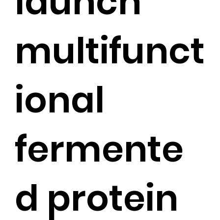
launch
multifunct
ional
fermente
d protein