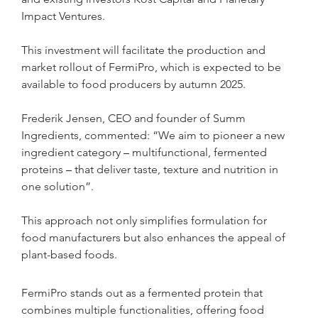
Impact Ventures. 
This investment will facilitate the production and 
market rollout of FermiPro, which is expected to be 
available to food producers by autumn 2025.
Frederik Jensen, CEO and founder of Summ 
Ingredients, commented: “We aim to pioneer a new 
ingredient category 
– 
multifunctional, fermented 
proteins 
– 
that deliver taste, texture and nutrition in 
one solution”. 
This approach not only simplifies formulation for 
food manufacturers but also enhances the appeal of 
plant-based foods.
FermiPro stands out as a fermented protein that 
combines multiple functionalities, offering food 