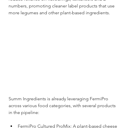
numbers, promoting cleaner label products that use 
more legumes and other plant-based ingredients.
Summ Ingredients is already leveraging FermiPro 
across various food categories, with several products 
in the pipeline:
FermiPro Cultured ProMix: A plant-based cheese 