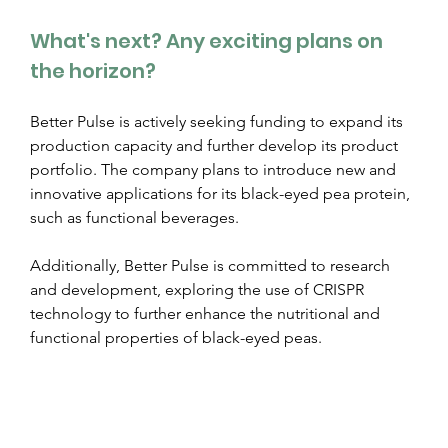
What's next? Any exciting plans on 
the horizon?
Better Pulse is actively seeking funding to expand its 
production capacity and further develop its product 
portfolio. The company plans to introduce new and 
innovative applications for its black-eyed pea protein, 
such as functional beverages.
Additionally, Better Pulse is committed to research 
and development, exploring the use of CRISPR 
technology to further enhance the nutritional and 
functional properties of black-eyed peas.