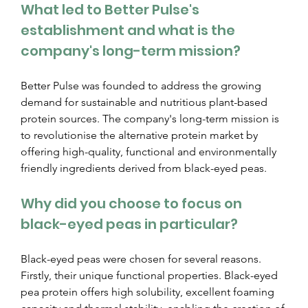
What led to Better Pulse's 
establishment and what is the 
company's long-term mission?
Better Pulse was founded to address the growing 
demand for sustainable and nutritious plant-based 
protein sources. The company's long-term mission is 
to revolutionise the alternative protein market by 
offering high-quality, functional and environmentally 
friendly ingredients derived from black-eyed peas.
Why did you choose to focus on 
black-eyed peas in particular?
Black-eyed peas were chosen for several reasons. 
Firstly, their unique functional properties. Black-eyed 
pea protein offers high solubility, excellent foaming 