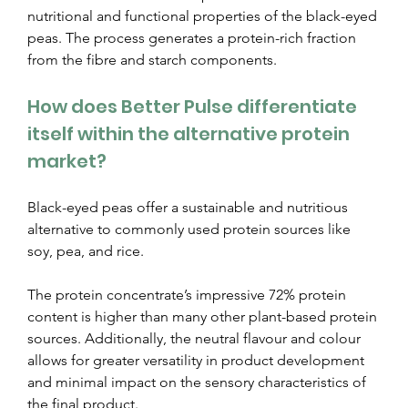
nutritional and functional properties of the black-eyed 
peas. The process generates a protein-rich fraction 
from the fibre and starch components.
How does Better Pulse differentiate 
itself within the alternative protein 
market?
Black-eyed peas offer a sustainable and nutritious 
alternative to commonly used protein sources like 
soy, pea, and rice.
The protein concentrate’s impressive 72% protein 
content is higher than many other plant-based protein 
sources. Additionally, the neutral flavour and colour 
allows for greater versatility in product development 
and minimal impact on the sensory characteristics of 
the final product.