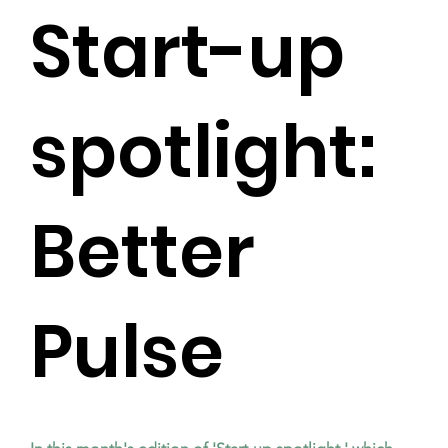
Start-up
spotlight:
Better
Pulse