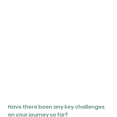
Have there been any key challenges 
on your journey so far?