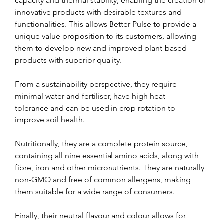
capacity and thermal stability, enabling the creation of 
innovative products with desirable textures and 
functionalities. This allows Better Pulse to provide a 
unique value proposition to its customers, allowing 
them to develop new and improved plant-based 
products with superior quality.
From a sustainability perspective, they require 
minimal water and fertiliser, have high heat 
tolerance and can be used in crop rotation to 
improve soil health.
Nutritionally, they are a complete protein source, 
containing all nine essential amino acids, along with 
fibre, iron and other micronutrients. They are naturally 
non-GMO and free of common allergens, making 
them suitable for a wide range of consumers.
Finally, their neutral flavour and colour allows for 