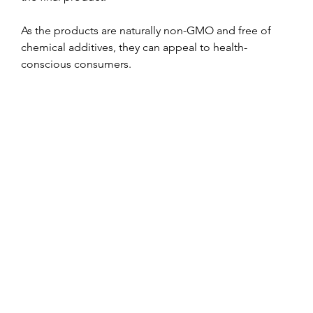
As the products are naturally non-GMO and free of 
chemical additives, they can appeal to health-
conscious consumers.