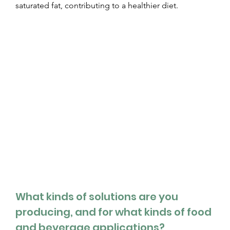
saturated fat, contributing to a healthier diet.  
What kinds of solutions are you 
producing, and for what kinds of food 
and beverage applications?