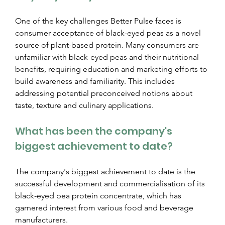
One of the key challenges Better Pulse faces is 
consumer acceptance of black-eyed peas as a novel 
source of plant-based protein. Many consumers are 
unfamiliar with black-eyed peas and their nutritional 
benefits, requiring education and marketing efforts to 
build awareness and familiarity. This includes 
addressing potential preconceived notions about 
taste, texture and culinary applications.
What has been the company's 
biggest achievement to date?
The company's biggest achievement to date is the 
successful development and commercialisation of its 
black-eyed pea protein concentrate, which has 
garnered interest from various food and beverage 
manufacturers.