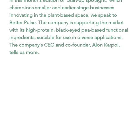
In this month's edition of 'Start-up spotlight,' which 
champions smaller and earlier-stage businesses 
innovating in the plant-based space, we speak to 
Better Pulse. The company is supporting the market 
with its high-protein, black-eyed pea-based functional 
ingredients, suitable for use in diverse applications. 
The company's CEO and co-founder, Alon Karpol, 
tells us more.