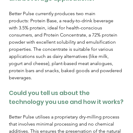
Better Pulse currently produces two main 
products: Protein Base, a ready-to-drink beverage 
with 3.5% protein, ideal for health-conscious 
consumers, and Protein Concentrate, a 72% protein 
powder with excellent solubility and emulsification 
properties. The concentrate is suitable for various 
applications such as dairy alternatives (like milk, 
yogurt and cheese), plant-based meat analogues, 
protein bars and snacks, baked goods and powdered 
beverages.
Could you tell us about the 
technology you use and how it works?
Better Pulse utilises a proprietary dry-milling process 
that involves minimal processing and no chemical 
additives. This ensures the preservation of the natural 