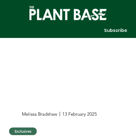
Subscribe
Melissa Bradshaw
13 February 2025
Exclusives