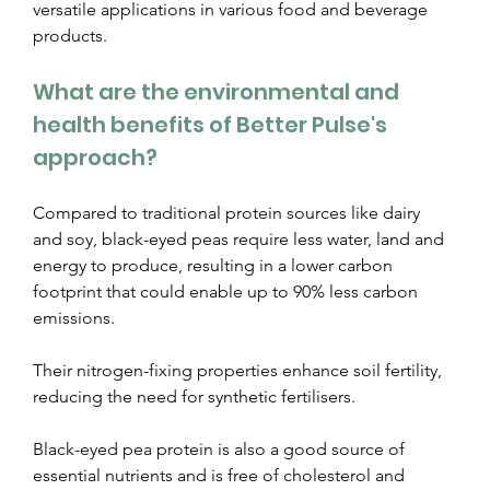
versatile applications in various food and beverage 
products.
What are the environmental and 
health benefits of Better Pulse's 
approach?
Compared to traditional protein sources like dairy 
and soy, black-eyed peas require less water, land and 
energy to produce, resulting in a lower carbon 
footprint that could enable up to 90% less carbon 
emissions.
Their nitrogen-fixing properties enhance soil fertility, 
reducing the need for synthetic fertilisers.  
Black-eyed pea protein is also a good source of 
essential nutrients and is free of cholesterol and 