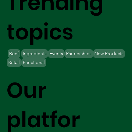
Trending
topics
Beef
Ingredients
Events
Partnerships
New Products
Retail
Functional
Our
platfor