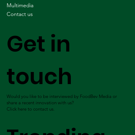
Multimedia
Contact us
Get in
touch
Would you like to be interviewed by FoodBev Media or
share a recent innovation with us?
Click here to contact us.