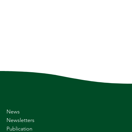
News
Newsletters
Publication