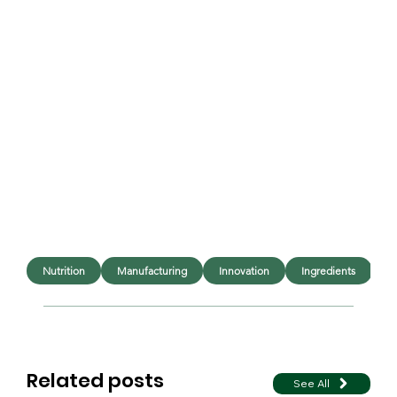
Nutrition
Manufacturing
Innovation
Ingredients
E
Related posts
See All