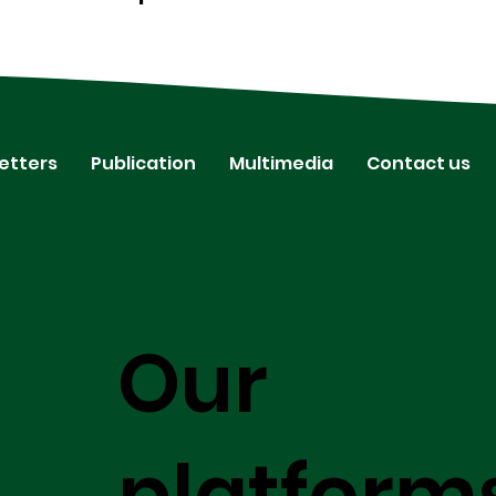
etters
Publication
Multimedia
Contact us
Our
platform