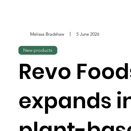
Melissa Bradshaw
5 June 2026
New products
Revo Food
expands i
plant-bas