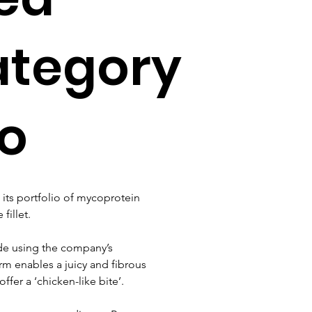
ategory
lo
its portfolio of mycoprotein 
fillet.
ade using the company’s 
rm enables a juicy and fibrous 
fer a ‘chicken-like bite’.