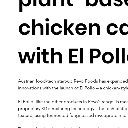
chicken c
with El Pol
Austrian food-tech start-up Revo Foods has expanded 
innovations with the launch of El Pollo – a chicken-style 
El Pollo, like the other products in Revo’s range, is m
proprietary 3D structuring technology. The tech platfo
texture, using fermented fungi-based mycoprotein to of