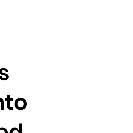
s
nto
ed