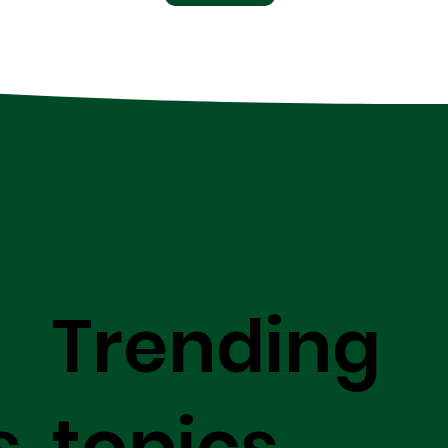
Trending
s
topics