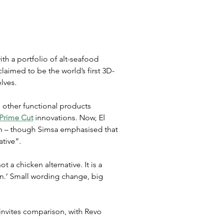
th a portfolio of alt-seafood 
claimed to be the world’s first 3D-
lves.
 other functional products 
Prime Cut
 innovations. Now, El 
ken – though Simsa emphasised that 
ative”.
t a chicken alternative. It is a 
n.’ Small wording change, big 
 invites comparison, with Revo 