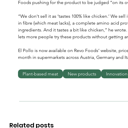
Foods pushing for the product to be judged “on its o
“We don't sell it as ‘tastes 100% like chicken.’ We sell it
in fibre (which meat lacks), a complete amino acid profi
ingredients. And it tastes a bit like chicken,” he wrot
lets more people try these products without getting an
El Pollo is now available on Revo Foods’ website, priced
month in supermarkets across Austria, Germany and Ita
Plant-based meat
New products
Innovation
Related posts