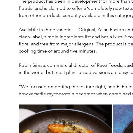
The product has been in development for more than t
Foods, and is claimed to offer a ‘completely new textur
from other products currently available in this category
Available in three varieties – Original, Asian Fusion an
clean-label, simple ingredients list and has a Nutri-Scor
fibre, and free from major allergens. The product is d
cooking time of around five minutes.
Robin Simsa, commercial director of Revo Foods, said
in the world, but most plant-based versions are easy to
“We focused on getting the texture right, and El Pollo is
how versatile mycoprotein becomes when combined wi