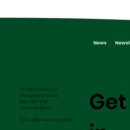
News
Newsl
FoodBev Media Ltd.
Get
8 Kingsmead Square
Bath, BA1 2AB
United Kingdom
© FoodBev Media Ltd 2026