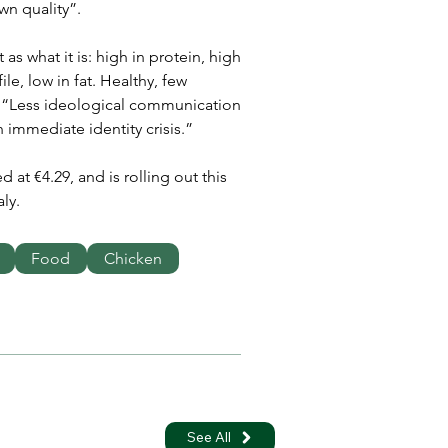
wn quality”.
 as what it is: high in protein, high 
le, low in fat. Healthy, few 
e. “Less ideological communication 
 immediate identity crisis.”
 at €4.29, and is rolling out this 
ly.
Food
Chicken
See All