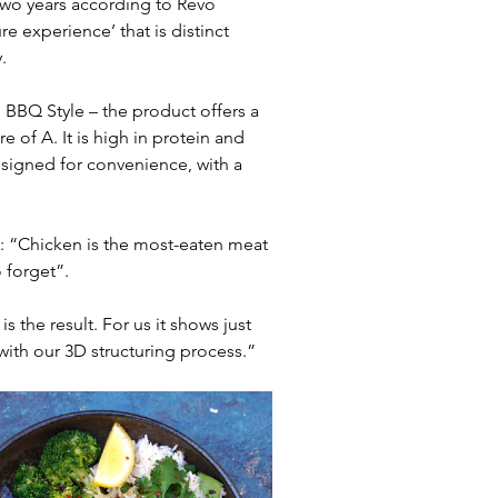
wo years according to Revo 
e experience’ that is distinct 
.
d BBQ Style – the product offers a 
e of A. It is high in protein and 
esigned for convenience, with a 
: “Chicken is the most-eaten meat 
 forget”.
 the result. For us it shows just 
th our 3D structuring process.”