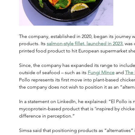
The company, established in 2020, began its journey wi
products. Its 
salmon-style fillet, launched in 2023
, was 
printed food product to hit European supermarket she
Since, the company has expanded its range to include
outside of seafood – such as its 
Fungi Mince
 and 
The 
Pollo represents its first move into plant-based chic
the company does not wish to position it as an “altern
In a statement on LinkedIn, he explained: “El Pollo is no
mycoprotein-based product that is ‘inspired by chicke
difference in perception.”
Simsa said that positioning products as “alternatives”