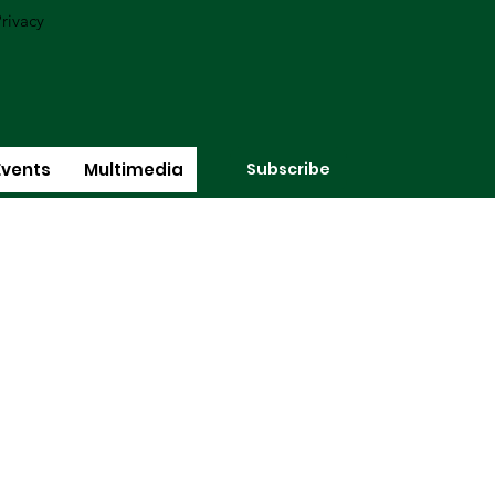
rivacy
Subscribe
Events
Multimedia