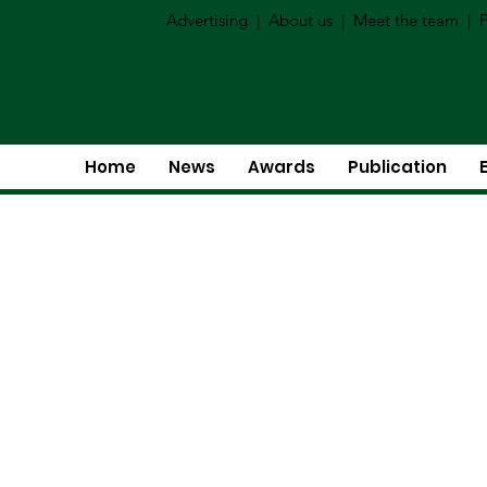
Advertising
|
About us
|
Meet the team
|
P
Home
News
Awards
Publication