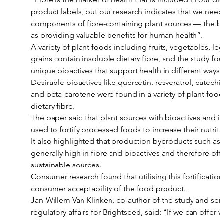
product labels, but our research indicates that we nee
components of fibre-containing plant sources — the b
as providing valuable benefits for human health”.
A variety of plant foods including fruits, vegetables, 
grains contain insoluble dietary fibre, and the study f
unique bioactives that support health in different ways
Desirable bioactives like quercetin, resveratrol, catech
and beta-carotene were found in a variety of plant food
dietary fibre.
The paper said that plant sources with bioactives and i
used to fortify processed foods to increase their nutrit
It also highlighted that production byproducts such as
generally high in fibre and bioactives and therefore of
sustainable sources.
Consumer research found that utilising this fortificatio
consumer acceptability of the food product.
Jan-Willem Van Klinken, co-author of the study and sen
regulatory affairs for Brightseed, said: “If we can offer 