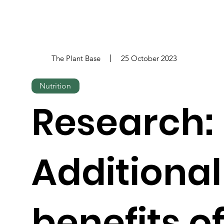
The Plant Base
25 October 2023
Nutrition
Research:
Additional
benefits o