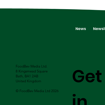
News
Newsl
FoodBev Media Ltd.
Get
8 Kingsmead Square
Bath, BA1 2AB
United Kingdom
© FoodBev Media Ltd 2026
in