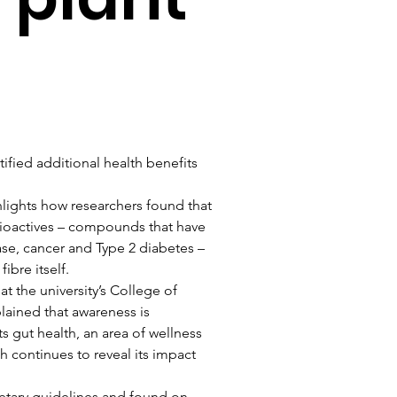
ified additional health benefits 
hlights how researchers found that 
bioactives – compounds that have 
se, cancer and Type 2 diabetes – 
ibre itself.
t the university’s College of 
lained that awareness is 
s gut health, an area of wellness 
h continues to reveal its impact 
dietary guidelines and found on 