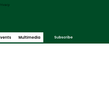
rivacy
Subscribe
Events
Multimedia