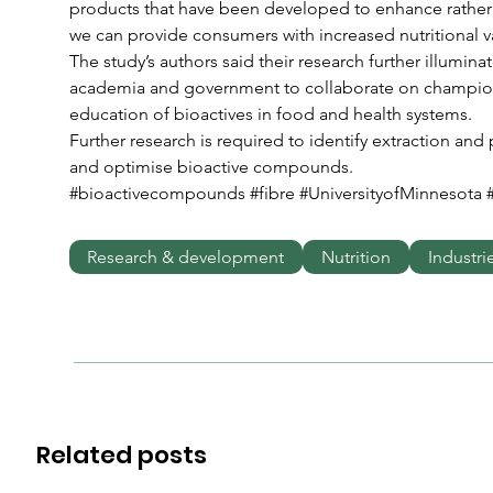
products that have been developed to enhance rather 
we can provide consumers with increased nutritional v
The study’s authors said their research further illuminat
academia and government to collaborate on champio
education of bioactives in food and health systems.
Further research is required to identify extraction an
and optimise bioactive compounds.
#bioactivecompounds #fibre #UniversityofMinnesota 
Research & development
Nutrition
Industri
Related posts