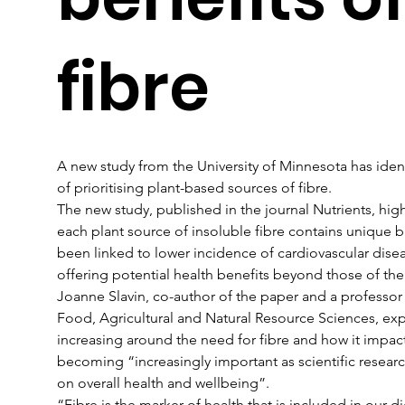
fibre
A new study from the University of Minnesota has ident
of prioritising plant-based sources of fibre.
The new study, published in the journal Nutrients, hig
each plant source of insoluble fibre contains unique 
been linked to lower incidence of cardiovascular disea
offering potential health benefits beyond those of the f
Joanne Slavin, co-author of the paper and a professor a
Food, Agricultural and Natural Resource Sciences, exp
increasing around the need for fibre and how it impact
becoming “increasingly important as scientific researc
on overall health and wellbeing”.
“Fibre is the marker of health that is included in our 