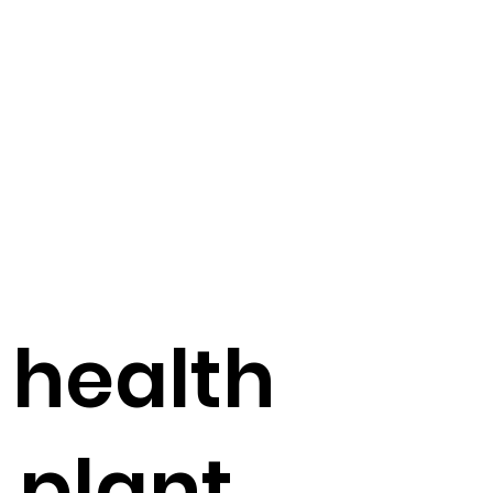
 health
f plant