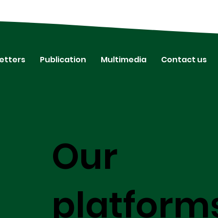
etters
Publication
Multimedia
Contact us
Our
platform