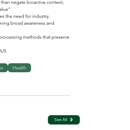
than negate bioactive content, 
alue”.
es the need for industry, 
ning broad awareness and 
d processing methods that preserve 
#US
es
Health
See All