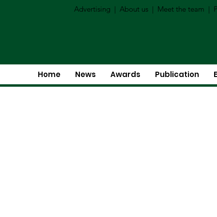
Advertising
|
About us
|
Meet the team
|
P
Home
News
Awards
Publication