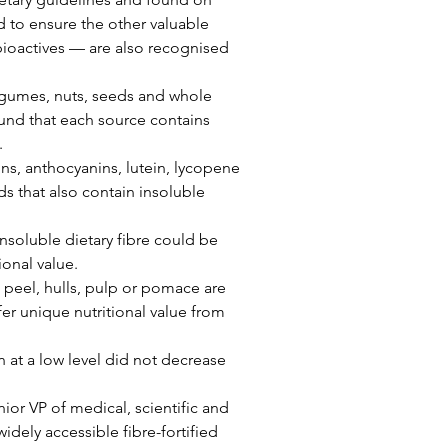
d to ensure the other valuable 
ioactives — are also recognised 
legumes, nuts, seeds and whole 
ound that each source contains 
.
ins, anthocyanins, lutein, lycopene 
s that also contain insoluble 
nsoluble dietary fibre could be 
ional value.
 peel, hulls, pulp or pomace are 
fer unique nutritional value from 
n at a low level did not decrease 
ior VP of medical, scientific and 
widely accessible fibre-fortified 