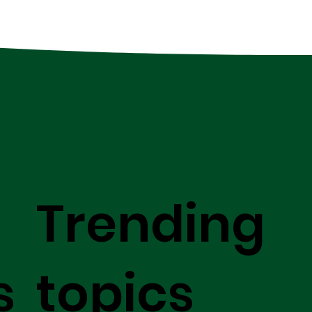
Trending
s
topics