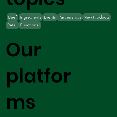
Beef
Ingredients
Events
Partnerships
New Products
Retail
Functional
Our
platfor
ms