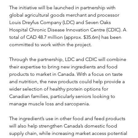
The initiative will be launched in partnership with 
global agricultural goods merchant and processor 
Louis Dreyfus Company (LDC) and Seven Oaks 
Hospital Chronic Disease Innovation Centre (CDIC). A 
total of CAD 48.7 million (approx. $35.6m) has been 
committed to work within the project.
Through the partnership, LDC and CDIC will combine 
their expertise to bring new ingredients and food 
products to market in Canada. With a focus on taste 
and nutrition, the new products could help provide a 
wider selection of healthy protein options for 
Canadian families, particularly seniors looking to 
manage muscle loss and sarcopenia.
The ingredient’s use in other food and feed products 
will also help strengthen Canada’s domestic food 
supply chain, while increasing market access potential 