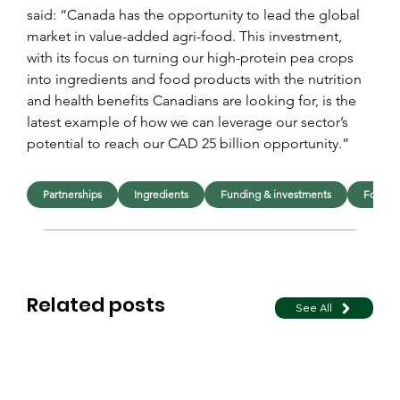
said: “Canada has the opportunity to lead the global 
market in value-added agri-food. This investment, 
with its focus on turning our high-protein pea crops 
into ingredients and food products with the nutrition 
and health benefits Canadians are looking for, is the 
latest example of how we can leverage our sector’s 
potential to reach our CAD 25 billion opportunity.”
Partnerships
Ingredients
Funding & investments
Food
Related posts
See All