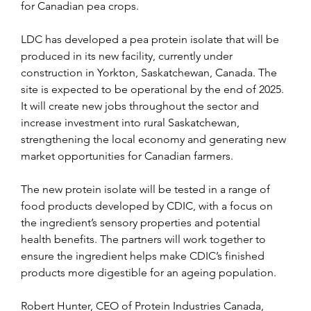
for Canadian pea crops.
LDC has developed a pea protein isolate that will be 
produced in its new facility, currently under 
construction in Yorkton, Saskatchewan, Canada. The 
site is expected to be operational by the end of 2025. 
It will create new jobs throughout the sector and 
increase investment into rural Saskatchewan, 
strengthening the local economy and generating new 
market opportunities for Canadian farmers.
The new protein isolate will be tested in a range of 
food products developed by CDIC, with a focus on 
the ingredient’s sensory properties and potential 
health benefits. The partners will work together to 
ensure the ingredient helps make CDIC’s finished 
products more digestible for an ageing population.
Robert Hunter, CEO of Protein Industries Canada, 