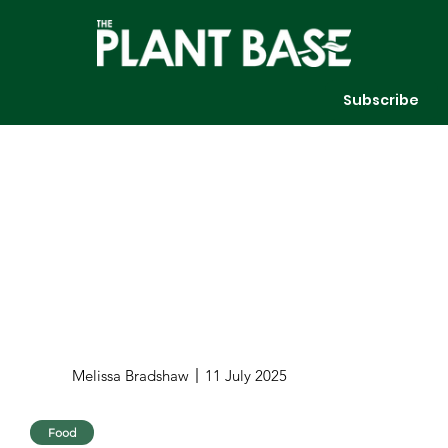
Subscribe
Melissa Bradshaw
11 July 2025
Food