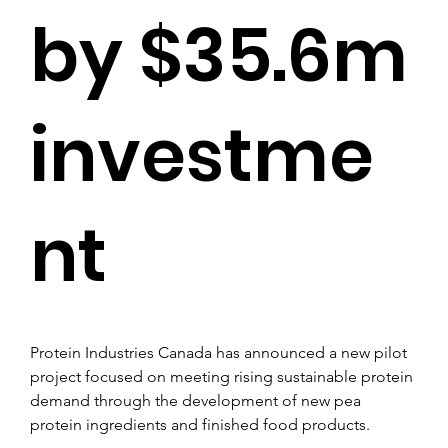
by $35.6m
investme
nt
Protein Industries Canada has announced a new pilot 
project focused on meeting rising sustainable protein 
demand through the development of new pea 
protein ingredients and finished food products.