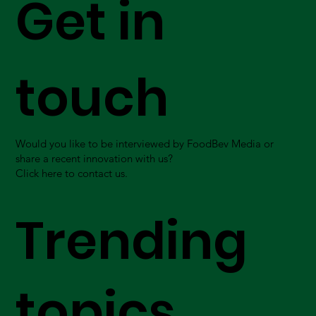
Get in
touch
Would you like to be interviewed by FoodBev Media or
share a recent innovation with us?
Click here to contact us.
Trending
topics