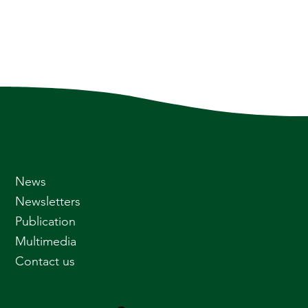
News
Newsletters
Publication
Multimedia
Contact us