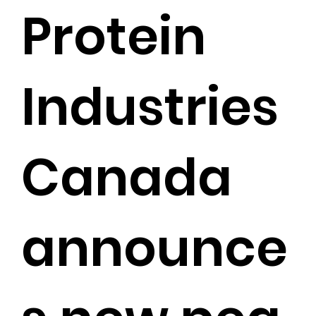
Protein
Industries
Canada
announce