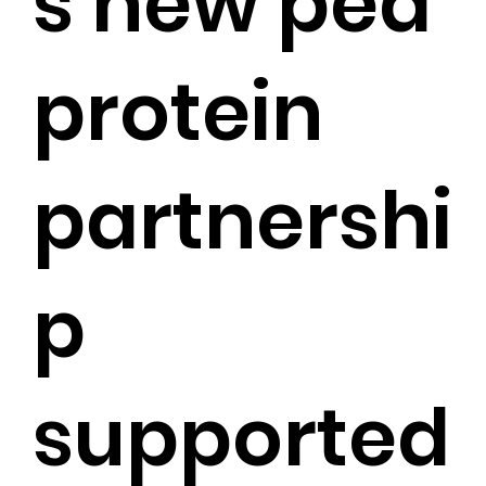
s new pea
protein
partnershi
p
supported