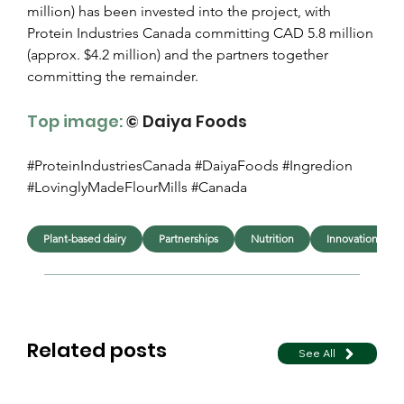
million) has been invested into the project, with 
Protein Industries Canada committing CAD 5.8 million 
(approx. $4.2 million) and the partners together 
committing the remainder.
Top image:
© Daiya Foods
#ProteinIndustriesCanada #DaiyaFoods #Ingredion 
#LovinglyMadeFlourMills #Canada
Plant-based dairy
Partnerships
Nutrition
Innovation
Related posts
See All