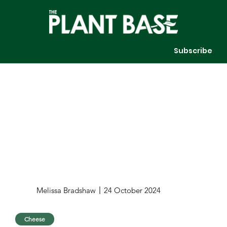
Subscribe
Melissa Bradshaw
24 October 2024
Cheese