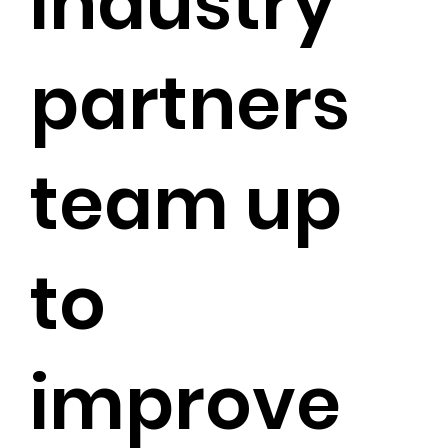
industry
partners
team up
to
improve