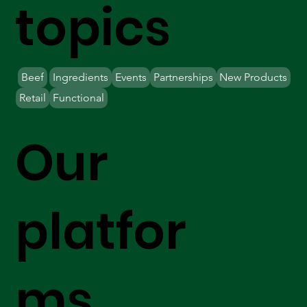
topics
Beef
Ingredients
Events
Partnerships
New Products
Retail
Functional
Our
platfor
ms