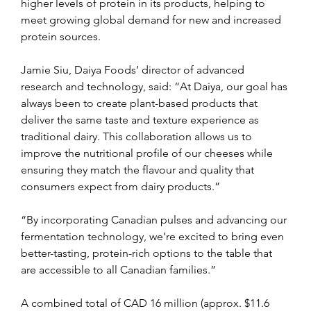
higher levels of protein in its products, helping to 
meet growing global demand for new and increased 
protein sources.
Jamie Siu, Daiya Foods’ director of advanced 
research and technology, said: “At Daiya, our goal has 
always been to create plant-based products that 
deliver the same taste and texture experience as 
traditional dairy. This collaboration allows us to 
improve the nutritional profile of our cheeses while 
ensuring they match the flavour and quality that 
consumers expect from dairy products.”
“By incorporating Canadian pulses and advancing our 
fermentation technology, we’re excited to bring even 
better-tasting, protein-rich options to the table that 
are accessible to all Canadian families.”
A combined total of CAD 16 million (approx. $11.6 