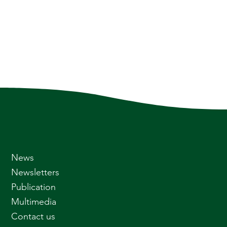
News
Newsletters
Publication
Multimedia
Contact us