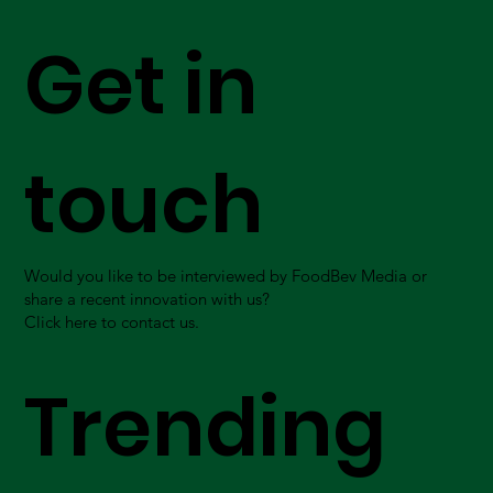
Get in
touch
Would you like to be interviewed by FoodBev Media or
share a recent innovation with us?
Click here to contact us.
Trending