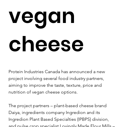
vegan
cheese
Protein Industries Canada has announced a new 
project involving several food industry partners, 
aiming to improve the taste, texture, price and 
nutrition of vegan cheese options.
The project partners – plant-based cheese brand 
Daiya, ingredients company Ingredion and its 
Ingredion Plant Based Specialties (IPBPS) division, 
and pulse crop specialist Lovingly Made Flour Mills – 