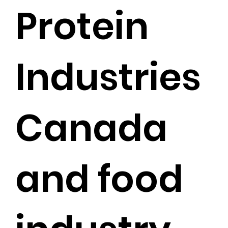
Protein
Industries
Canada
and food