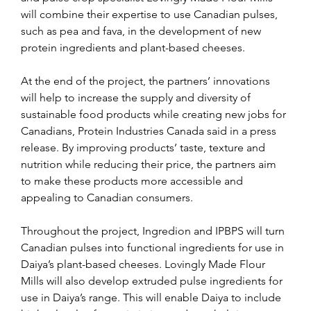
will combine their expertise to use Canadian pulses, 
such as pea and fava, in the development of new 
protein ingredients and plant-based cheeses.
At the end of the project, the partners’ innovations 
will help to increase the supply and diversity of 
sustainable food products while creating new jobs for 
Canadians, Protein Industries Canada said in a press 
release. By improving products’ taste, texture and 
nutrition while reducing their price, the partners aim 
to make these products more accessible and 
appealing to Canadian consumers.
Throughout the project, Ingredion and IPBPS will turn 
Canadian pulses into functional ingredients for use in 
Daiya’s plant-based cheeses. Lovingly Made Flour 
Mills will also develop extruded pulse ingredients for 
use in Daiya’s range. This will enable Daiya to include 