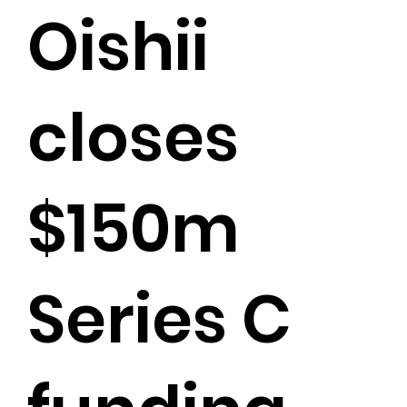
Oishii
closes
$150m
Series C