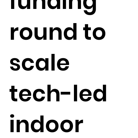
funding
round to
scale
tech-led
indoor