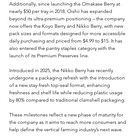
Additionally, since launching the Omakase Berry at 
nearly $50 per tray in 2018, Oishii has expanded 
beyond its ultra-premium positioning – the company 
now offers the Koyo Berry and Nikko Berry, with new 
pack sizes and formats designed for more accessible 
daily purchasing and priced from $4.99 to $15. It has 
also entered the pantry staples category with the 
launch of its Premium Preserves line.
Introduced in 2025, the Nikko Berry has recently 
undergone a packaging refresh with the introduction 
of a new stay-fresh top-seal format, enhancing 
freshness and shelf life while reducing plastic usage 
by 80% compared to traditional clamshell packaging.
These milestones reflect a new phase of maturity for 
the company as it aims to reach more consumers and 
help define the vertical farming industry’s next wave.