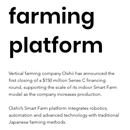
farming
platform
Vertical farming company Oishii has announced the 
first closing of a $150 million Series C financing 
round, supporting the scale of its indoor Smart Farm 
model as the company increases production.
Oishii’s Smart Farm platform integrates robotics, 
automation and advanced technology with traditional 
Japanese farming methods.