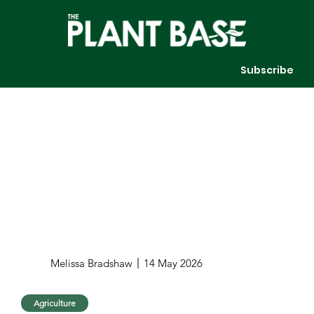
Subscribe
Melissa Bradshaw
14 May 2026
Agriculture