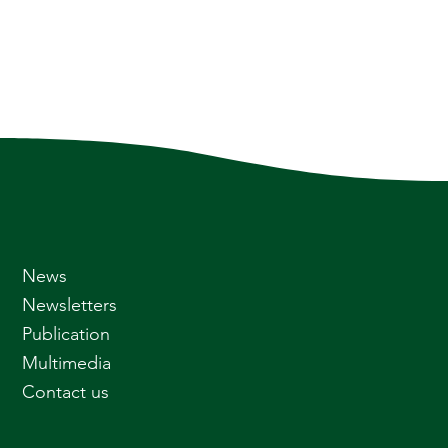
News
Newsletters
Publication
Multimedia
Contact us