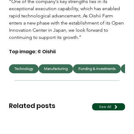
“One of the company's key strengths lies in its 
exceptional execution capability, which has enabled 
rapid technological advancement. As Oishii Farm 
enters a new phase with the establishment of its Open 
Innovation Center in Japan, we look forward to 
continuing to support its growth.”
Top image: © Oishii
Technology
Manufacturing
Funding & investments
Foo
Related posts
See All