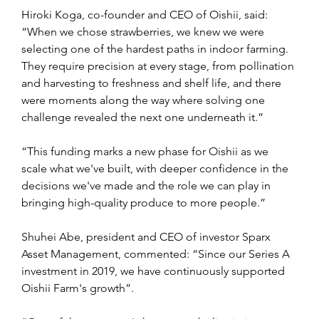
Hiroki Koga, co-founder and CEO of Oishii, said: 
“When we chose strawberries, we knew we were 
selecting one of the hardest paths in indoor farming. 
They require precision at every stage, from pollination 
and harvesting to freshness and shelf life, and there 
were moments along the way where solving one 
challenge revealed the next one underneath it.”
“This funding marks a new phase for Oishii as we 
scale what we've built, with deeper confidence in the 
decisions we've made and the role we can play in 
bringing high-quality produce to more people.”
Shuhei Abe, president and CEO of investor Sparx 
Asset Management, commented: “Since our Series A 
investment in 2019, we have continuously supported 
Oishii Farm's growth”.