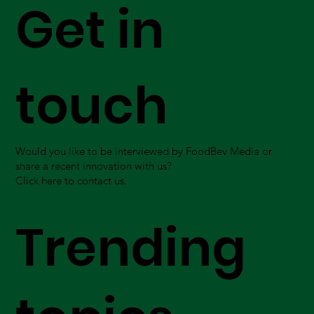
Get in
touch
Would you like to be interviewed by FoodBev Media or
share a recent innovation with us?
Click here to contact us.
Trending