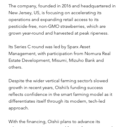
The company, founded in 2016 and headquartered in 
New Jersey, US, is focusing on accelerating its 
operations and expanding retail access to its 
pesticide-free, non-GMO strawberries, which are 
grown year-round and harvested at peak ripeness.
Its Series C round was led by Sparx Asset 
Management, with participation from Nomura Real 
Estate Development, Misumi, Mizuho Bank and 
others.
Despite the wider vertical farming sector’s slowed 
growth in recent years, Oishii’s funding success 
reflects confidence in the smart farming model as it 
differentiates itself through its modern, tech-led 
approach.
With the financing, Oishii plans to advance its 