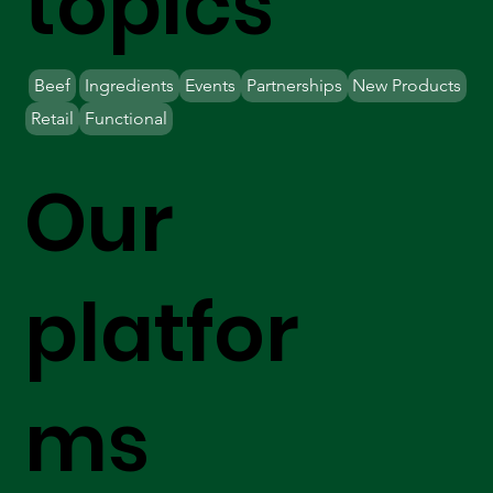
topics
Beef
Ingredients
Events
Partnerships
New Products
Retail
Functional
Our
platfor
ms