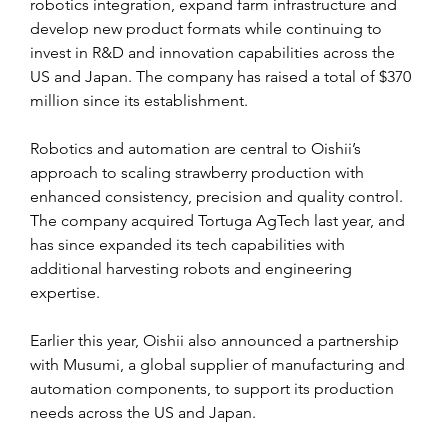
robotics integration, expand farm infrastructure and 
develop new product formats while continuing to 
invest in R&D and innovation capabilities across the 
US and Japan. The company has raised a total of $370 
million since its establishment.
Robotics and automation are central to Oishii’s 
approach to scaling strawberry production with 
enhanced consistency, precision and quality control. 
The company acquired Tortuga AgTech last year, and 
has since expanded its tech capabilities with 
additional harvesting robots and engineering 
expertise.
Earlier this year, Oishii also announced a partnership 
with Musumi, a global supplier of manufacturing and 
automation components, to support its production 
needs across the US and Japan.