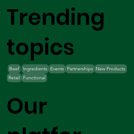
Trending
topics
Beef
Ingredients
Events
Partnerships
New Products
Retail
Functional
Our