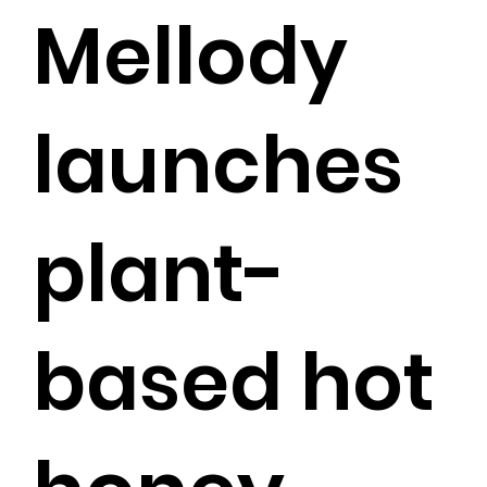
Mellody
launches
plant-
based hot