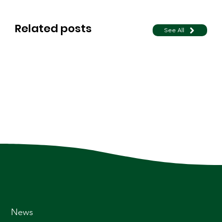
Related posts
See All
News