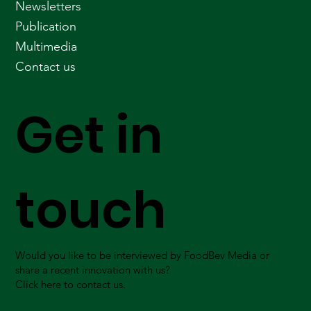
Newsletters
Publication
Multimedia
Contact us
Get in
touch
Would you like to be interviewed by FoodBev Media or
share a recent innovation with us?
Click here to contact us.