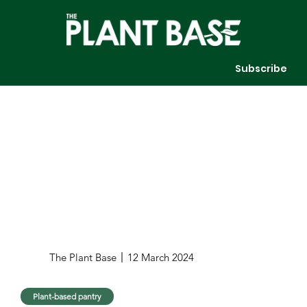
Subscribe
The Plant Base
12 March 2024
Plant-based pantry