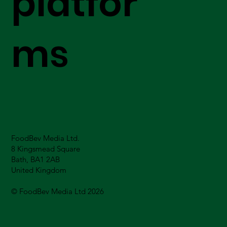
platfor
ms
FoodBev Media Ltd.
8 Kingsmead Square
Bath, BA1 2AB
United Kingdom
© FoodBev Media Ltd 2026