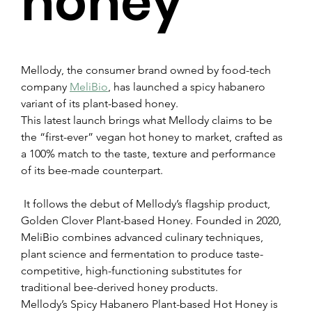
honey
Mellody, the consumer brand owned by food-tech 
company 
MeliBio
, has launched a spicy habanero 
variant of its plant-based honey.
This latest launch brings what Mellody claims to be 
the “first-ever” vegan hot honey to market, crafted as 
a 100% match to the taste, texture and performance 
of its bee-made counterpart.
 It follows the debut of Mellody’s flagship product, 
Golden Clover Plant-based Honey. Founded in 2020, 
MeliBio combines advanced culinary techniques, 
plant science and fermentation to produce taste-
competitive, high-functioning substitutes for 
traditional bee-derived honey products.
Mellody’s Spicy Habanero Plant-based Hot Honey is 