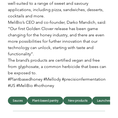
well-suited to a range of sweet and savoury 
applications, including pizza, sandwiches, desserts, 
cocktails and more.
MeliBio’s CEO and co-founder, Darko Mandich, said: 
“Our first Golden Clover release has been game 
changing for the honey industry, and there are even 
more possibilities for further innovation that our 
technology can unlock, starting with taste and 
functionality”.
The brand’s products are certified vegan and free 
from glyphosate, a common herbicide that bees can 
be exposed to.
#Plantbasedhoney #Mellody #precisionfermentation 
#US #MeliBio #hothoney
Sauces
Plant-based pantry
New products
Launches