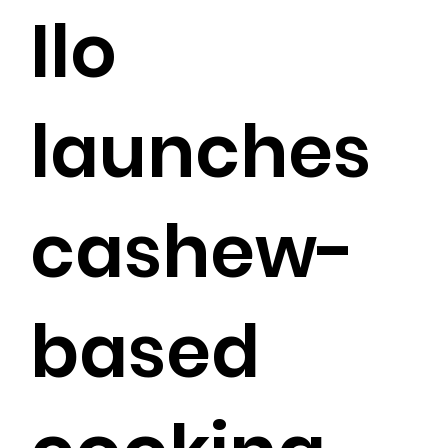
Ilo
launches
cashew-
based