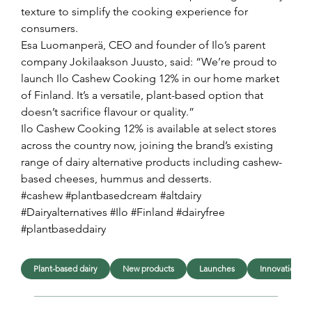
texture to simplify the cooking experience for 
consumers.
Esa Luomanperä, CEO and founder of Ilo’s parent 
company Jokilaakson Juusto, said: “We’re proud to 
launch Ilo Cashew Cooking 12% in our home market 
of Finland. It’s a versatile, plant-based option that 
doesn’t sacrifice flavour or quality.”
Ilo Cashew Cooking 12% is available at select stores 
across the country now, joining the brand’s existing 
range of dairy alternative products including cashew-
based cheeses, hummus and desserts.
#cashew #plantbasedcream #altdairy 
#Dairyalternatives #Ilo #Finland #dairyfree 
#plantbaseddairy
Plant-based dairy
New products
Launches
Innovation