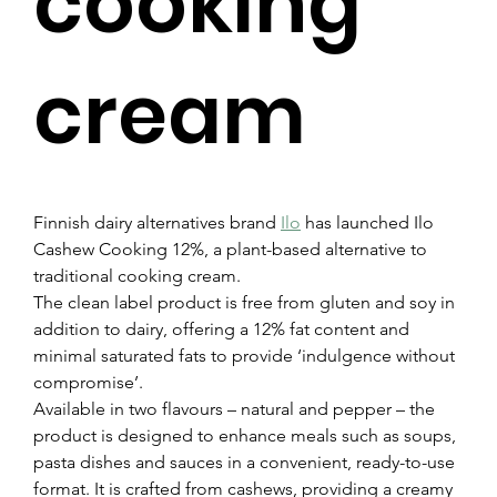
cooking
cream
Finnish dairy alternatives brand 
Ilo
 has launched Ilo 
Cashew Cooking 12%, a plant-based alternative to 
traditional cooking cream.
The clean label product is free from gluten and soy in 
addition to dairy, offering a 12% fat content and 
minimal saturated fats to provide ‘indulgence without 
compromise’.
Available in two flavours – natural and pepper – the 
product is designed to enhance meals such as soups, 
pasta dishes and sauces in a convenient, ready-to-use 
format. It is crafted from cashews, providing a creamy 