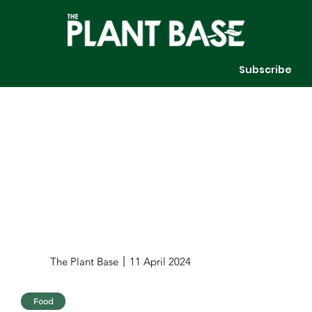
Subscribe
The Plant Base
11 April 2024
Food