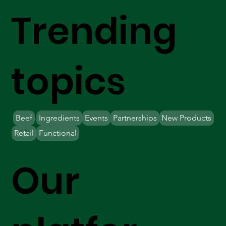
Trending
topics
Beef
Ingredients
Events
Partnerships
New Products
Retail
Functional
Our