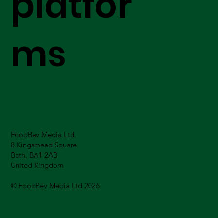
platfor
ms
FoodBev Media Ltd.
8 Kingsmead Square
Bath, BA1 2AB
United Kingdom
© FoodBev Media Ltd 2026