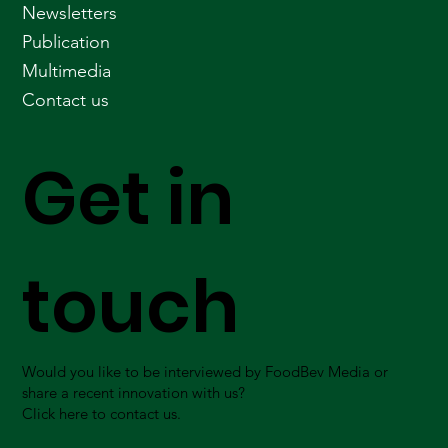
Newsletters
Publication
Multimedia
Contact us
Get in
touch
Would you like to be interviewed by FoodBev Media or
share a recent innovation with us?
Click here to contact us.