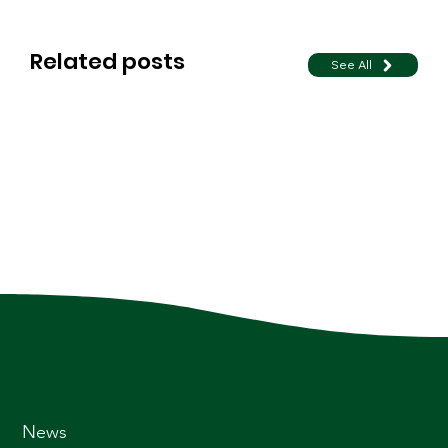
Related posts
See All
News