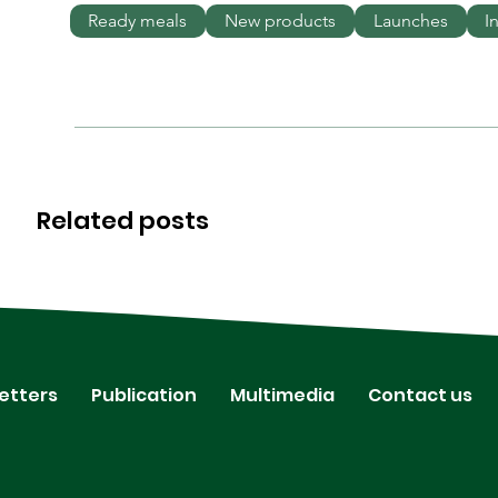
Ready meals
New products
Launches
I
Related posts
etters
Publication
Multimedia
Contact us