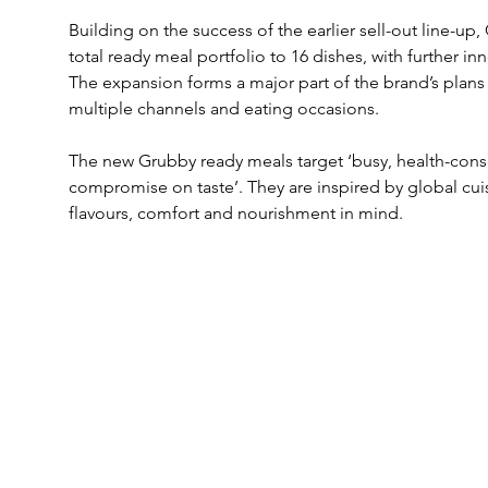
Building on the success of the earlier sell-out line-up,
total ready meal portfolio to 16 dishes, with further inno
The expansion forms a major part of the brand’s plans 
multiple channels and eating occasions.
The new Grubby ready meals target ‘busy, health-con
compromise on taste’. They are inspired by global cui
flavours, comfort and nourishment in mind.