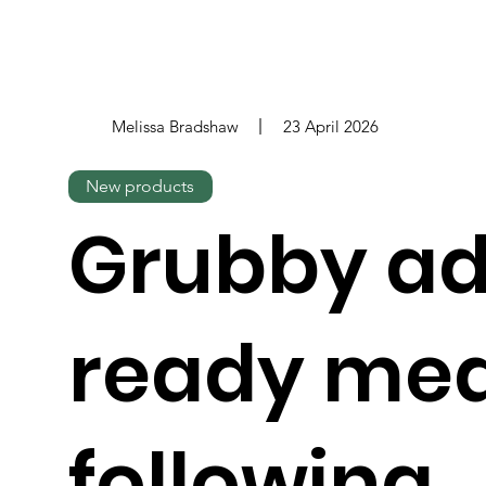
Melissa Bradshaw
23 April 2026
New products
Grubby ad
ready mea
following