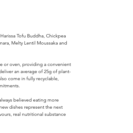
, Harissa Tofu Buddha, Chickpea 
nara, Melty Lentil Moussaka and 
ve or oven, providing a convenient 
eliver an average of 25g of plant-
lso come in fully recyclable, 
mitments.
always believed eating more 
 new dishes represent the next 
ours, real nutritional substance 