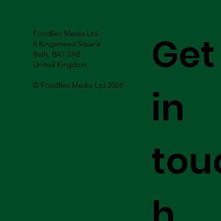
FoodBev Media Ltd.
Get
8 Kingsmead Square
Bath, BA1 2AB
United Kingdom
© FoodBev Media Ltd 2026
in
tou
h