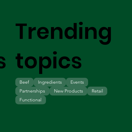
Trending
s
topics
Beef
Ingredients
Events
Partnerships
New Products
Retail
Functional