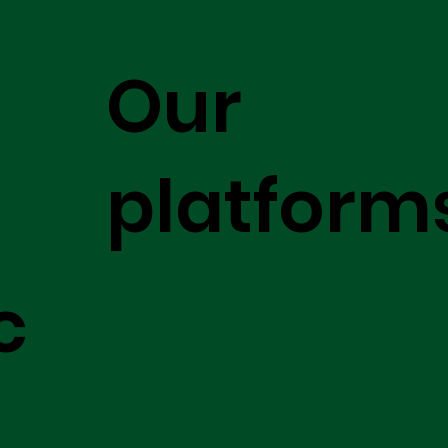
Our
platform
c