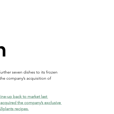
n
rther seven dishes to its frozen 
the company’s acquisition of 
line-up back to market last 
 
acquired the company’s exclusive 
Allplants recipes.