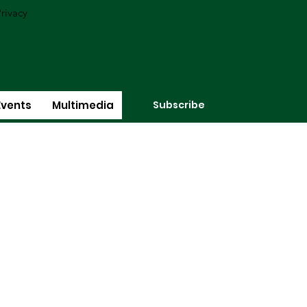
rivacy
Subscribe
Events
Multimedia