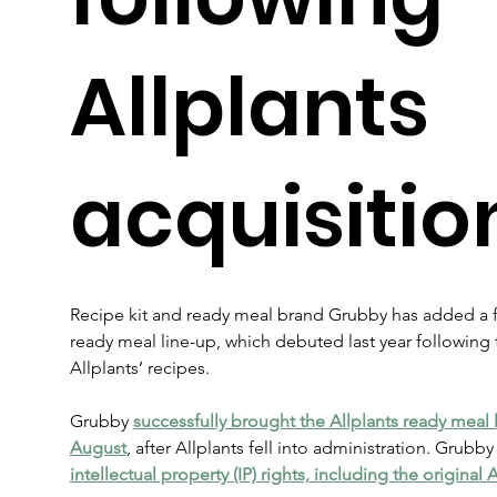
Allplants
acquisitio
Recipe kit and ready meal brand Grubby has added a fu
ready meal line-up, which debuted last year following 
Allplants’ recipes.
Grubby 
successfully brought the Allplants ready meal 
August
, after Allplants fell into administration. Grubby
intellectual property (IP) rights, including the original 