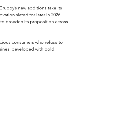
 Grubby’s new additions take its 
vation slated for later in 2026. 
to broaden its proposition across 
scious consumers who refuse to 
sines, developed with bold 