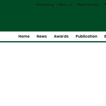
Advertising
|
About us
|
Meet the team
|
P
Home
News
Awards
Publication