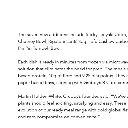
The seven new additions include Sticky Teriyaki Udon
Chutney Bowl, Rigatoni Lentil Rag, Tofu Cashew Carbo
Piri Piri Tempeh Bowl.
Each dish is ready in minutes from frozen via microwa
solution that eliminates the need for prep. The meals d
based protein, 10g of fibre and 9.25 plat points. They a
paper-based trays, aligning with Grubby’s B Corp com
Martin Holden-White, Grubby’s founder, said: “We’ve 
plants should feel exciting, satisfying and easy. These
evolution of our ready meal range with bold global flav
and zero compromise on convenience.”