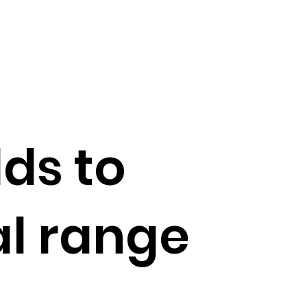
ds to
l range