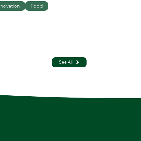
nnovation
Food
See All