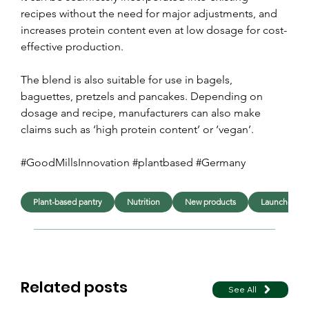
recipes without the need for major adjustments, and 
increases protein content even at low dosage for cost-
effective production.
The blend is also suitable for use in bagels, 
baguettes, pretzels and pancakes. Depending on 
dosage and recipe, manufacturers can also make 
claims such as ‘high protein content’ or ‘vegan’.
#GoodMillsInnovation #plantbased #Germany
Plant-based pantry
Nutrition
New products
Launches
Related posts
See All