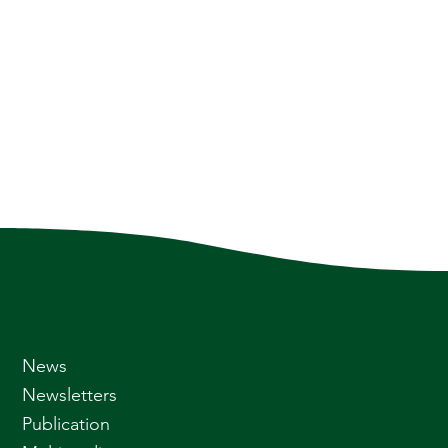
News
Newsletters
Publication