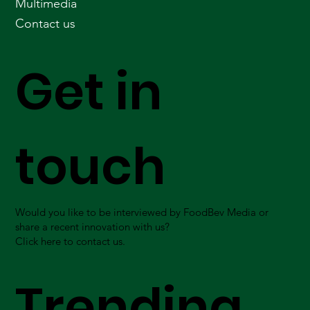
Multimedia
Contact us
Get in
touch
Would you like to be interviewed by FoodBev Media or
share a recent innovation with us?
Click here to contact us.
Trending