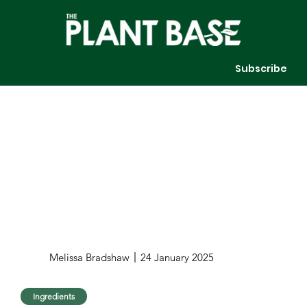
Subscribe
Melissa Bradshaw
24 January 2025
Ingredients