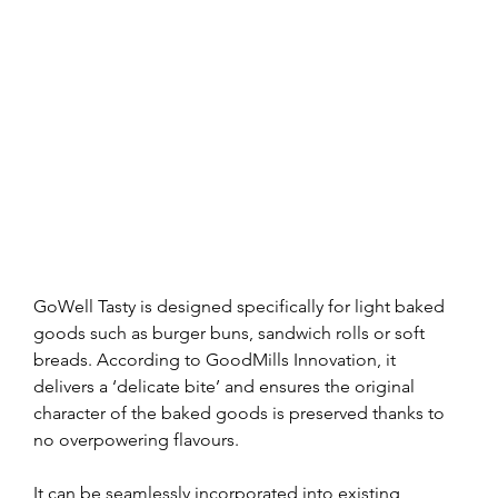
GoWell Tasty is designed specifically for light baked 
goods such as burger buns, sandwich rolls or soft 
breads. According to GoodMills Innovation, it 
delivers a ‘delicate bite’ and ensures the original 
character of the baked goods is preserved thanks to 
no overpowering flavours.
It can be seamlessly incorporated into existing 