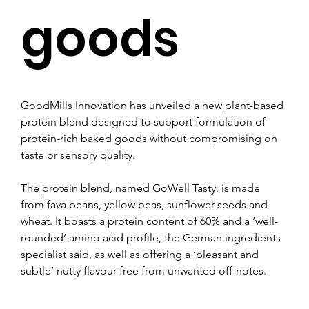
goods
GoodMills Innovation has unveiled a new plant-based 
protein blend designed to support formulation of 
protein-rich baked goods without compromising on 
taste or sensory quality.
The protein blend, named GoWell Tasty, is made 
from fava beans, yellow peas, sunflower seeds and 
wheat. It boasts a protein content of 60% and a ‘well-
rounded’ amino acid profile, the German ingredients 
specialist said, as well as offering a ‘pleasant and 
subtle’ nutty flavour free from unwanted off-notes.