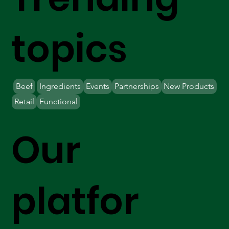
topics
Beef
Ingredients
Events
Partnerships
New Products
Retail
Functional
Our
platfor