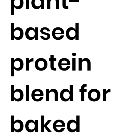
plant-
based
protein
blend for
baked