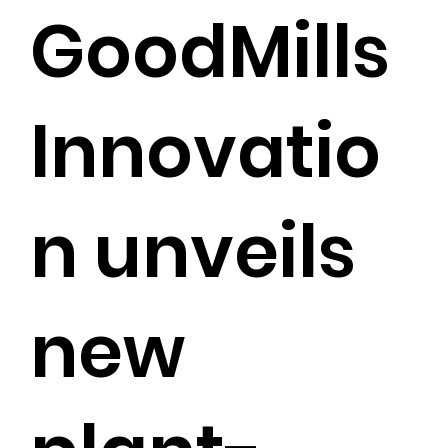
GoodMills
Innovatio
n unveils
new