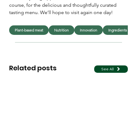
course, for the delicious and thoughtfully curated 
tasting menu. We’ll hope to visit again one day!
Plant-based meat
Nutrition
Innovation
Ingredients
Related posts
See All