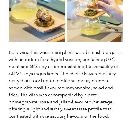
Following this was a mini plant-based smash burger – 
with an option for a hybrid version, containing 50% 
meat and 50% soya – demonstrating the versatility of 
ADM’s soya ingredients. The chefs delivered a juicy 
patty that stood up to traditional meaty burgers, 
served with basil-flavoured mayonnaise, salad and 
fries. The dish was accompanied by a date, 
pomegranate, rose and jallab-flavoured beverage, 
offering a light and subtly sweet taste profile that 
contrasted with the savoury flavours of the food.