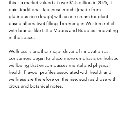
this – a market valued at over $1.5 billion in 2025, it 
pairs traditional Japanese mochi (made from 
glutinous rice dough) with an ice cream (or plant-
based alternative) filling, booming in Western retail 
with brands like Little Moons and Bubbies innovating 
in the space.
Wellness is another major driver of innovation as 
consumers begin to place more emphasis on holistic 
wellbeing that encompasses mental and physical 
health. Flavour profiles associated with health and 
wellness are therefore on the rise, such as those with 
citrus and botanical notes.