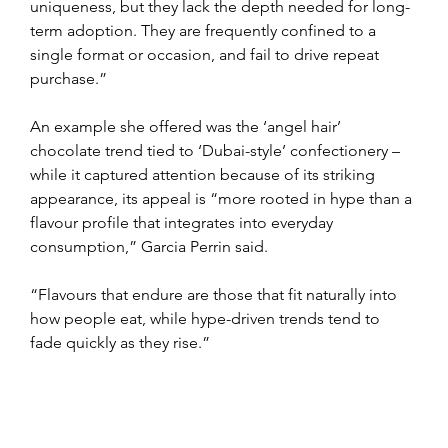
uniqueness, but they lack the depth needed for long-
term adoption. They are frequently confined to a 
single format or occasion, and fail to drive repeat 
purchase.”
An example she offered was the ‘angel hair’ 
chocolate trend tied to ‘Dubai-style’ confectionery – 
while it captured attention because of its striking 
appearance, its appeal is “more rooted in hype than a 
flavour profile that integrates into everyday 
consumption,” Garcia Perrin said.
“Flavours that endure are those that fit naturally into 
how people eat, while hype-driven trends tend to 
fade quickly as they rise.”