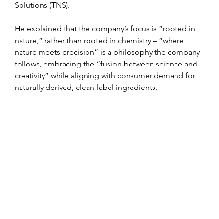
Solutions (TNS).
He explained that the company’s focus is “rooted in 
nature,” rather than rooted in chemistry – “where 
nature meets precision” is a philosophy the company 
follows, embracing the “fusion between science and 
creativity” while aligning with consumer demand for 
naturally derived, clean-label ingredients.