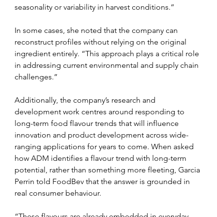
seasonality or variability in harvest conditions.”
In some cases, she noted that the company can 
reconstruct profiles without relying on the original 
ingredient entirely. “This approach plays a critical role 
in addressing current environmental and supply chain 
challenges.”
Additionally, the company’s research and 
development work centres around responding to 
long-term food flavour trends that will influence 
innovation and product development across wide-
ranging applications for years to come. When asked 
how ADM identifies a flavour trend with long-term 
potential, rather than something more fleeting, Garcia 
Perrin told FoodBev that the answer is grounded in 
real consumer behaviour.
“These flavours are already embedded in everyday 