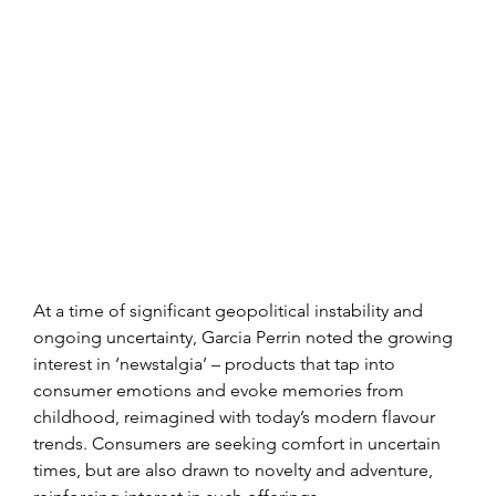
At a time of significant geopolitical instability and 
ongoing uncertainty, Garcia Perrin noted the growing 
interest in ‘newstalgia’ – products that tap into 
consumer emotions and evoke memories from 
childhood, reimagined with today’s modern flavour 
trends. Consumers are seeking comfort in uncertain 
times, but are also drawn to novelty and adventure, 