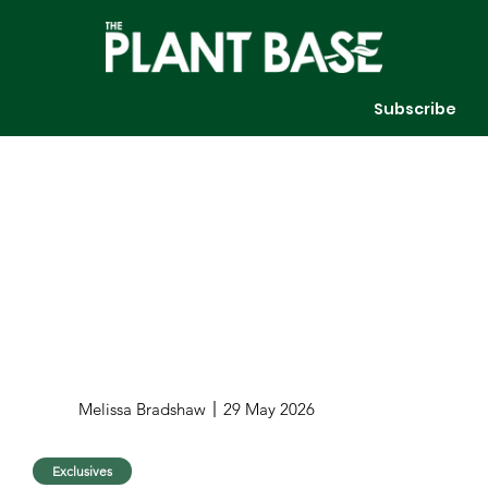
Subscribe
Melissa Bradshaw
29 May 2026
Exclusives