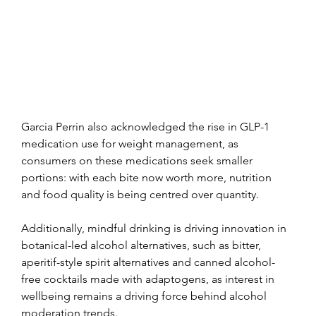
Garcia Perrin also acknowledged the rise in GLP-1 
medication use for weight management, as 
consumers on these medications seek smaller 
portions: with each bite now worth more, nutrition 
and food quality is being centred over quantity.
Additionally, mindful drinking is driving innovation in 
botanical-led alcohol alternatives, such as bitter, 
aperitif-style spirit alternatives and canned alcohol-
free cocktails made with adaptogens, as interest in 
wellbeing remains a driving force behind alcohol 
moderation trends.