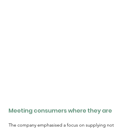
Meeting consumers where they are
The company emphasised a focus on supplying not 