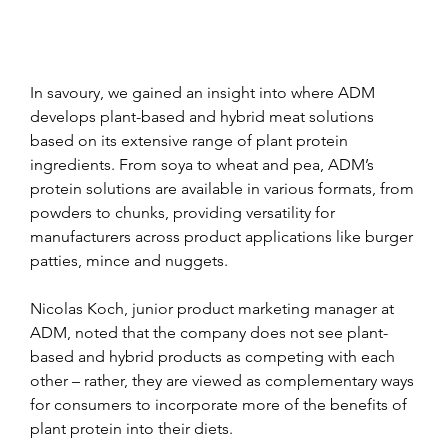
In savoury, we gained an insight into where ADM 
develops plant-based and hybrid meat solutions 
based on its extensive range of plant protein 
ingredients. From soya to wheat and pea, ADM’s 
protein solutions are available in various formats, from 
powders to chunks, providing versatility for 
manufacturers across product applications like burger 
patties, mince and nuggets.
Nicolas Koch, junior product marketing manager at 
ADM, noted that the company does not see plant-
based and hybrid products as competing with each 
other – rather, they are viewed as complementary ways 
for consumers to incorporate more of the benefits of 
plant protein into their diets.