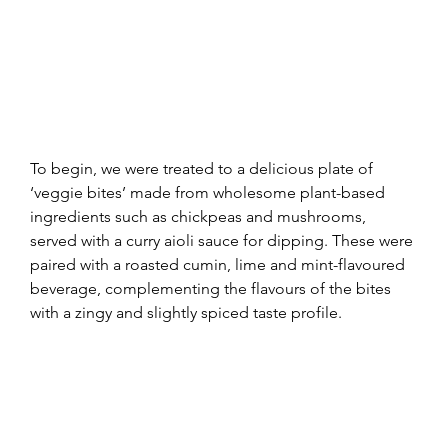
To begin, we were treated to a delicious plate of 
‘veggie bites’ made from wholesome plant-based 
ingredients such as chickpeas and mushrooms, 
served with a curry aioli sauce for dipping. These were 
paired with a roasted cumin, lime and mint-flavoured 
beverage, complementing the flavours of the bites 
with a zingy and slightly spiced taste profile.