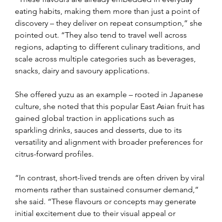
eating habits, making them more than just a point of 
discovery – they deliver on repeat consumption,” she 
pointed out. “They also tend to travel well across 
regions, adapting to different culinary traditions, and 
scale across multiple categories such as beverages, 
snacks, dairy and savoury applications.
She offered yuzu as an example – rooted in Japanese 
culture, she noted that this popular East Asian fruit has 
gained global traction in applications such as 
sparkling drinks, sauces and desserts, due to its 
versatility and alignment with broader preferences for 
citrus-forward profiles.
“In contrast, short-lived trends are often driven by viral 
moments rather than sustained consumer demand,” 
she said. “These flavours or concepts may generate 
initial excitement due to their visual appeal or 