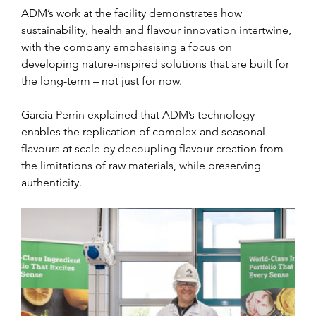
ADM’s work at the facility demonstrates how 
sustainability, health and flavour innovation intertwine, 
with the company emphasising a focus on 
developing nature-inspired solutions that are built for 
the long-term – not just for now.
Garcia Perrin explained that ADM’s technology 
enables the replication of complex and seasonal 
flavours at scale by decoupling flavour creation from 
the limitations of raw materials, while preserving 
authenticity.