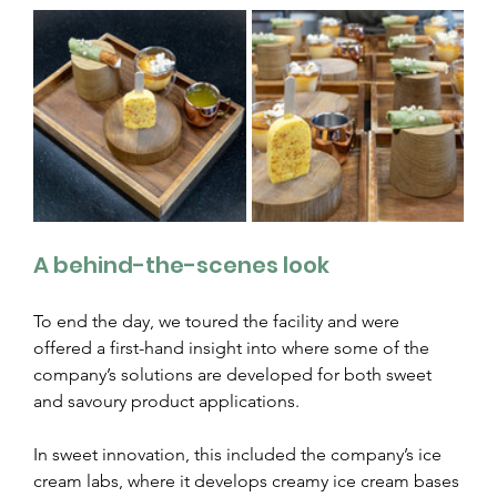
A behind-the-scenes look
To end the day, we toured the facility and were 
offered a first-hand insight into where some of the 
company’s solutions are developed for both sweet 
and savoury product applications.
In sweet innovation, this included the company’s ice 
cream labs, where it develops creamy ice cream bases 