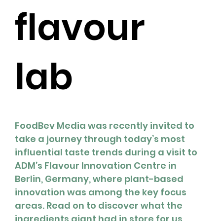
flavour
lab
FoodBev Media was recently invited to 
take a journey through today’s most 
influential taste trends during a visit to 
ADM’s Flavour Innovation Centre in 
Berlin, Germany, where plant-based 
innovation was among the key focus 
areas. Read on to discover what the 
ingredients giant had in store for us, 