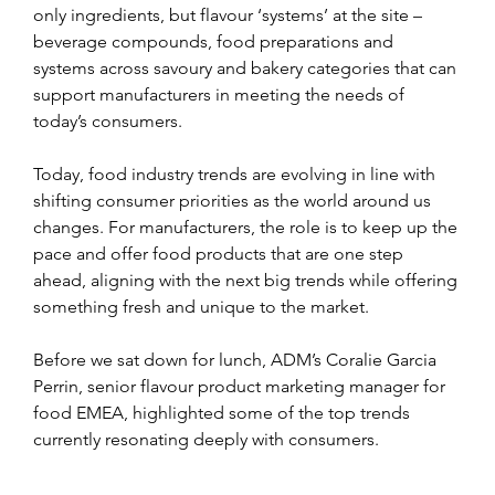
only ingredients, but flavour ‘systems’ at the site – 
beverage compounds, food preparations and 
systems across savoury and bakery categories that can 
support manufacturers in meeting the needs of 
today’s consumers.
Today, food industry trends are evolving in line with 
shifting consumer priorities as the world around us 
changes. For manufacturers, the role is to keep up the 
pace and offer food products that are one step 
ahead, aligning with the next big trends while offering 
something fresh and unique to the market.
Before we sat down for lunch, ADM’s Coralie Garcia 
Perrin, senior flavour product marketing manager for 
food EMEA, highlighted some of the top trends 
currently resonating deeply with consumers.