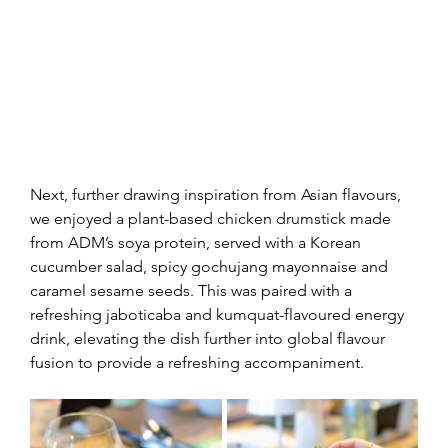
Next, further drawing inspiration from Asian flavours, 
we enjoyed a plant-based chicken drumstick made 
from ADM’s soya protein, served with a Korean 
cucumber salad, spicy gochujang mayonnaise and 
caramel sesame seeds. This was paired with a 
refreshing jaboticaba and kumquat-flavoured energy 
drink, elevating the dish further into global flavour 
fusion to provide a refreshing accompaniment.