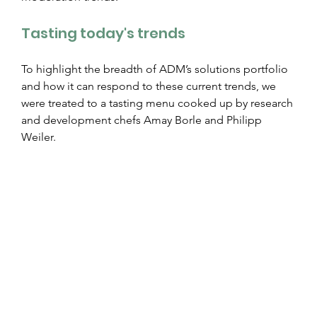
Tasting today's trends
To highlight the breadth of ADM’s solutions portfolio 
and how it can respond to these current trends, we 
were treated to a tasting menu cooked up by research 
and development chefs Amay Borle and Philipp 
Weiler.