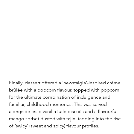
Finally, dessert offered a ‘newstalgia’-inspired crème 
brûlée with a popcorn flavour, topped with popcorn 
for the ultimate combination of indulgence and 
familiar, childhood memories. This was served 
alongside crisp vanilla tuile biscuits and a flavourful 
mango sorbet dusted with tajin, tapping into the rise 
of ‘swicy’ (sweet and spicy) flavour profiles.