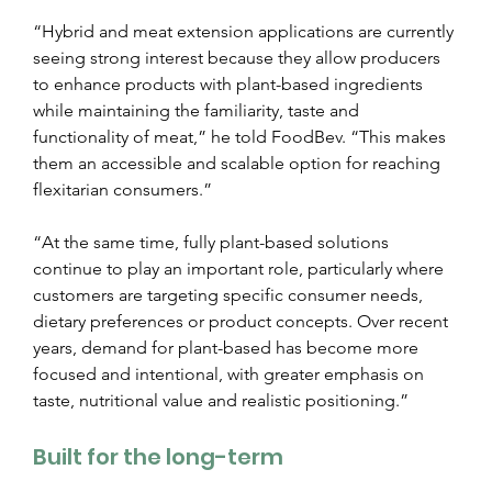
“Hybrid and meat extension applications are currently 
seeing strong interest because they allow producers 
to enhance products with plant-based ingredients 
while maintaining the familiarity, taste and 
functionality of meat,” he told FoodBev. “This makes 
them an accessible and scalable option for reaching 
flexitarian consumers.”
“At the same time, fully plant-based solutions 
continue to play an important role, particularly where 
customers are targeting specific consumer needs, 
dietary preferences or product concepts. Over recent 
years, demand for plant-based has become more 
focused and intentional, with greater emphasis on 
taste, nutritional value and realistic positioning.”
Built for the long-term