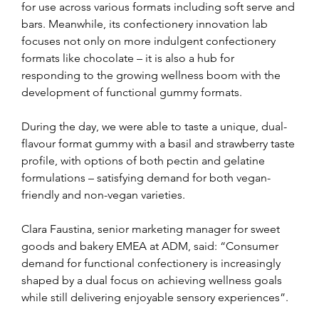
for use across various formats including soft serve and 
bars. Meanwhile, its confectionery innovation lab 
focuses not only on more indulgent confectionery 
formats like chocolate – it is also a hub for 
responding to the growing wellness boom with the 
development of functional gummy formats. 
During the day, we were able to taste a unique, dual-
flavour format gummy with a basil and strawberry taste 
profile, with options of both pectin and gelatine 
formulations – satisfying demand for both vegan-
friendly and non-vegan varieties.
Clara Faustina, senior marketing manager for sweet 
goods and bakery EMEA at ADM, said: “Consumer 
demand for functional confectionery is increasingly 
shaped by a dual focus on achieving wellness goals 
while still delivering enjoyable sensory experiences”.