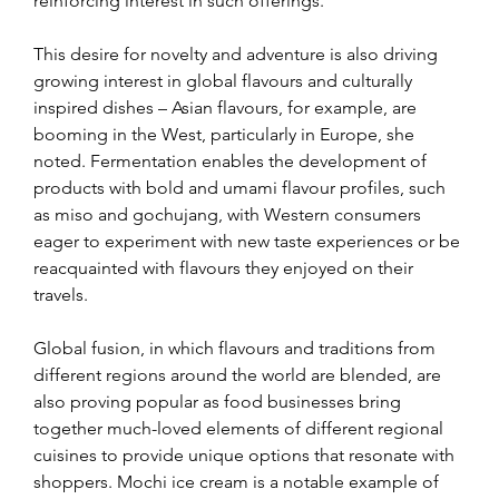
reinforcing interest in such offerings.
This desire for novelty and adventure is also driving 
growing interest in global flavours and culturally 
inspired dishes – Asian flavours, for example, are 
booming in the West, particularly in Europe, she 
noted. Fermentation enables the development of 
products with bold and umami flavour profiles, such 
as miso and gochujang, with Western consumers 
eager to experiment with new taste experiences or be 
reacquainted with flavours they enjoyed on their 
travels.
Global fusion, in which flavours and traditions from 
different regions around the world are blended, are 
also proving popular as food businesses bring 
together much-loved elements of different regional 
cuisines to provide unique options that resonate with 
shoppers. Mochi ice cream is a notable example of 