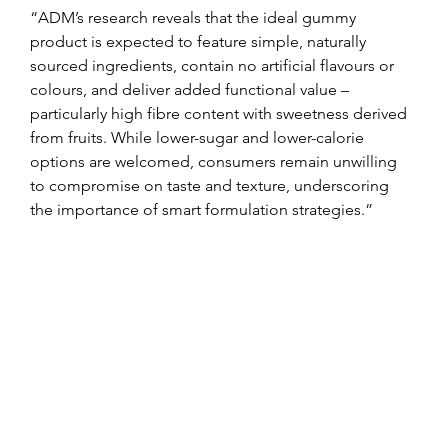
“ADM’s research reveals that the ideal gummy 
product is expected to feature simple, naturally 
sourced ingredients, contain no artificial flavours or 
colours, and deliver added functional value – 
particularly high fibre content with sweetness derived 
from fruits. While lower-sugar and lower-calorie 
options are welcomed, consumers remain unwilling 
to compromise on taste and texture, underscoring 
the importance of smart formulation strategies.”