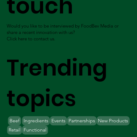
touch
Would you like to be interviewed by FoodBev Media or
share a recent innovation with us?
Click here to contact us.
Trending
topics
Beef
Ingredients
Events
Partnerships
New Products
Retail
Functional