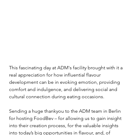
This fascinating day at ADM's facility brought with it a 
real appreciation for how influential flavour 
development can be in evoking emotion, providing 
comfort and indulgence, and delivering social and 
cultural connection during eating occasions.
Sending a huge thankyou to the ADM team in Berlin 
for hosting FoodBev – for allowing us to gain insight 
into their creation process, for the valuable insights 
into today’s big opportunities in flavour, and, of 