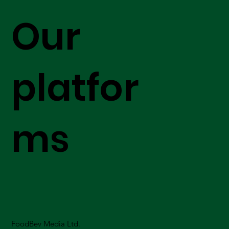
Our
platfor
ms
FoodBev Media Ltd.