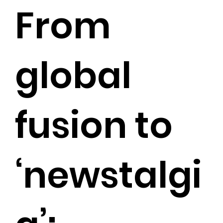
From
global
fusion to
‘newstalgi