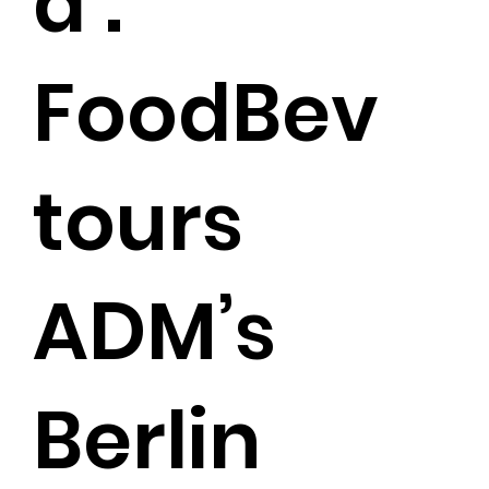
a’:
FoodBev
tours
ADM’s
Berlin