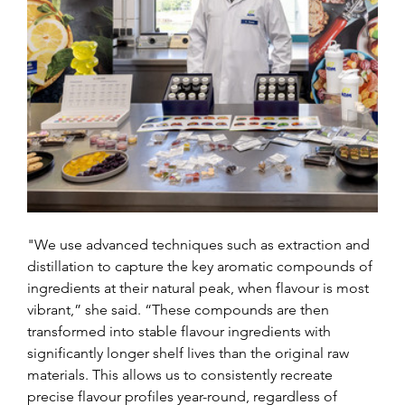
"We use advanced techniques such as extraction and 
distillation to capture the key aromatic compounds of 
ingredients at their natural peak, when flavour is most 
vibrant,” she said. “These compounds are then 
transformed into stable flavour ingredients with 
significantly longer shelf lives than the original raw 
materials. This allows us to consistently recreate 
precise flavour profiles year-round, regardless of 