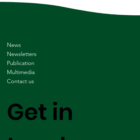
News
Newsletters
Publication
Multimedia
Contact us
Get in