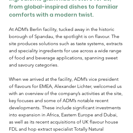
from global-inspired dishes to familiar 
comforts with a modern twist.
At ADM’s Berlin facility, tucked away in the historic 
borough of Spandau, the spotlight is on flavour. The 
site produces solutions such as taste systems, extracts 
and speciality ingredients for use across a wide range 
of food and beverage applications, spanning sweet 
and savoury categories.
When we arrived at the facility, ADM’s vice president 
of flavours for EMEA, Alexander Lichter, welcomed us 
with an overview of the company’s activities at the site, 
key focuses and some of ADM’s notable recent 
developments. These include significant investments 
into expansion in Africa, Eastern Europe and Dubai, 
as well as its recent acquisitions of UK flavour house 
FDL and hop extract specialist Totally Natural 