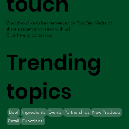
touch
Would you like to be interviewed by FoodBev Media or
share a recent innovation with us?
Click here to contact us.
Trending
topics
Beef
Ingredients
Events
Partnerships
New Products
Retail
Functional