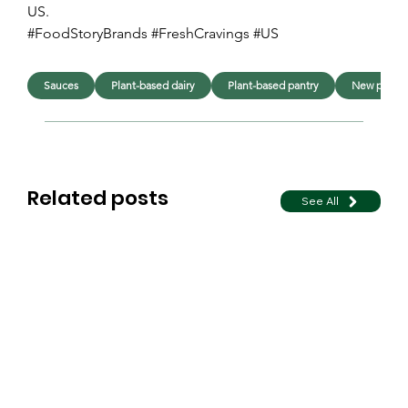
US. 
#FoodStoryBrands #FreshCravings #US
Sauces
Plant-based dairy
Plant-based pantry
New produ
Related posts
See All