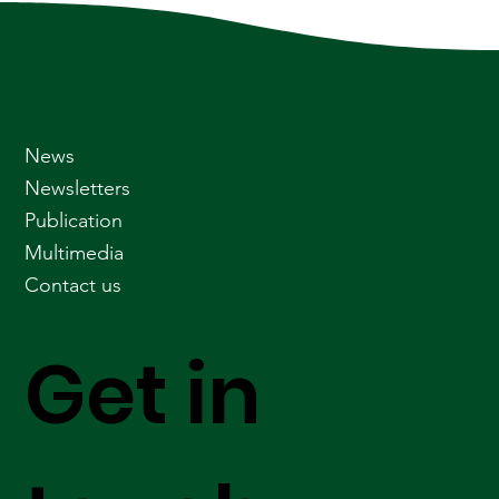
News
Newsletters
Publication
Multimedia
Contact us
Get in