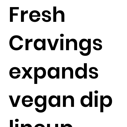
Fresh
Cravings
expands
vegan dip