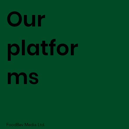
Our
platfor
ms
FoodBev Media Ltd.