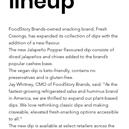
lineup
FoodStory Brands-owned snacking brand, Fresh 
Cravings, has expanded its collection of dips with the 
addition of a new flavour.
The new Jalapeño Popper flavoured dip consists of 
diced jalapeños and chives added to the brand’s 
popular cashew base.
The vegan dip is keto-friendly, contains no 
preservatives and is gluten-free.
Jay Whitney, CMO of FoodStory Brands, said: “As the 
fastest-growing refrigerated salsa and hummus brand 
in America, we are thrilled to expand our plant-based 
dips. We love rethinking classic dips and making 
craveable, elevated fresh-snacking options accessible 
to all.”
The new dip is available at select retailers across the 