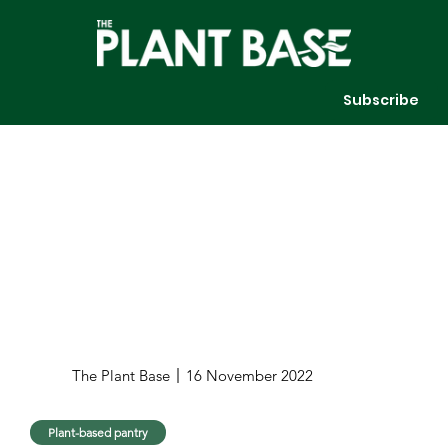
Subscribe
The Plant Base
16 November 2022
Plant-based pantry