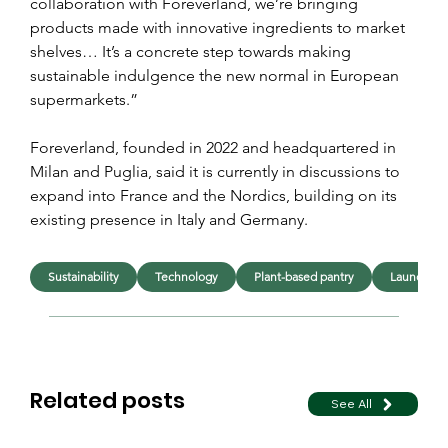
collaboration with Foreverland, we’re bringing 
products made with innovative ingredients to market 
shelves… It’s a concrete step towards making 
sustainable indulgence the new normal in European 
supermarkets.”
Foreverland, founded in 2022 and headquartered in 
Milan and Puglia, said it is currently in discussions to 
expand into France and the Nordics, building on its 
existing presence in Italy and Germany.
Sustainability
Technology
Plant-based pantry
Launches
Related posts
See All