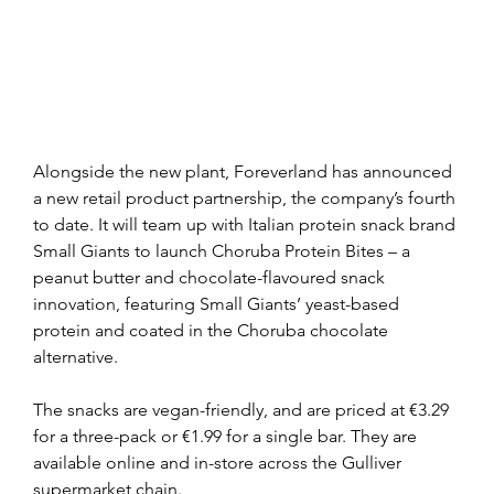
Alongside the new plant, Foreverland has announced 
a new retail product partnership, the company’s fourth 
to date. It will team up with Italian protein snack brand 
Small Giants to launch Choruba Protein Bites – a 
peanut butter and chocolate-flavoured snack 
innovation, featuring Small Giants’ yeast-based 
protein and coated in the Choruba chocolate 
alternative.
The snacks are vegan-friendly, and are priced at €3.29 
for a three-pack or €1.99 for a single bar. They are 
available online and in-store across the Gulliver 
supermarket chain.