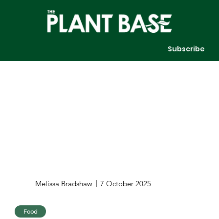
Subscribe
Melissa Bradshaw
7 October 2025
Food