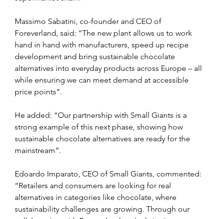
Massimo Sabatini, co-founder and CEO of 
Foreverland, said: “The new plant allows us to work 
hand in hand with manufacturers, speed up recipe 
development and bring sustainable chocolate 
alternatives into everyday products across Europe – all 
while ensuring we can meet demand at accessible 
price points”.
He added: “Our partnership with Small Giants is a 
strong example of this next phase, showing how 
sustainable chocolate alternatives are ready for the 
mainstream”.
Edoardo Imparato, CEO of Small Giants, commented: 
“Retailers and consumers are looking for real 
alternatives in categories like chocolate, where 
sustainability challenges are growing. Through our 