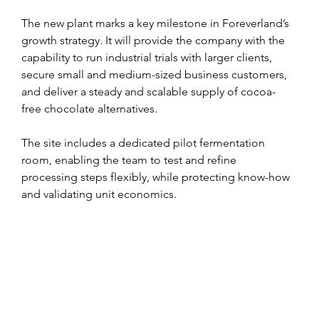
The new plant marks a key milestone in Foreverland’s 
growth strategy. It will provide the company with the 
capability to run industrial trials with larger clients, 
secure small and medium-sized business customers, 
and deliver a steady and scalable supply of cocoa-
free chocolate alternatives.
The site includes a dedicated pilot fermentation 
room, enabling the team to test and refine 
processing steps flexibly, while protecting know-how 
and validating unit economics.