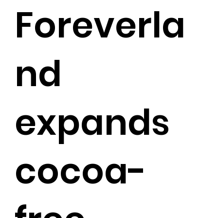
Foreverla
nd
expands
cocoa-