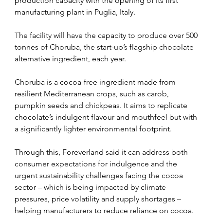
production capacity with the opening of its first 
manufacturing plant in Puglia, Italy.
The facility will have the capacity to produce over 500 
tonnes of Choruba, the start-up’s flagship chocolate 
alternative ingredient, each year.
Choruba is a cocoa-free ingredient made from 
resilient Mediterranean crops, such as carob, 
pumpkin seeds and chickpeas. It aims to replicate 
chocolate’s indulgent flavour and mouthfeel but with 
a significantly lighter environmental footprint.
Through this, Foreverland said it can address both 
consumer expectations for indulgence and the 
urgent sustainability challenges facing the cocoa 
sector – which is being impacted by climate 
pressures, price volatility and supply shortages – 
helping manufacturers to reduce reliance on cocoa.