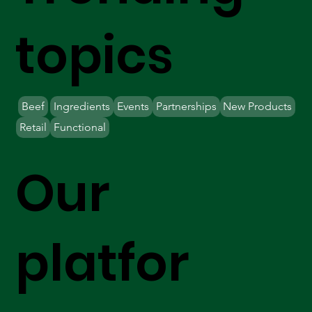
topics
Beef
Ingredients
Events
Partnerships
New Products
Retail
Functional
Our
platfor