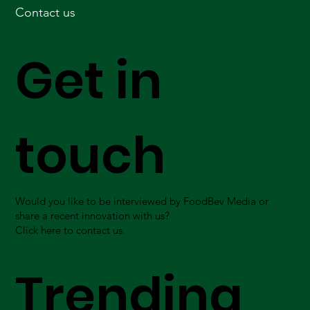
Contact us
Get in
touch
Would you like to be interviewed by FoodBev Media or
share a recent innovation with us?
Click here to contact us.
Trending