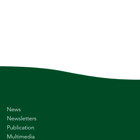
News
Newsletters
Publication
Multimedia