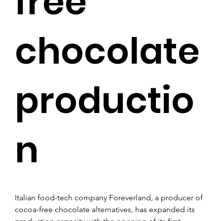
free
chocolate
productio
n
Italian food-tech company Foreverland, a producer of 
cocoa-free chocolate alternatives, has expanded its 