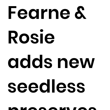
Fearne &
Rosie
adds new
seedless