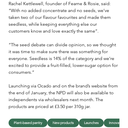
Rachel Kettlewell, founder of Fearne & Rosie, said: 
“With no added concentrate and no seeds, we’ve 
taken two of our flavour favourites and made them 
seedless, while keeping everything else our 
customers know and love exactly the same”.
“The seed debate can divide opinion, so we thought 
it was time to make sure there was something for 
everyone. Seedless is 14% of the category and we’re 
excited to provide a fruit-filled, lower-sugar option for 
consumers.”
Launching via Ocado and on the brand’s website from 
the end of January, the NPD will also be available to 
independents via wholesalers next month. The 
products are priced at £3.50 per 310g jar.
Plant-based pantry
New products
Launches
Innovation