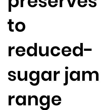
preserves
to
reduced-
sugar jam
range