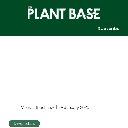
Subscribe
Melissa Bradshaw
19 January 2026
New products