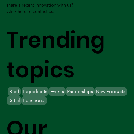
share a recent innovation with us?
Click here to contact us.
Trending
topics
Beef
Ingredients
Events
Partnerships
New Products
Retail
Functional
Our