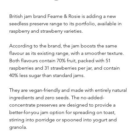
British jam brand Fearne & Rosie is adding a new 
seedless preserve range to its portfolio, available in 
raspberry and strawberry varieties.
According to the brand, the jam boosts the same 
flavour as its existing range, with a smoother texture. 
Both flavours contain 70% fruit, packed with 51 
raspberries and 31 strawberries per jar, and contain 
40% less sugar than standard jams.
They are vegan-friendly and made with entirely natural 
ingredients and zero seeds. The no-added-
concentrate preserves are designed to provide a 
better-for-you jam option for spreading on toast, 
stirring into porridge or spooned into yogurt and 
granola.