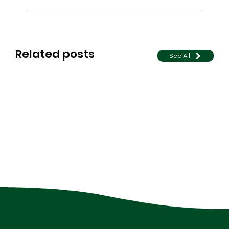
Related posts
See All