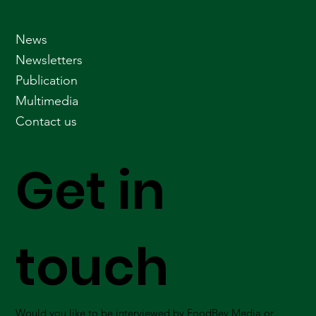
News
Newsletters
Publication
Multimedia
Contact us
Get in
touch
Would you like to be interviewed by FoodBev Media or