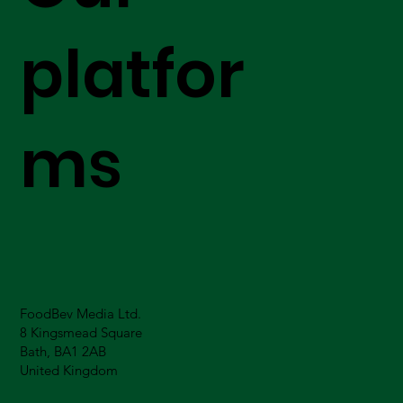
platfor
ms
FoodBev Media Ltd.
8 Kingsmead Square
Bath, BA1 2AB
United Kingdom