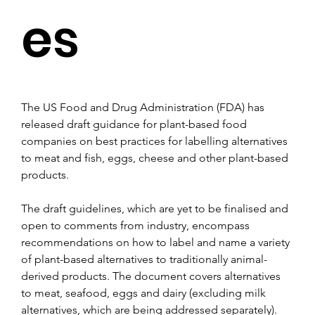
es
The US Food and Drug Administration (FDA) has 
released draft guidance for plant-based food 
companies on best practices for labelling alternatives 
to meat and fish, eggs, cheese and other plant-based 
products.
The draft guidelines, which are yet to be finalised and 
open to comments from industry, encompass 
recommendations on how to label and name a variety 
of plant-based alternatives to traditionally animal-
derived products. The document covers alternatives 
to meat, seafood, eggs and dairy (excluding milk 
alternatives, which are being addressed separately).