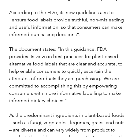
According to the FDA, its new guidelines aim to 
“ensure food labels provide truthful, non-misleading 
and useful information, so that consumers can make 
informed purchasing decisions”.
The document states: “In this guidance, FDA 
provides its view on best practices for plant-based 
alternative food labels that are clear and accurate, to 
help enable consumers to quickly ascertain the 
attributes of products they are purchasing.  We are 
committed to accomplishing this by empowering 
consumers with more informative labelling to make 
informed dietary choices.”
As the predominant ingredients in plant-based foods 
– such as fungi, vegetables, legumes, grains and nuts 
– are diverse and can vary widely from product to 