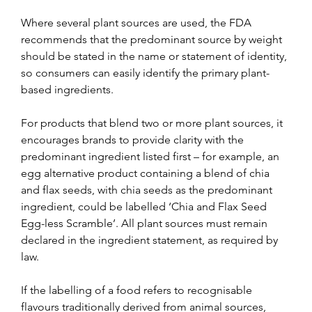
Where several plant sources are used, the FDA 
recommends that the predominant source by weight 
should be stated in the name or statement of identity, 
so consumers can easily identify the primary plant-
based ingredients. 
For products that blend two or more plant sources, it 
encourages brands to provide clarity with the 
predominant ingredient listed first – for example, an 
egg alternative product containing a blend of chia 
and flax seeds, with chia seeds as the predominant 
ingredient, could be labelled ‘Chia and Flax Seed 
Egg-less Scramble’. All plant sources must remain 
declared in the ingredient statement, as required by 
law.
If the labelling of a food refers to recognisable 
flavours traditionally derived from animal sources, 