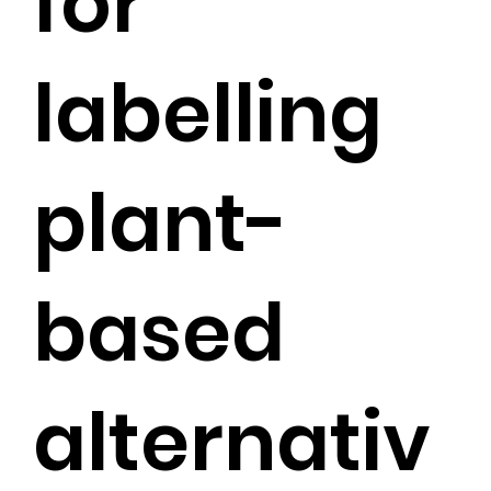
for
labelling
plant-
based
alternativ