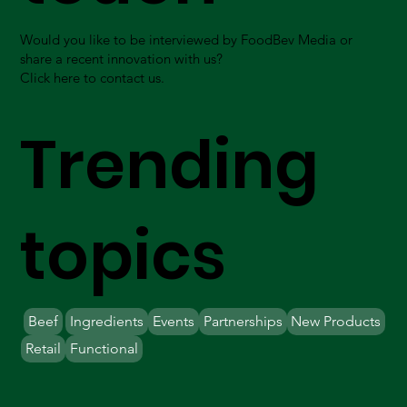
Would you like to be interviewed by FoodBev Media or
share a recent innovation with us?
Click here to contact us.
Trending
topics
Beef
Ingredients
Events
Partnerships
New Products
Retail
Functional