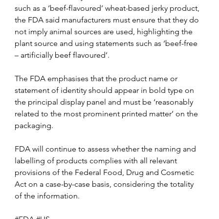
such as a ‘beef-flavoured’ wheat-based jerky product, 
the FDA said manufacturers must ensure that they do 
not imply animal sources are used, highlighting the 
plant source and using statements such as ‘beef-free 
– artificially beef flavoured’.
The FDA emphasises that the product name or 
statement of identity should appear in bold type on 
the principal display panel and must be ‘reasonably 
related to the most prominent printed matter’ on the 
packaging.
FDA will continue to assess whether the naming and 
labelling of products complies with all relevant 
provisions of the Federal Food, Drug and Cosmetic 
Act on a case-by-case basis, considering the totality 
of the information.