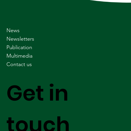
News
Newsletters
Publication
Multimedia
Contact us
Get in
touch