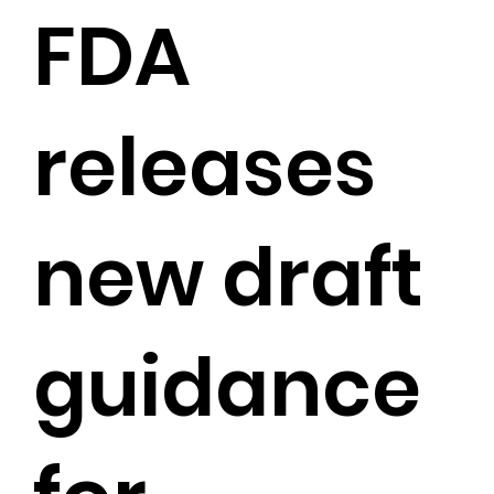
FDA
releases
new draft
guidance