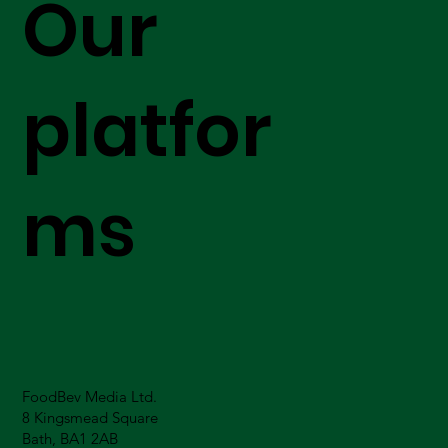
Our
platfor
ms
FoodBev Media Ltd.
8 Kingsmead Square
Bath, BA1 2AB