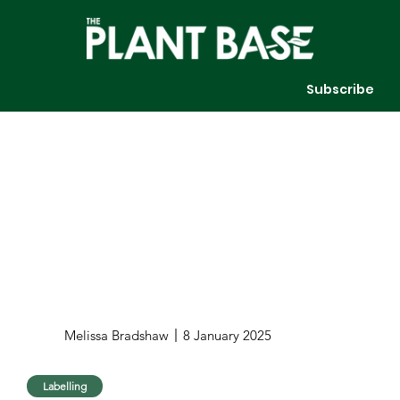
Subscribe
Melissa Bradshaw
8 January 2025
Labelling