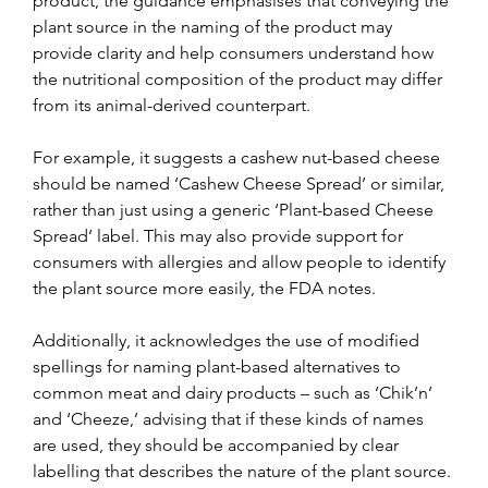
product, the guidance emphasises that conveying the 
plant source in the naming of the product may 
provide clarity and help consumers understand how 
the nutritional composition of the product may differ 
from its animal-derived counterpart.
For example, it suggests a cashew nut-based cheese 
should be named ‘Cashew Cheese Spread’ or similar, 
rather than just using a generic ‘Plant-based Cheese 
Spread’ label. This may also provide support for 
consumers with allergies and allow people to identify 
the plant source more easily, the FDA notes.
Additionally, it acknowledges the use of modified 
spellings for naming plant-based alternatives to 
common meat and dairy products – such as ‘Chik’n’ 
and ‘Cheeze,’ advising that if these kinds of names 
are used, they should be accompanied by clear 
labelling that describes the nature of the plant source.