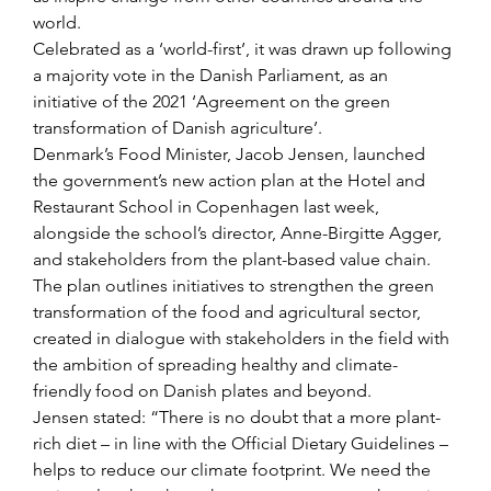
world.
Celebrated as a ‘world-first’, it was drawn up following 
a majority vote in the Danish Parliament, as an 
initiative of the 2021 ‘Agreement on the green 
transformation of Danish agriculture’.
Denmark’s Food Minister, Jacob Jensen, launched 
the government’s new action plan at the Hotel and 
Restaurant School in Copenhagen last week, 
alongside the school’s director, Anne-Birgitte Agger, 
and stakeholders from the plant-based value chain.
The plan outlines initiatives to strengthen the green 
transformation of the food and agricultural sector, 
created in dialogue with stakeholders in the field with 
the ambition of spreading healthy and climate-
friendly food on Danish plates and beyond.
Jensen stated: “There is no doubt that a more plant-
rich diet – in line with the Official Dietary Guidelines – 
helps to reduce our climate footprint. We need the 