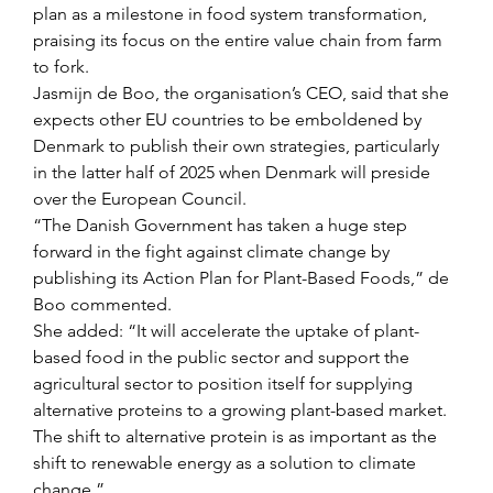
plan as a milestone in food system transformation, 
praising its focus on the entire value chain from farm 
to fork.
Jasmijn de Boo, the organisation’s CEO, said that she 
expects other EU countries to be emboldened by 
Denmark to publish their own strategies, particularly 
in the latter half of 2025 when Denmark will preside 
over the European Council.
“The Danish Government has taken a huge step 
forward in the fight against climate change by 
publishing its Action Plan for Plant-Based Foods,” de 
Boo commented.
She added: “It will accelerate the uptake of plant-
based food in the public sector and support the 
agricultural sector to position itself for supplying 
alternative proteins to a growing plant-based market. 
The shift to alternative protein is as important as the 
shift to renewable energy as a solution to climate 
change.”