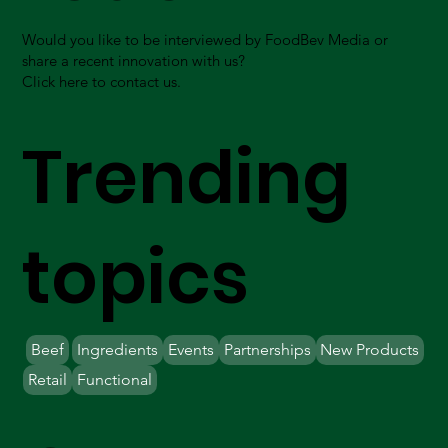
Would you like to be interviewed by FoodBev Media or
share a recent innovation with us?
Click here to contact us.
Trending
topics
Beef
Ingredients
Events
Partnerships
New Products
Retail
Functional