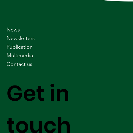
News
Newsletters
Publication
Multimedia
Contact us
Get in
touch