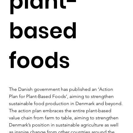
plant-
based
foods
The Danish government has published an ‘Action 
Plan for Plant-Based Foods’, aiming to strengthen 
sustainable food production in Denmark and beyond.
The action plan embraces the entire plant-based 
value chain from farm to table, aiming to strengthen 
Denmark’s position in sustainable agriculture as well 
as inspire change from other countries around the 