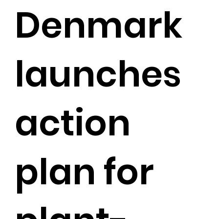
Denmark
launches
action
plan for