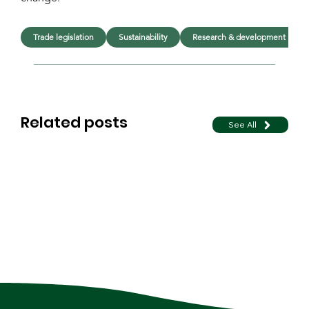
Trade legislation
Sustainability
Research & development
Related posts
See All