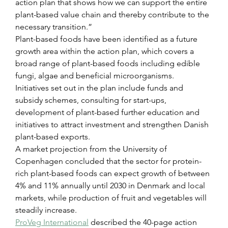
action plan that shows how we can support the entire 
plant-based value chain and thereby contribute to the 
necessary transition.”
Plant-based foods have been identified as a future 
growth area within the action plan, which covers a 
broad range of plant-based foods including edible 
fungi, algae and beneficial microorganisms.
Initiatives set out in the plan include funds and 
subsidy schemes, consulting for start-ups, 
development of plant-based further education and 
initiatives to attract investment and strengthen Danish 
plant-based exports.
A market projection from the University of 
Copenhagen concluded that the sector for protein-
rich plant-based foods can expect growth of between 
4% and 11% annually until 2030 in Denmark and local 
markets, while production of fruit and vegetables will 
steadily increase.
ProVeg International
 described the 40-page action 