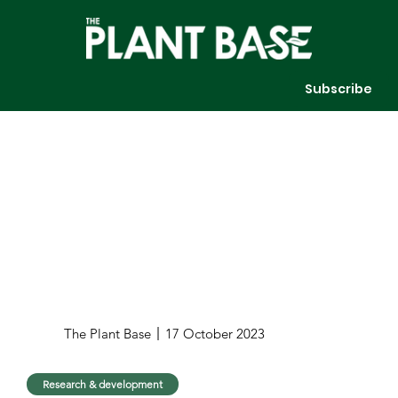
Subscribe
The Plant Base
17 October 2023
Research & development