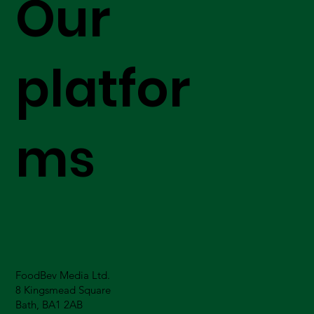
Our
platfor
ms
FoodBev Media Ltd.
8 Kingsmead Square
Bath, BA1 2AB