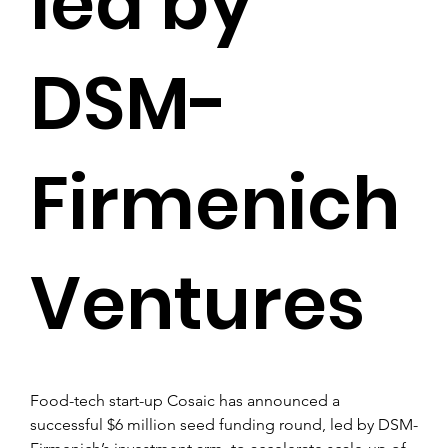
led by
DSM-
Firmenich
Ventures
Food-tech start-up Cosaic has announced a 
successful $6 million seed funding round, led by DSM-