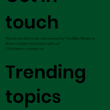
touch
Would you like to be interviewed by FoodBev Media or
share a recent innovation with us?
Click here to contact us.
Trending
topics