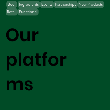
Beef
Ingredients
Events
Partnerships
New Products
Retail
Functional
Our
platfor
ms