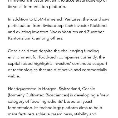
Firmenich’s investment arm, to accelerate scale-up of 
its yeast fermentation platform.
In addition to DSM-Firmenich Ventures, the round saw 
participation from Swiss deep-tech investor Kickfund, 
and existing investors Navus Ventures and Zuercher 
Kantonalbank, among others.
Cosaic said that despite the challenging funding 
environment for food-tech companies currently, the 
capital raised highlights investors’ continued support 
of technologies that are distinctive and commercially 
viable.
Headquartered in Horgen, Switzerland, Cosaic 
(formerly Cultivated Biosciences) is developing a ‘new 
category of food ingredients’ based on yeast 
fermentation. Its technology platform aims to help 
manufacturers achieve creaminess, stability and 