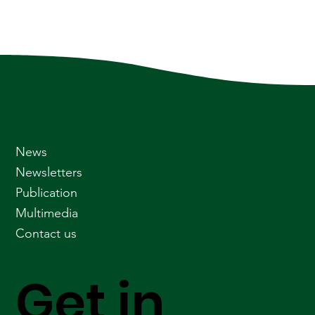
News
Newsletters
Publication
Multimedia
Contact us
Get in