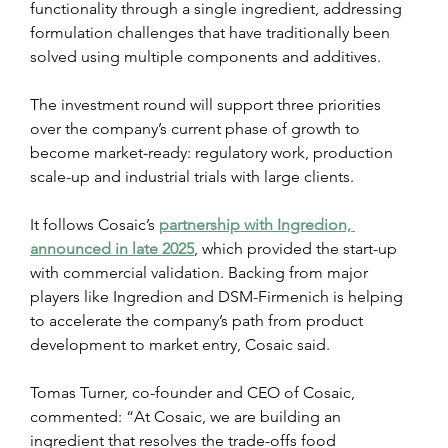
functionality through a single ingredient, addressing 
formulation challenges that have traditionally been 
solved using multiple components and additives.
The investment round will support three priorities 
over the company’s current phase of growth to 
become market-ready: regulatory work, production 
scale-up and industrial trials with large clients.
It follows Cosaic’s 
partnership with Ingredion, 
announced in late 2025
, which provided the start-up 
with commercial validation. Backing from major 
players like Ingredion and DSM-Firmenich is helping 
to accelerate the company’s path from product 
development to market entry, Cosaic said.
Tomas Turner, co-founder and CEO of Cosaic, 
commented: “At Cosaic, we are building an 
ingredient that resolves the trade-offs food 