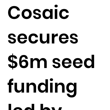
Cosaic
secures
$6m seed
funding