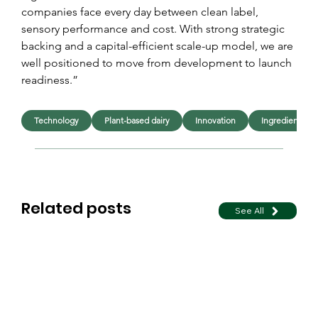
companies face every day between clean label, 
sensory performance and cost. With strong strategic 
backing and a capital-efficient scale-up model, we are 
well positioned to move from development to launch 
readiness.”
Technology
Plant-based dairy
Innovation
Ingredients
Related posts
See All