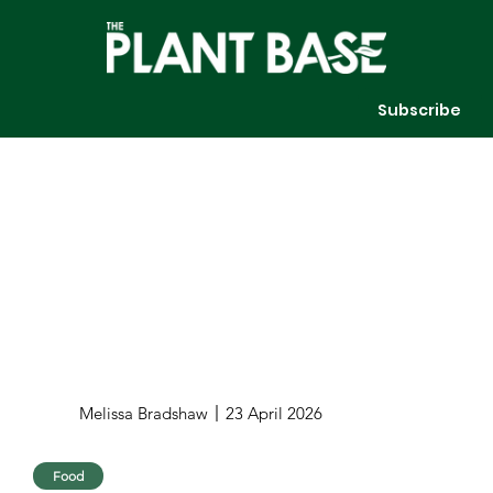
Subscribe
Melissa Bradshaw
23 April 2026
Food