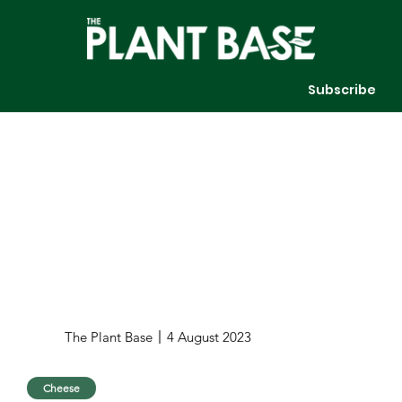
Subscribe
The Plant Base
4 August 2023
Cheese