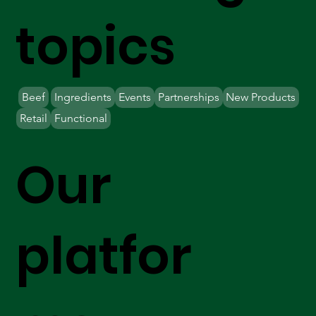
topics
Beef
Ingredients
Events
Partnerships
New Products
Retail
Functional
Our
platfor