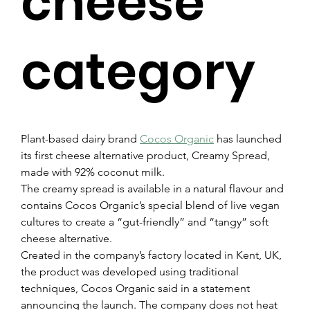
cheese
category
Plant-based dairy brand 
Cocos Organic
 has launched 
its first cheese alternative product, Creamy Spread, 
made with 92% coconut milk.
The creamy spread is available in a natural flavour and 
contains Cocos Organic’s special blend of live vegan 
cultures to create a “gut-friendly” and “tangy” soft 
cheese alternative.
Created in the company’s factory located in Kent, UK, 
the product was developed using traditional 
techniques, Cocos Organic said in a statement 
announcing the launch. The company does not heat 