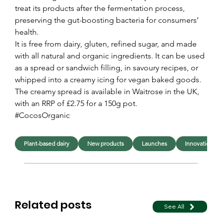
treat its products after the fermentation process, 
preserving the gut-boosting bacteria for consumers’ 
health.
It is free from dairy, gluten, refined sugar, and made 
with all natural and organic ingredients. It can be used 
as a spread or sandwich filling, in savoury recipes, or 
whipped into a creamy icing for vegan baked goods.
The creamy spread is available in Waitrose in the UK, 
with an RRP of £2.75 for a 150g pot.
#CocosOrganic
Plant-based dairy
New products
Launches
Innovation
Related posts
See All