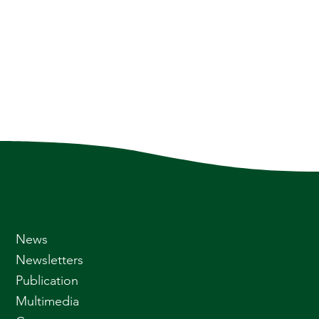
News
Newsletters
Publication
Multimedia