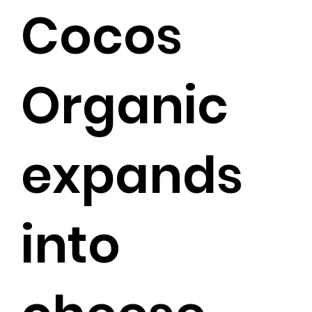
Cocos
Organic
expands
into