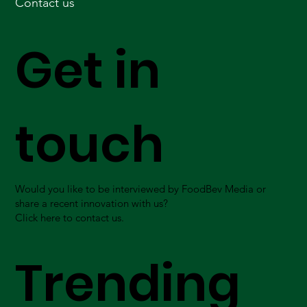
Contact us
Get in
touch
Would you like to be interviewed by FoodBev Media or
share a recent innovation with us?
Click here to contact us.
Trending