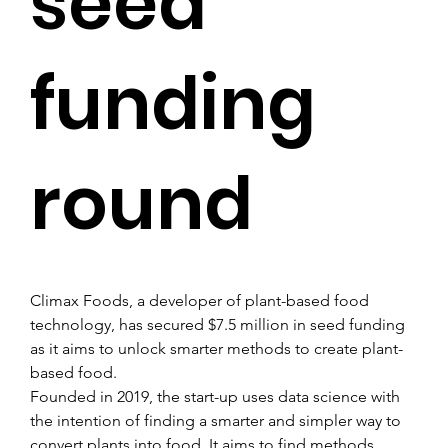
seed
funding
round
Climax Foods, a developer of plant-based food 
technology, has secured $7.5 million in seed funding 
as it aims to unlock smarter methods to create plant-
based food.
Founded in 2019, the start-up uses data science with 
the intention of finding a smarter and simpler way to 
convert plants into food. It aims to find methods 