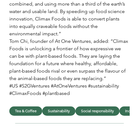
combined, and using more than a third of the earth’s 
water and usable land. By speeding up food science 
innovation, Climax Foods is able to convert plants 
into equally craveable foods without the 
environmental impact.”
Tom Chi, founder of At One Ventures, added: “Climax 
Foods is unlocking a frontier of how expressive we 
can be with plant-based foods. They are laying the 
foundation for a future where healthy, affordable, 
plant-based foods rival or even surpass the flavour of 
the animal-based foods they are replacing.”
#US #S2GVentures #AtOneVentures #sustainability 
#ClimaxFoods #plantbased
Tea & Coffee
Sustainability
Social responsibility
Industri