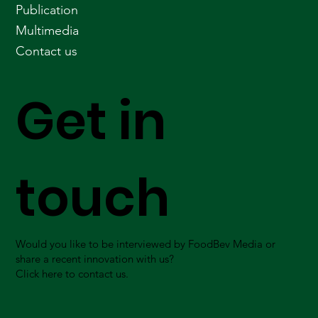
Publication
Multimedia
Contact us
Get in
touch
Would you like to be interviewed by FoodBev Media or
share a recent innovation with us?
Click here to contact us.