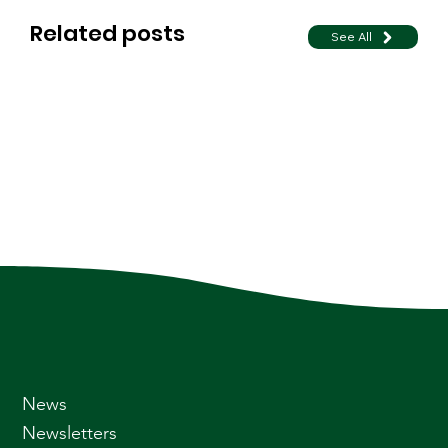
Related posts
See All
News
Newsletters