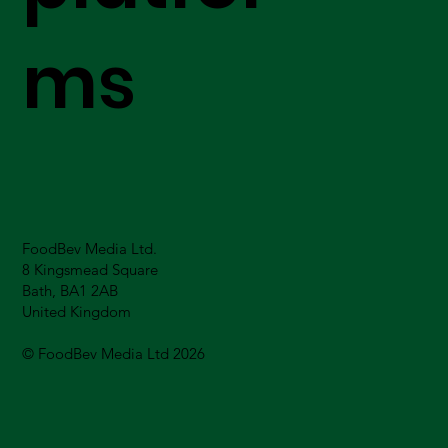
ms
FoodBev Media Ltd.
8 Kingsmead Square
Bath, BA1 2AB
United Kingdom
© FoodBev Media Ltd 2026