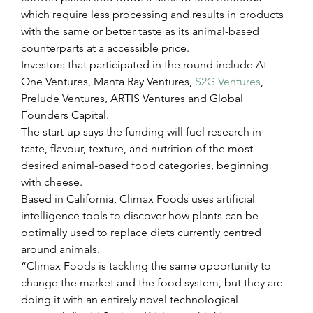
which require less processing and results in products 
with the same or better taste as its animal-based 
counterparts at a accessible price.
Investors that participated in the round include At 
One Ventures, Manta Ray Ventures, 
S2G Ventures
, 
Prelude Ventures, ARTIS Ventures and Global 
Founders Capital.
The start-up says the funding will fuel research in 
taste, flavour, texture, and nutrition of the most 
desired animal-based food categories, beginning 
with cheese.
Based in California, Climax Foods uses artificial 
intelligence tools to discover how plants can be 
optimally used to replace diets currently centred 
around animals.
“Climax Foods is tackling the same opportunity to 
change the market and the food system, but they are 
doing it with an entirely novel technological 