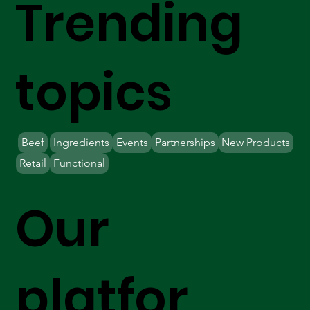
Trending
topics
Beef
Ingredients
Events
Partnerships
New Products
Retail
Functional
Our
platfor