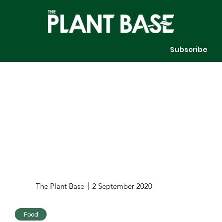
Subscribe
The Plant Base
2 September 2020
Food