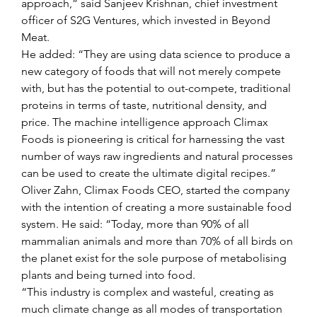
approach,” said Sanjeev Krishnan, chief investment 
officer of S2G Ventures, which invested in Beyond 
Meat.
He added: “They are using data science to produce a 
new category of foods that will not merely compete 
with, but has the potential to out-compete, traditional 
proteins in terms of taste, nutritional density, and 
price. The machine intelligence approach Climax 
Foods is pioneering is critical for harnessing the vast 
number of ways raw ingredients and natural processes 
can be used to create the ultimate digital recipes.”
Oliver Zahn, Climax Foods CEO, started the company 
with the intention of creating a more sustainable food 
system. He said: “Today, more than 90% of all 
mammalian animals and more than 70% of all birds on 
the planet exist for the sole purpose of metabolising 
plants and being turned into food.
“This industry is complex and wasteful, creating as 
much climate change as all modes of transportation 