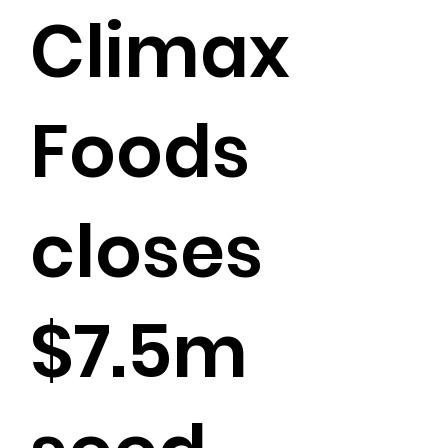
Climax
Foods
closes
$7.5m