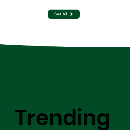
See All
Trending