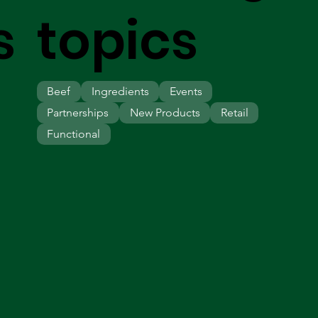
s
topics
Beef
Ingredients
Events
Partnerships
New Products
Retail
Functional