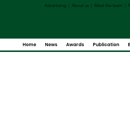
Advertising
|
About us
|
Meet the team
|
P
Home
News
Awards
Publication