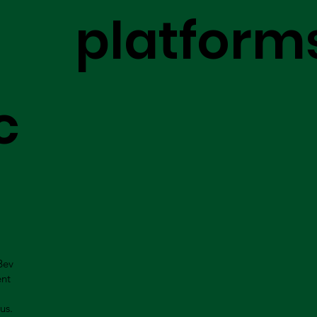
platform
c
Bev
ent
us.