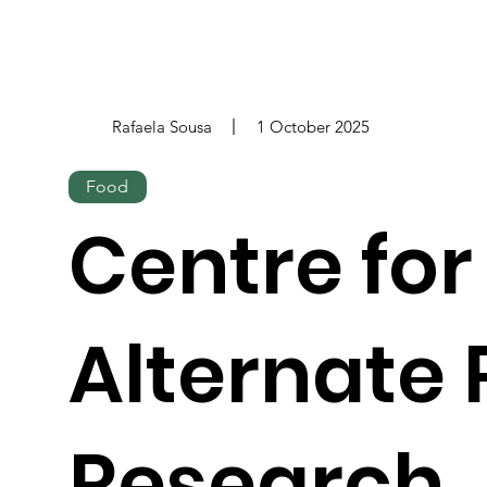
Rafaela Sousa
1 October 2025
Food
Centre for
Alternate 
Research