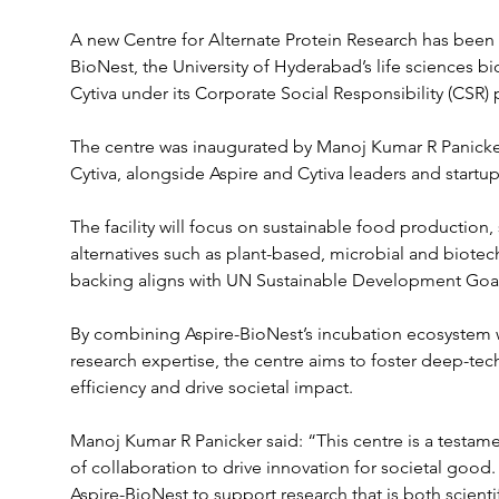
A new Centre for Alternate Protein Research has been i
BioNest, the University of Hyderabad’s life sciences b
Cytiva under its Corporate Social Responsibility (CSR
The centre was inaugurated by Manoj Kumar R Panicker
Cytiva, alongside Aspire and Cytiva leaders and startu
The facility will focus on sustainable food production,
alternatives such as plant-based, microbial and biotec
backing aligns with UN Sustainable Development Goals
By combining Aspire-BioNest’s incubation ecosystem wi
research expertise, the centre aims to foster deep-tec
efficiency and drive societal impact.
Manoj Kumar R Panicker said: “This centre is a testamen
of collaboration to drive innovation for societal good.
Aspire-BioNest to support research that is both scientif