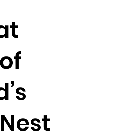
at
of
d’s
oNest