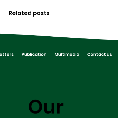
Related posts
etters
Publication
Multimedia
Contact us
Our