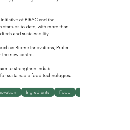
initiative of BIRAC and the 
 startups to date, with more than 
tech and sustainability.
such as Biome Innovations, Proleri 
r the new centre.
aim to strengthen India’s 
or sustainable food technologies.
novation
Ingredients
Food
Business