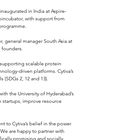
naugurated in India at Aspire-
ioincubator, with support from 
) programme.
, general manager South Asia at 
p founders.
 supporting scalable protein 
hnology-driven platforms. Cytiva’s 
 (SDGs 2, 12 and 13).
th the University of Hyderabad’s 
h startups, improve resource 
t to Cytiva’s belief in the power 
 We are happy to partner with 
ically promising and socially 