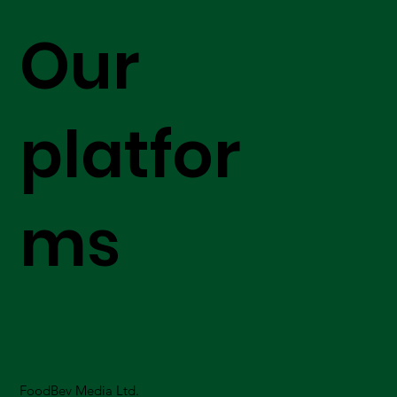
Our
platfor
ms
FoodBev Media Ltd.