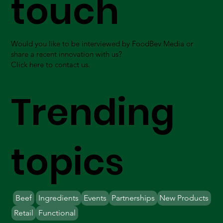
touch
Would you like to be interviewed by FoodBev Media or
share a recent innovation with us?
Click here to contact us.
Trending
topics
Beef
Ingredients
Events
Partnerships
New Products
Retail
Functional