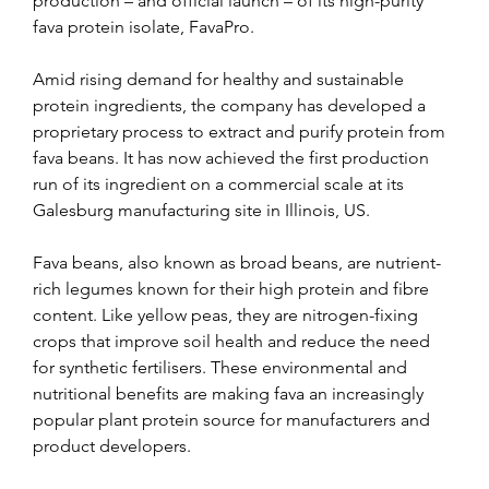
production – and official launch – of its high-purity 
fava protein isolate, FavaPro.
Amid rising demand for healthy and sustainable 
protein ingredients, the company has developed a 
proprietary process to extract and purify protein from 
fava beans. It has now achieved the first production 
run of its ingredient on a commercial scale at its 
Galesburg manufacturing site in Illinois, US.
Fava beans, also known as broad beans, are nutrient-
rich legumes known for their high protein and fibre 
content. Like yellow peas, they are nitrogen-fixing 
crops that improve soil health and reduce the need 
for synthetic fertilisers. These environmental and 
nutritional benefits are making fava an increasingly 
popular plant protein source for manufacturers and 
product developers.