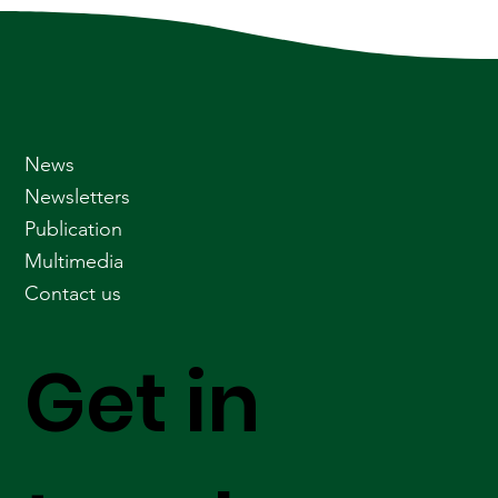
News
Newsletters
Publication
Multimedia
Contact us
Get in