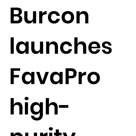
Burcon
launches
FavaPro
high-