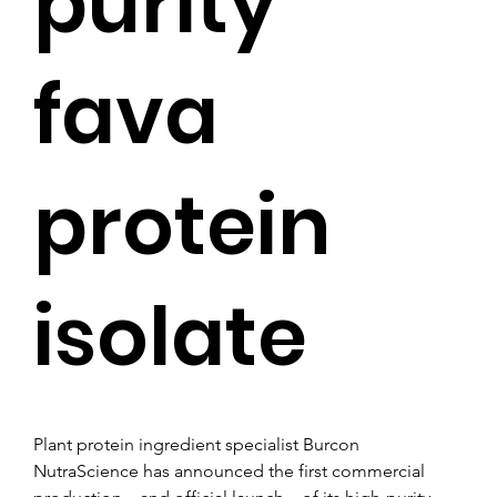
purity
fava
protein
isolate
Plant protein ingredient specialist Burcon 
NutraScience has announced the first commercial 