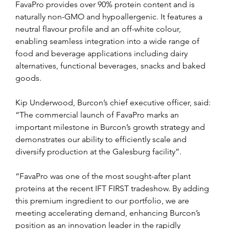
FavaPro provides over 90% protein content and is 
naturally non-GMO and hypoallergenic. It features a 
neutral flavour profile and an off-white colour, 
enabling seamless integration into a wide range of 
food and beverage applications including dairy 
alternatives, functional beverages, snacks and baked 
goods.
Kip Underwood, Burcon’s chief executive officer, said: 
“The commercial launch of FavaPro marks an 
important milestone in Burcon’s growth strategy and 
demonstrates our ability to efficiently scale and 
diversify production at the Galesburg facility”.
“FavaPro was one of the most sought-after plant 
proteins at the recent IFT FIRST tradeshow. By adding 
this premium ingredient to our portfolio, we are 
meeting accelerating demand, enhancing Burcon’s 
position as an innovation leader in the rapidly 