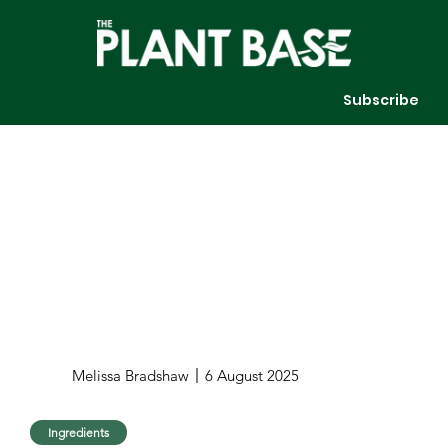
Subscribe
Melissa Bradshaw
6 August 2025
Ingredients