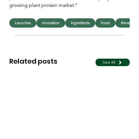
growing plant protein market.”
Launches
Innovation
Ingredients
Food
Beverage
Related posts
See All