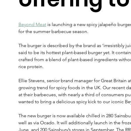
Beyond Meat
 is launching a new spicy jalapeño burger 
for the summer barbecue season.
The burger is described by the brand as ‘irresistibly jui
said to be its hottest plant-based burger yet. It contai
crafted from a blend of plant-based ingredients witho
rice protein.  
Ellie Stevens, senior brand manager for Great Britain a
growing trend for spicy foods in the UK. Our recent dat
at their barbecues, with nearly a third of consumers p
wanted to bring a delicious spicy kick to our iconic B
The new burger is now available chilled in 280 Sainsbur
well as via Ocado. It will additionally launch in the fro
June, and 200 Sainsbury’s stores in September. The RRP 