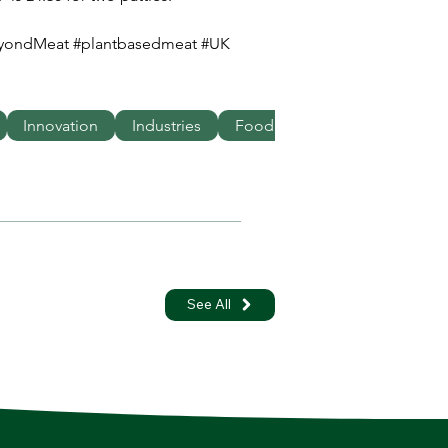
eyondMeat #plantbasedmeat #UK 
Innovation
Industries
Food
See All