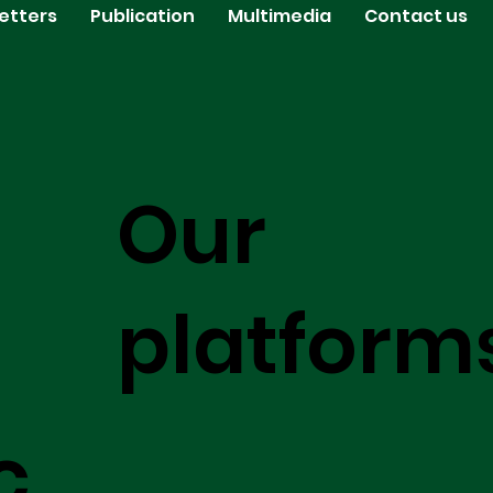
etters
Publication
Multimedia
Contact us
Our
platform
c