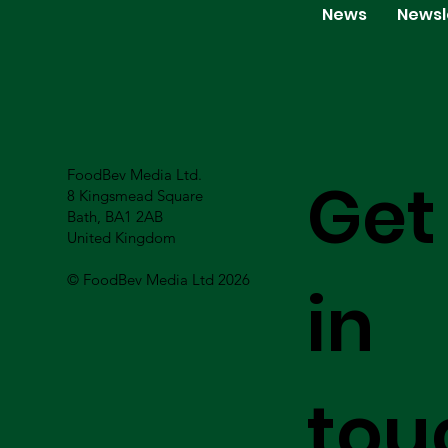
News
Newsl
FoodBev Media Ltd.
Get
8 Kingsmead Square
Bath, BA1 2AB
United Kingdom
© FoodBev Media Ltd 2026
in
tou