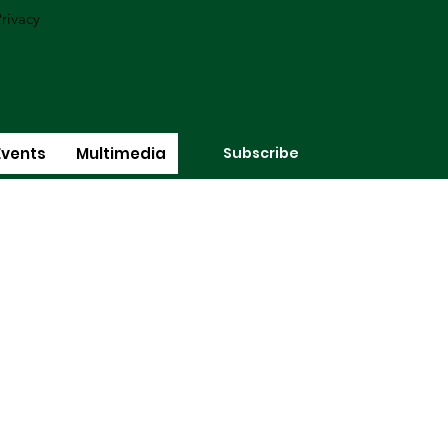
rivacy
Subscribe
Events
Multimedia