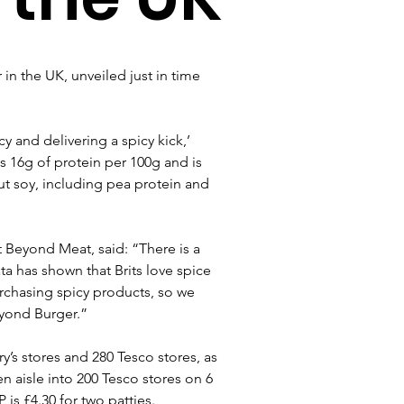
in the UK, unveiled just in time 
cy and delivering a spicy kick,’ 
ns 16g of protein per 100g and is 
ut soy, including pea protein and 
t Beyond Meat, said: “There is a 
a has shown that Brits love spice 
urchasing spicy products, so we 
eyond Burger.”
y’s stores and 280 Tesco stores, as 
zen aisle into 200 Tesco stores on 6 
is £4.30 for two patties.