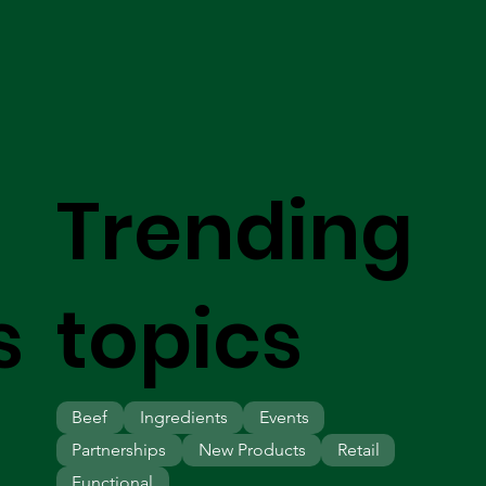
Trending
s
topics
Beef
Ingredients
Events
Partnerships
New Products
Retail
Functional