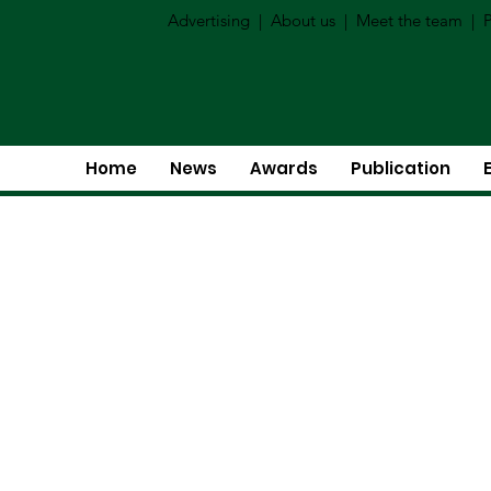
Advertising
|
About us
|
Meet the team
|
P
Home
News
Awards
Publication