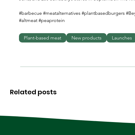
#barbecue #meatalternatives #plantbasedburgers #B
#altmeat #peaprotein
Plant-based meat
New products
Launches
Related posts