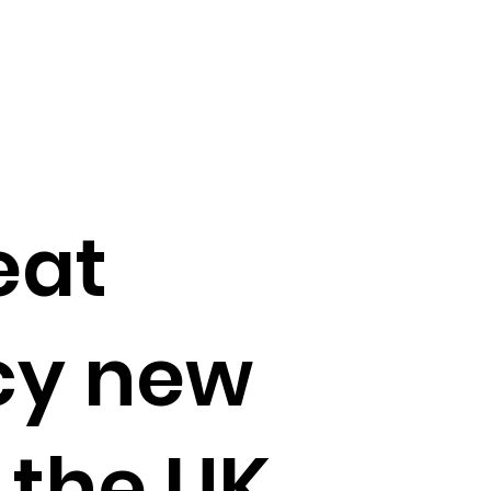
eat
cy new
o the UK