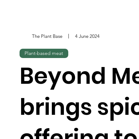
The Plant Base
4 June 2024
Plant-based meat
Beyond M
brings spi
offering t