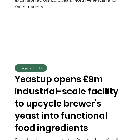
Asian markets.
Ingredients
Yeastup opens £9m
industrial-scale facility
to upcycle brewer's
yeast into functional
food ingredients