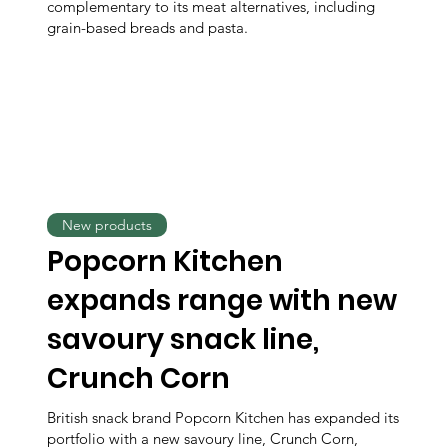
complementary to its meat alternatives, including
grain-based breads and pasta.
New products
Popcorn Kitchen
expands range with new
savoury snack line,
Crunch Corn
British snack brand Popcorn Kitchen has expanded its
portfolio with a new savoury line, Crunch Corn,