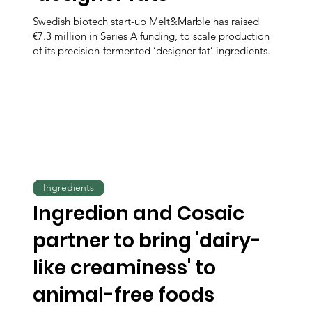
Swedish biotech start-up Melt&Marble has raised
€7.3 million in Series A funding, to scale production
of its precision-fermented ‘designer fat’ ingredients.
Ingredients
Ingredion and Cosaic
partner to bring 'dairy-
like creaminess' to
animal-free foods