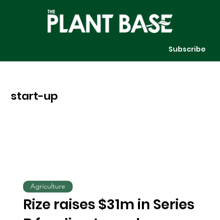
Subscribe
start-up
Agriculture
Rize raises $31m in Series