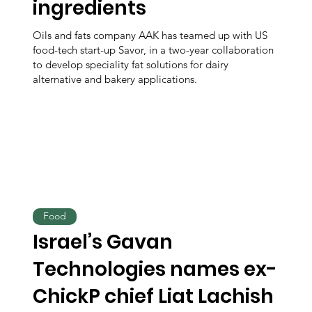
ingredients
Oils and fats company AAK has teamed up with US
food-tech start-up Savor, in a two-year collaboration
to develop speciality fat solutions for dairy
alternative and bakery applications.
Food
Israel’s Gavan
Technologies names ex-
ChickP chief Liat Lachish