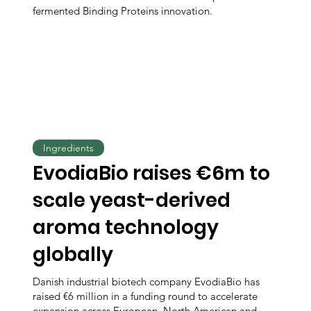
fermented Binding Proteins innovation.
Ingredients
EvodiaBio raises €6m to
scale yeast-derived
aroma technology
globally
Danish industrial biotech company EvodiaBio has
raised €6 million in a funding round to accelerate
expansion across European, North American and