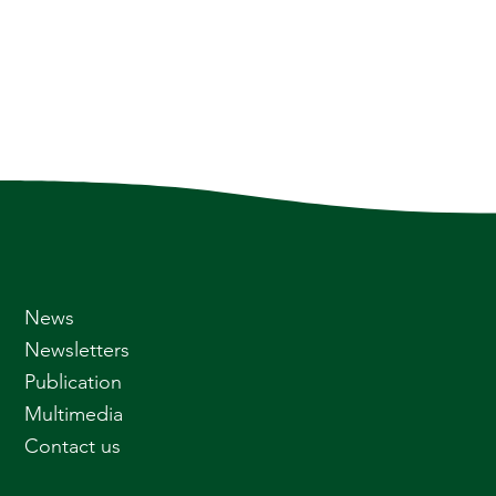
News
Newsletters
Publication
Multimedia
Contact us