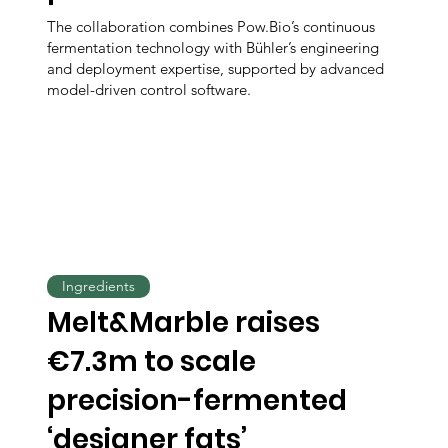
The collaboration combines Pow.Bio’s continuous
fermentation technology with Bühler’s engineering
and deployment expertise, supported by advanced
model-driven control software.
Ingredients
Melt&Marble raises
€7.3m to scale
precision-fermented
‘designer fats’