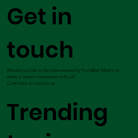
Get in
touch
Would you like to be interviewed by FoodBev Media or
share a recent innovation with us?
Click here to contact us.
Trending