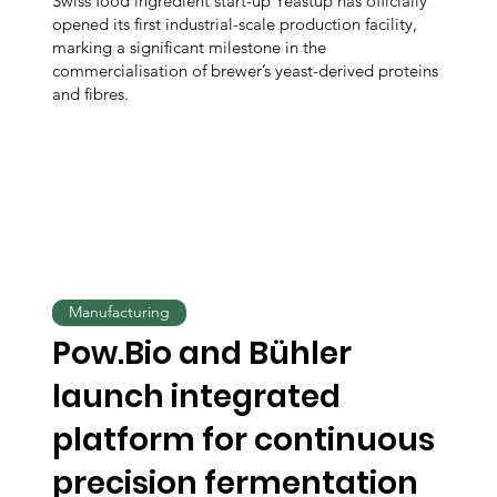
Swiss food ingredient start-up Yeastup has officially
opened its first industrial-scale production facility,
marking a significant milestone in the
commercialisation of brewer’s yeast-derived proteins
and fibres.
Manufacturing
Pow.Bio and Bühler
launch integrated
platform for continuous
precision fermentation