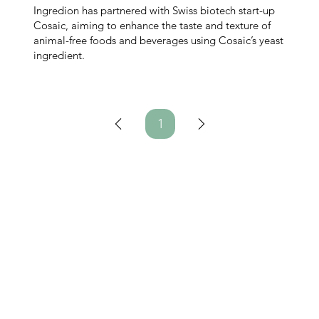
Ingredion has partnered with Swiss biotech start-up
Cosaic, aiming to enhance the taste and texture of
animal-free foods and beverages using Cosaic’s yeast
ingredient.
1
Page
1