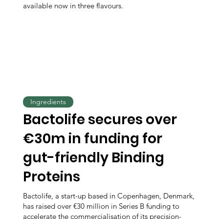
available now in three flavours.
Ingredients
Bactolife secures over
€30m in funding for
gut-friendly Binding
Proteins
Bactolife, a start-up based in Copenhagen, Denmark,
has raised over €30 million in Series B funding to
accelerate the commercialisation of its precision-