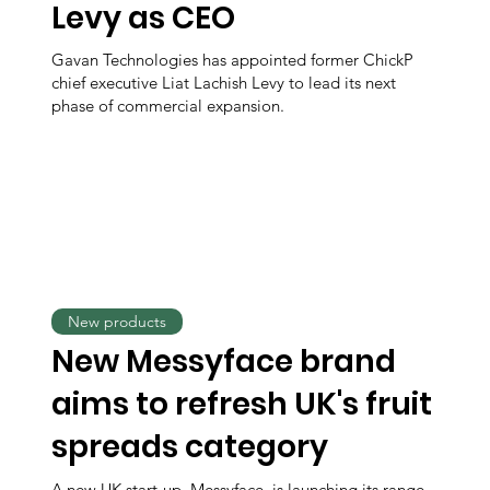
Levy as CEO
Gavan Technologies has appointed former ChickP
chief executive Liat Lachish Levy to lead its next
phase of commercial expansion.
New products
New Messyface brand
aims to refresh UK's fruit
spreads category
A new UK start-up, Messyface, is launching its range