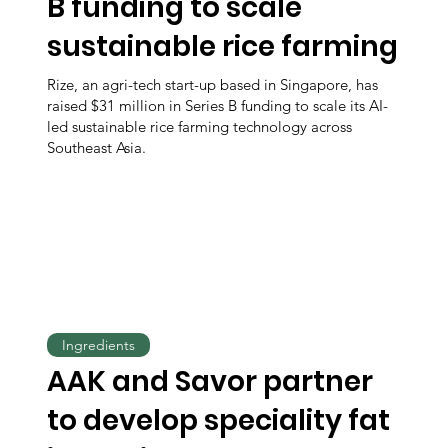
B funding to scale
sustainable rice farming
Rize, an agri-tech start-up based in Singapore, has
raised $31 million in Series B funding to scale its AI-
led sustainable rice farming technology across
Southeast Asia.
Ingredients
AAK and Savor partner
to develop speciality fat