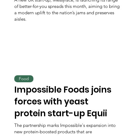
of better-for-you spreads this month, aiming to bring
a modern uplift to the nation’s jams and preserves
aisles.
Food
Impossible Foods joins
forces with yeast
protein start-up Equii
The partnership marks Impossible's expansion into
new protein-boosted products that are