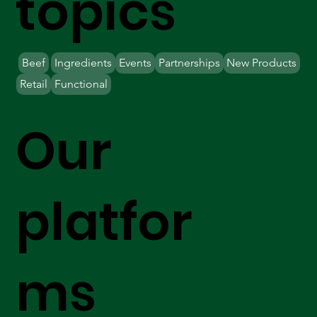
topics
Beef
Ingredients
Events
Partnerships
New Products
Retail
Functional
Our
platfor
ms