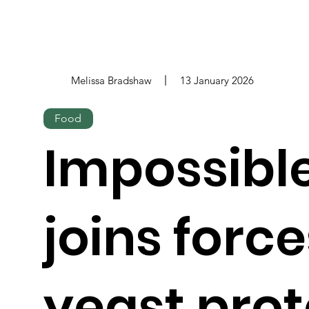
Melissa Bradshaw
13 January 2026
Food
Impossibl
joins force
yeast prot