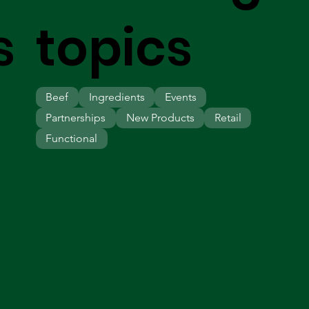
s
topics
Beef
Ingredients
Events
Partnerships
New Products
Retail
Functional