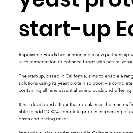
start-up E
Impossible Foods has announced a new partnership wit
uses fermentation to enhance foods with natural yeast
The start-up, based in California, aims to enable a ran
solutions using its yeast protein solution – a complete
containing all nine essential amino acids and offering a
It has developed a flour that re-balances the macros f
able to add 20-30% complete protein in a serving of e
pasta and baking mixes.
Impossible, also headquartered in California and a pr