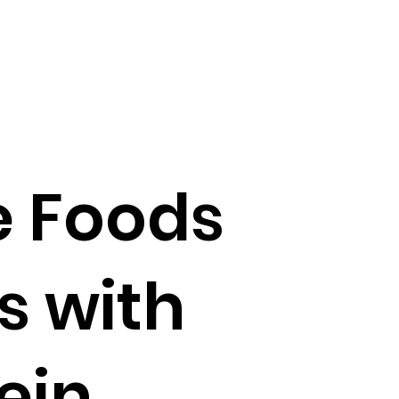
e Foods
s with
ein