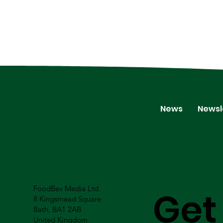
News
Newsl
FoodBev Media Ltd.
Get
8 Kingsmead Square
Bath, BA1 2AB
United Kingdom