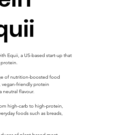
quii
h Equii, a US-based start-up that 
 protein.
ge of nutrition-boosted food 
, vegan-friendly protein 
 neutral flavour.
rom high-carb to high-protein, 
veryday foods such as breads, 
oducer of plant-based meat 