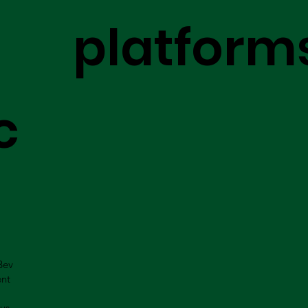
platform
c
Bev
ent
us.