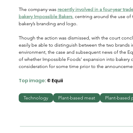
The company was 
recently involved in a four-year tra
bakery Impossible Bakers
, centring around the use of 
bakery’s branding and logo.
Though the action was dismissed, with the court conc
easily be able to distinguish between the two brands 
environment, the case and subsequent news of the Equi
of whether Impossible Foods’ expansion into bakery 
consideration for some time prior to the announceme
Top image:
 © Equii
Technology
Plant-based meat
Plant-based 