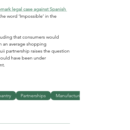
demark legal case against Spanish 
the word ‘Impossible’ in the 
luding that consumers would 
in an average shopping 
i partnership raises the question 
could have been under 
nt.
pantry
Partnerships
Manufacturing
Innovation