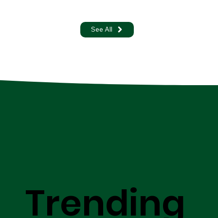
See All
Trending