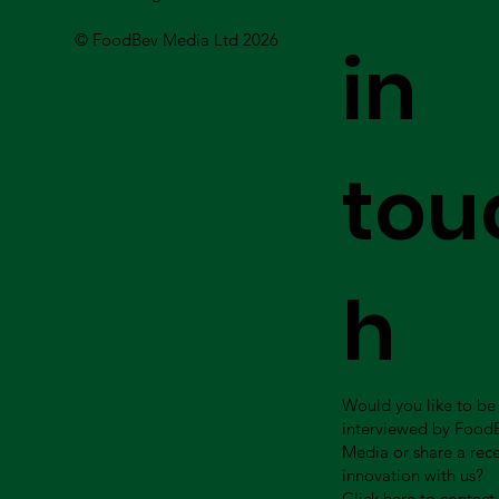
© FoodBev Media Ltd 2026
in
tou
h
Would you like to be
interviewed by Food
Media or share a rec
innovation with us?
Click here to contact 