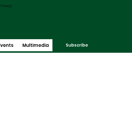
rivacy
Subscribe
Events
Multimedia