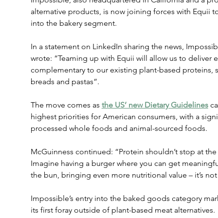
alternative products, is now joining forces with Equii t
into the bakery segment.
In a statement on LinkedIn sharing the news, Impossi
wrote: “Teaming up with Equii will allow us to deliver e
complementary to our existing plant-based proteins, st
breads and pastas”.
The move comes as 
the US’ new Dietary Guidelines
 c
highest priorities for American consumers, with a sign
processed whole foods and animal-sourced foods.
McGuinness continued: “Protein shouldn’t stop at the p
Imagine having a burger where you can get meaningful
the bun, bringing even more nutritional value – it’s no
Impossible’s entry into the baked goods category mar
its first foray outside of plant-based meat alternatives.