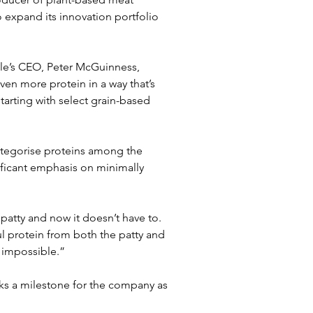
o expand its innovation portfolio 
ble’s CEO, Peter McGuinness, 
ven more protein in a way that’s 
arting with select grain-based 
ategorise proteins among the 
ificant emphasis on minimally 
atty and now it doesn’t have to. 
 protein from both the patty and 
t impossible.”
ks a milestone for the company as 