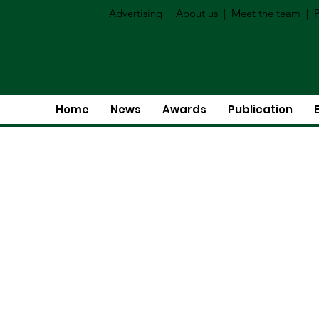
Advertising
|
About us
|
Meet the team
|
P
Home
News
Awards
Publication