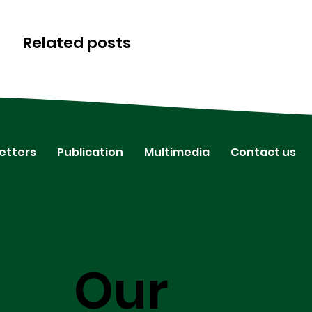
Related posts
etters
Publication
Multimedia
Contact us
Our