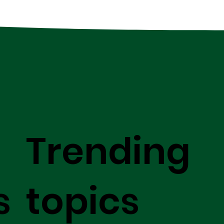
Trending
s
topics