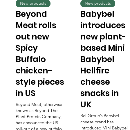
New products
New products
Beyond
Babybel
Meat rolls
introduces
out new
new plant-
Spicy
based Mini
Buffalo
Babybel
chicken-
Hellfire
style pieces
cheese
in US
snacks in
UK
Beyond Meat, otherwise
known as Beyond The
Bel Group’s Babybel
Plant Protein Company,
cheese brand has
has announced the US
introduced Mini Babybel
roll-out of a new buffalo