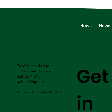
News
Newsl
FoodBev Media Ltd.
Get
8 Kingsmead Square
Bath, BA1 2AB
United Kingdom
© FoodBev Media Ltd 2026
in