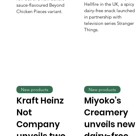
Hellfire in the UK, a spicy
sauce-flavoured Beyond
dairy-free snack launched
Chicken Pieces variant.
in partnership with
television series Stranger
Things.
New products
New products
Kraft Heinz
Miyoko’s
Not
Creamery
Company
unveils new