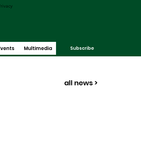
rivacy
Subscribe
Events
Multimedia
all news >