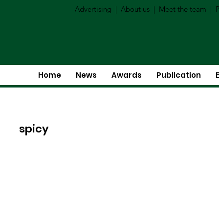
Advertising
|
About us
|
Meet the team
|
P
Home
News
Awards
Publication
spicy