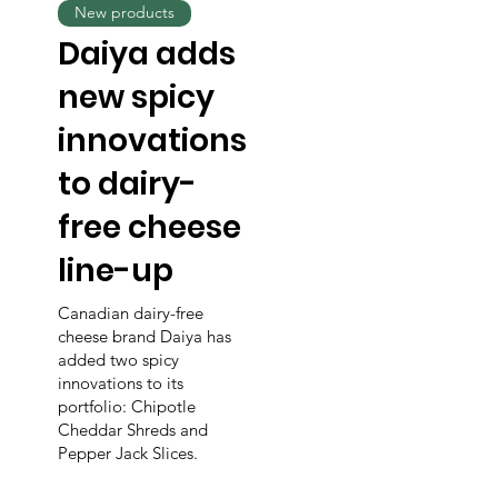
New products
Daiya adds
new spicy
innovations
to dairy-
free cheese
line-up
Canadian dairy-free
cheese brand Daiya has
added two spicy
innovations to its
portfolio: Chipotle
Cheddar Shreds and
Pepper Jack Slices.