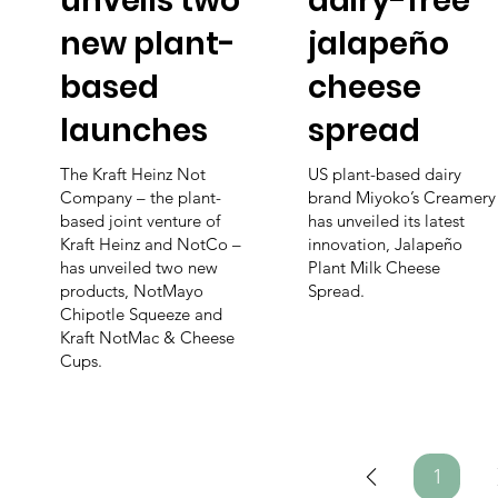
unveils two
dairy-free
new plant-
jalapeño
based
cheese
launches
spread
The Kraft Heinz Not
US plant-based dairy
Company – the plant-
brand Miyoko’s Creamery
based joint venture of
has unveiled its latest
Kraft Heinz and NotCo –
innovation, Jalapeño
has unveiled two new
Plant Milk Cheese
products, NotMayo
Spread.
Chipotle Squeeze and
Kraft NotMac & Cheese
Cups.
1
Page
1