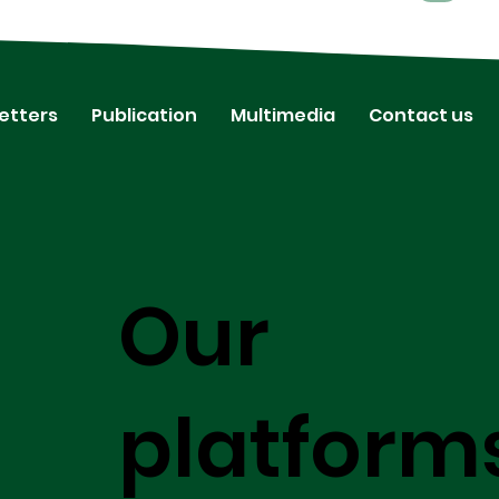
etters
Publication
Multimedia
Contact us
Our
platform