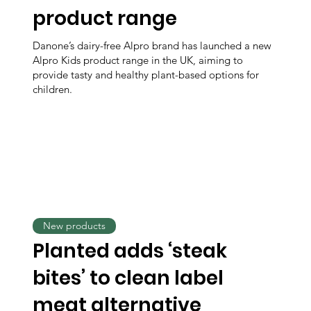
product range
Danone’s dairy-free Alpro brand has launched a new
Alpro Kids product range in the UK, aiming to
provide tasty and healthy plant-based options for
children.
New products
Planted adds ‘steak
bites’ to clean label
meat alternative