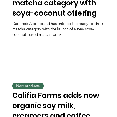
matcha category with
soya-coconut offering
Danone’s Alpro brand has entered the ready-to-drink
matcha category with the launch of a new soya-
coconut-based matcha drink.
New products
Califia Farms adds new
organic soy milk,
creamers and coffee