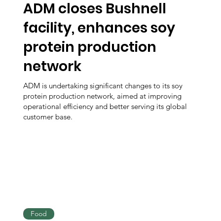
ADM closes Bushnell
facility, enhances soy
protein production
network
ADM is undertaking significant changes to its soy
protein production network, aimed at improving
operational efficiency and better serving its global
customer base.
Food