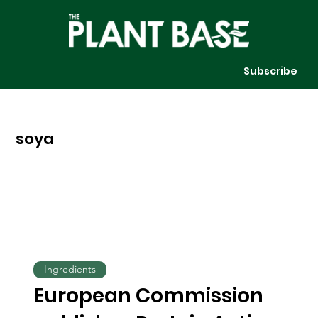
Subscribe
soya
Ingredients
European Commission