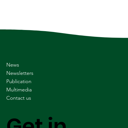
News
Newsletters
Publication
Multimedia
Contact us
Get in