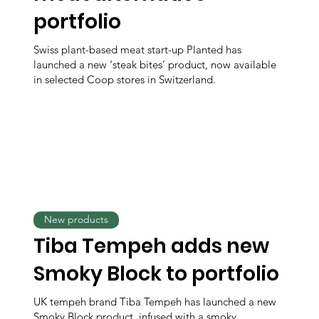
portfolio
Swiss plant-based meat start-up Planted has
launched a new ‘steak bites’ product, now available
in selected Coop stores in Switzerland.
New products
Tiba Tempeh adds new
Smoky Block to portfolio
UK tempeh brand Tiba Tempeh has launched a new
Smoky Block product, infused with a smoky