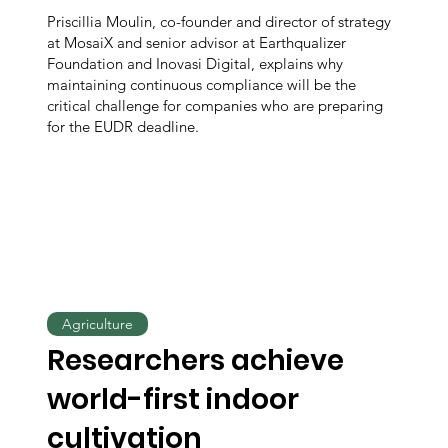
Priscillia Moulin, co-founder and director of strategy
at MosaiX and senior advisor at Earthqualizer
Foundation and Inovasi Digital, explains why
maintaining continuous compliance will be the
critical challenge for companies who are preparing
for the EUDR deadline.
Agriculture
Researchers achieve
world-first indoor
cultivation