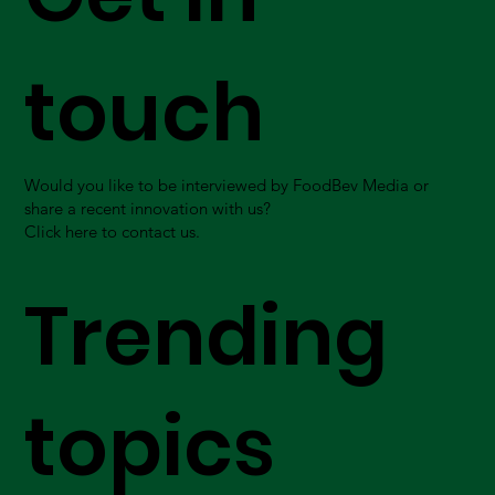
touch
Would you like to be interviewed by FoodBev Media or
share a recent innovation with us?
Click here to contact us.
Trending
topics