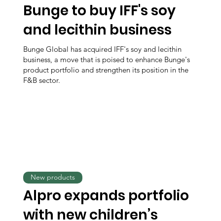
Bunge to buy IFF's soy
and lecithin business
Bunge Global has acquired IFF's soy and lecithin
business, a move that is poised to enhance Bunge's
product portfolio and strengthen its position in the
F&B sector.
New products
Alpro expands portfolio
with new children’s