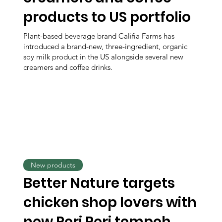
products to US portfolio
Plant-based beverage brand Califia Farms has
introduced a brand-new, three-ingredient, organic
soy milk product in the US alongside several new
creamers and coffee drinks.
New products
Better Nature targets
chicken shop lovers with
new Peri Peri tempeh