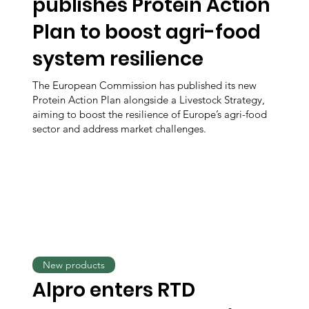
publishes Protein Action
Plan to boost agri-food
system resilience
The European Commission has published its new
Protein Action Plan alongside a Livestock Strategy,
aiming to boost the resilience of Europe’s agri-food
sector and address market challenges.
New products
Alpro enters RTD