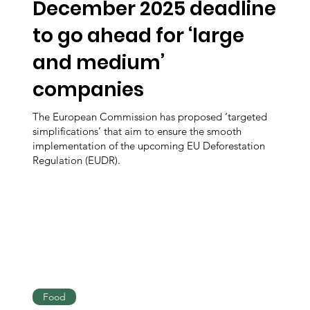
December 2025 deadline
to go ahead for ‘large
and medium’
companies
The European Commission has proposed ‘targeted
simplifications’ that aim to ensure the smooth
implementation of the upcoming EU Deforestation
Regulation (EUDR).
Food