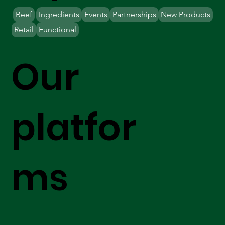
Beef
Ingredients
Events
Partnerships
New Products
Retail
Functional
Our
platfor
ms