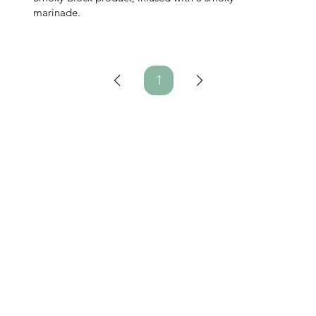
marinade.
1
Page
1