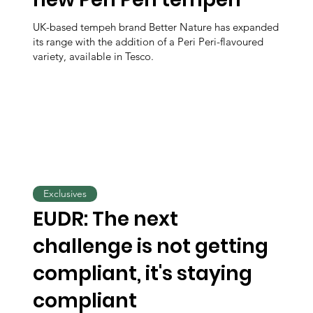
UK-based tempeh brand Better Nature has expanded
its range with the addition of a Peri Peri-flavoured
variety, available in Tesco.
Exclusives
EUDR: The next
challenge is not getting
compliant, it's staying
compliant