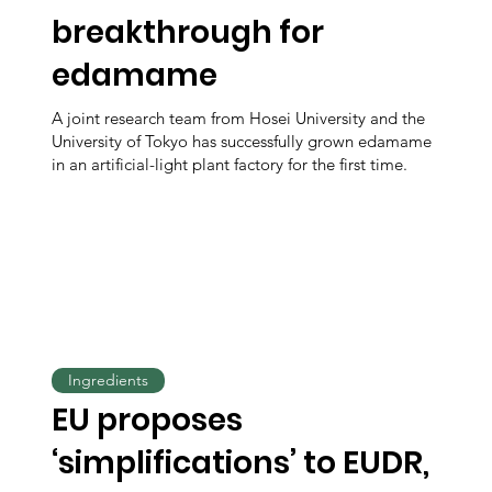
breakthrough for
edamame
A joint research team from Hosei University and the
University of Tokyo has successfully grown edamame
in an artificial-light plant factory for the first time.
Ingredients
EU proposes
‘simplifications’ to EUDR,