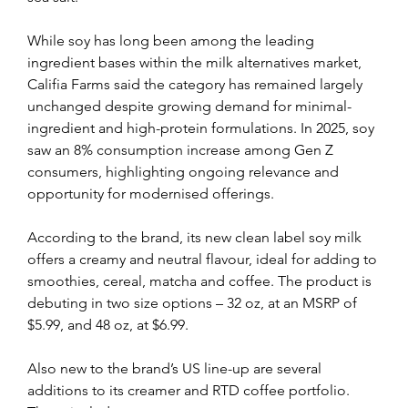
While soy has long been among the leading 
ingredient bases within the milk alternatives market, 
Califia Farms said the category has remained largely 
unchanged despite growing demand for minimal-
ingredient and high-protein formulations. In 2025, soy 
saw an 8% consumption increase among Gen Z 
consumers, highlighting ongoing relevance and 
opportunity for modernised offerings.
According to the brand, its new clean label soy milk 
offers a creamy and neutral flavour, ideal for adding to 
smoothies, cereal, matcha and coffee. The product is 
debuting in two size options – 32 oz, at an MSRP of 
$5.99, and 48 oz, at $6.99.
Also new to the brand’s US line-up are several 
additions to its creamer and RTD coffee portfolio. 