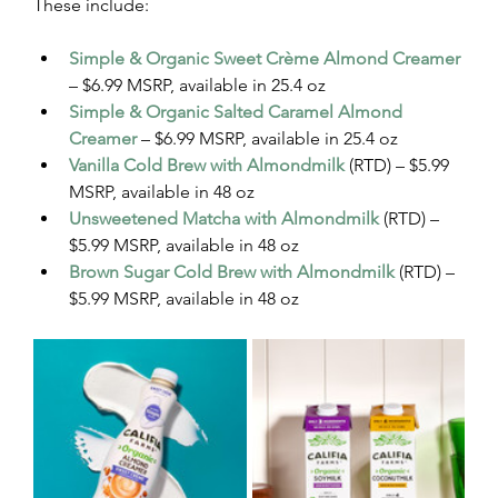
These include:
Simple & Organic Sweet Crème Almond Creamer
– $6.99 MSRP, available in 25.4 oz
Simple & Organic Salted Caramel Almond 
Creamer
 – $6.99 MSRP, available in 25.4 oz
Vanilla Cold Brew with Almondmilk
 (RTD) – $5.99 
MSRP, available in 48 oz
Unsweetened Matcha with Almondmilk
 (RTD) – 
$5.99 MSRP, available in 48 oz
Brown Sugar Cold Brew with Almondmilk
 (RTD) – 
$5.99 MSRP, available in 48 oz