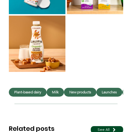
Plant-based dairy
Milk
New products
Launches
In
Related posts
See All