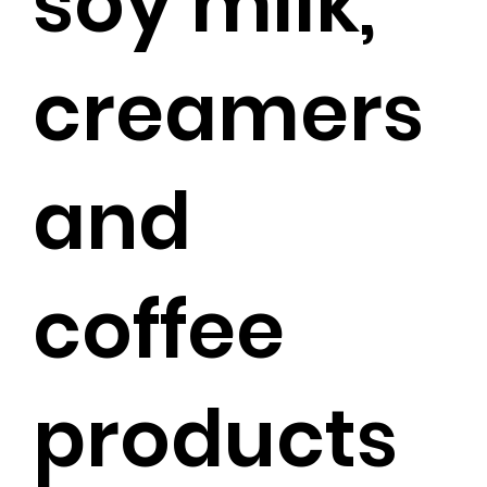
soy milk,
creamers
and
coffee
products