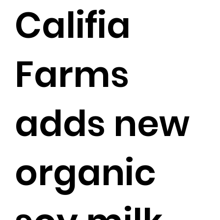
Califia
Farms
adds new
organic