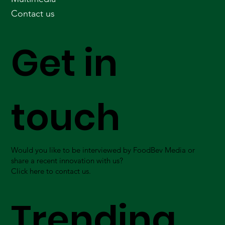
Contact us
Get in
touch
Would you like to be interviewed by FoodBev Media or
share a recent innovation with us?
Click here to contact us.
Trending