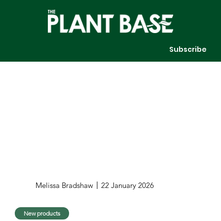
Subscribe
Melissa Bradshaw
22 January 2026
New products