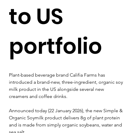
to US
portfolio
Plant-based beverage brand Califia Farms has 
introduced a brand-new, three-ingredient, organic soy 
milk product in the US alongside several new 
creamers and coffee drinks.
Announced today (22 January 2026), the new Simple & 
Organic Soymilk product delivers 8g of plant protein 
and is made from simply organic soybeans, water and 
sea salt.