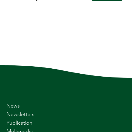
News
Newsletters
Publication
Multimedia