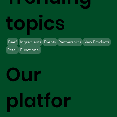
topics
Beef
Ingredients
Events
Partnerships
New Products
Retail
Functional
Our
platfor