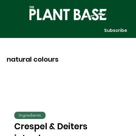
Subscribe
natural colours
Ingredients
Crespel & Deiters