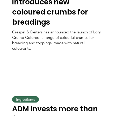
introduces new
coloured crumbs for
breadings
Crespel & Deiters has announced the launch of Lory
Crumb Colored, a range of colourful crumbs for
breading and toppings, made with natural
colourants.
Ingredients
ADM invests more than