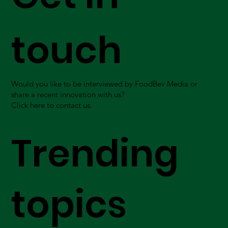
touch
Would you like to be interviewed by FoodBev Media or
share a recent innovation with us?
Click here to contact us.
Trending
topics