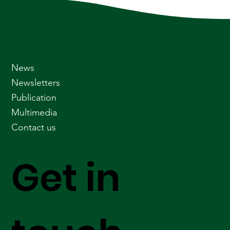
News
Newsletters
Publication
Multimedia
Contact us
Get in