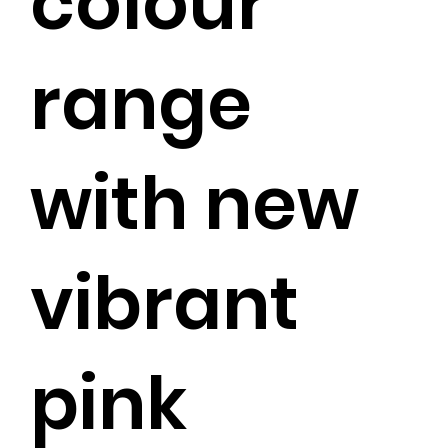
colour
range
with new
vibrant
pink