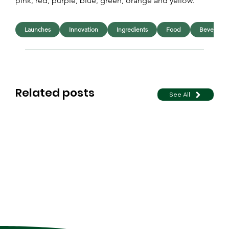
pink, red, purple, blue, green, orange and yellow.
Launches
Innovation
Ingredients
Food
Beverage
Related posts
See All