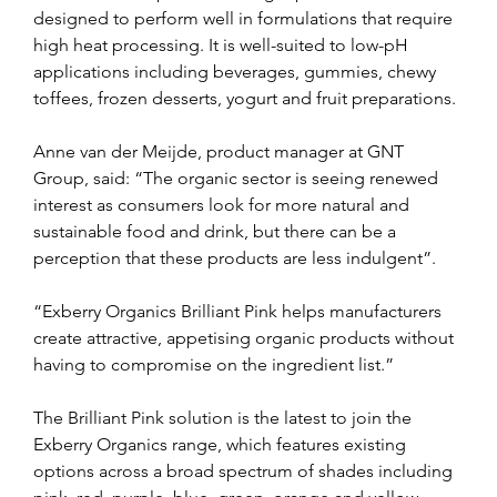
designed to perform well in formulations that require 
high heat processing. It is well-suited to low-pH 
applications including beverages, gummies, chewy 
toffees, frozen desserts, yogurt and fruit preparations.
Anne van der Meijde, product manager at GNT 
Group, said: “The organic sector is seeing renewed 
interest as consumers look for more natural and 
sustainable food and drink, but there can be a 
perception that these products are less indulgent”.
“Exberry Organics Brilliant Pink helps manufacturers 
create attractive, appetising organic products without 
having to compromise on the ingredient list.”
The Brilliant Pink solution is the latest to join the 
Exberry Organics range, which features existing 
options across a broad spectrum of shades including 