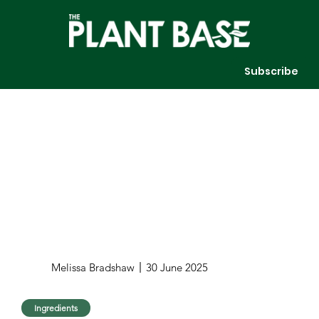
Subscribe
Melissa Bradshaw
30 June 2025
Ingredients