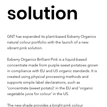
solution
GNT has expanded its plant-based Exberry Organics 
natural colour portfolio with the launch of a new 
vibrant pink solution.
Exberry Organics Brilliant Pink is a liquid-based 
concentrate made from purple sweet potatoes grown 
in compliance with EU and US organic standards. It is 
created using physical processing methods and 
supports simple label declarations, such as 
‘concentrate (sweet potato)’ in the EU and ‘organic 
vegetable juice for colour’ in the US.
The new shade provides a bright pink colour 