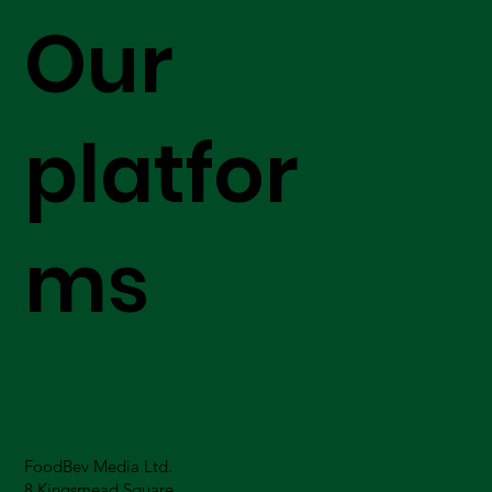
Our
platfor
ms
FoodBev Media Ltd.
8 Kingsmead Square