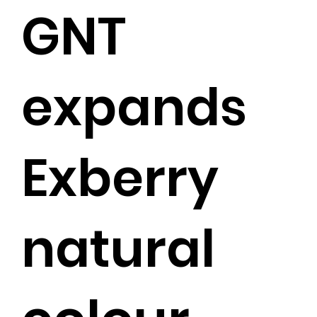
GNT
expands
Exberry
natural