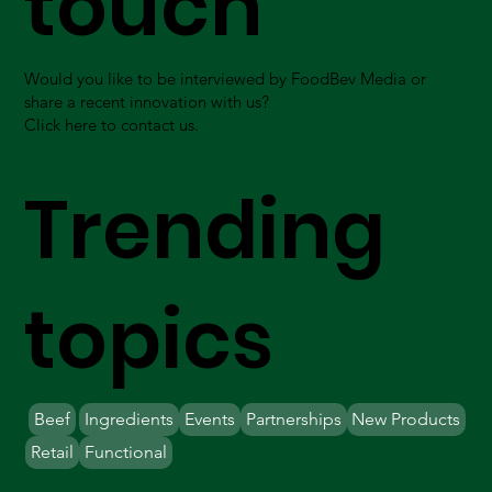
touch
Would you like to be interviewed by FoodBev Media or
share a recent innovation with us?
Click here to contact us.
Trending
topics
Beef
Ingredients
Events
Partnerships
New Products
Retail
Functional