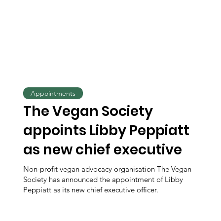
Appointments
The Vegan Society
appoints Libby Peppiatt
as new chief executive
Non-profit vegan advocacy organisation The Vegan
Society has announced the appointment of Libby
Peppiatt as its new chief executive officer.