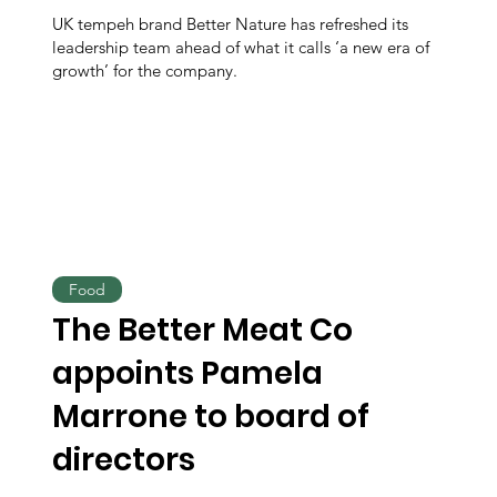
UK tempeh brand Better Nature has refreshed its
leadership team ahead of what it calls ‘a new era of
growth’ for the company.
Food
The Better Meat Co
appoints Pamela
Marrone to board of
directors