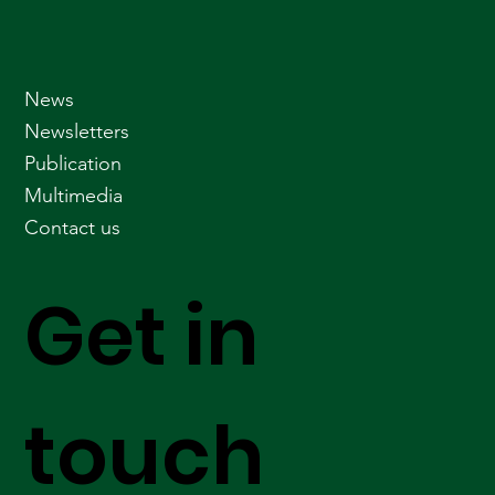
News
Newsletters
Publication
Multimedia
Contact us
Get in
touch