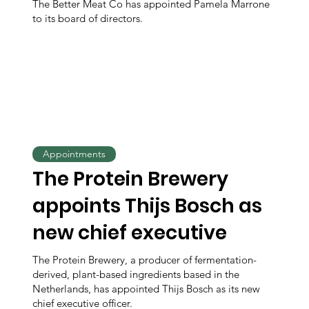
The Better Meat Co has appointed Pamela Marrone
to its board of directors.
Appointments
The Protein Brewery
appoints Thijs Bosch as
new chief executive
The Protein Brewery, a producer of fermentation-
derived, plant-based ingredients based in the
Netherlands, has appointed Thijs Bosch as its new
chief executive officer.