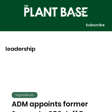
Subscribe
leadership
Ingredients
ADM appoints former