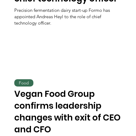
Precision fermentation dairy start-up Formo has
appointed Andreas Heyl to the role of chief
technology officer.
Food
Vegan Food Group
confirms leadership
changes with exit of CEO
and CFO