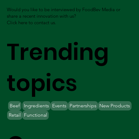
Would you like to be interviewed by FoodBev Media or
share a recent innovation with us?
Click here to contact us.
Trending
topics
Beef
Ingredients
Events
Partnerships
New Products
Retail
Functional