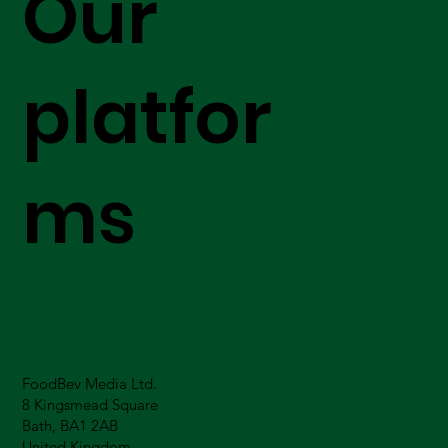
Our
platfor
ms
FoodBev Media Ltd.
8 Kingsmead Square
Bath, BA1 2AB
United Kingdom