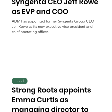
Syngenta CEO Jeff Rowe
as EVP and COO
ADM has appointed former Syngenta Group CEO
Jeff Rowe as its new executive vice president and
chief operating officer.
Food
Strong Roots appoints
Emma Curtis as
managing director to