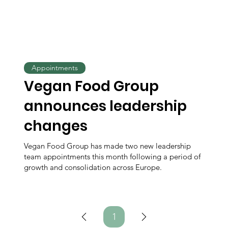
Appointments
Vegan Food Group
announces leadership
changes
Vegan Food Group has made two new leadership
team appointments this month following a period of
growth and consolidation across Europe.
1
Page
1