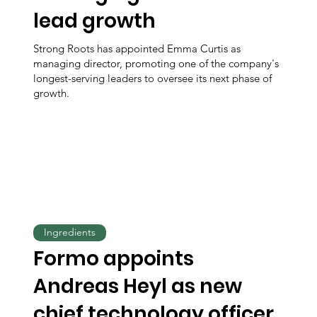
lead growth
Strong Roots has appointed Emma Curtis as
managing director, promoting one of the company's
longest-serving leaders to oversee its next phase of
growth.
Ingredients
Formo appoints
Andreas Heyl as new
chief technology officer