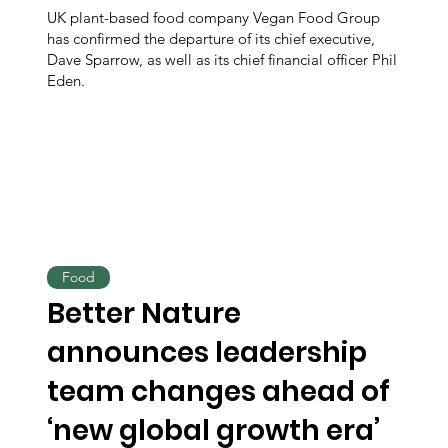
UK plant-based food company Vegan Food Group
has confirmed the departure of its chief executive,
Dave Sparrow, as well as its chief financial officer Phil
Eden.
Food
Better Nature
announces leadership
team changes ahead of
‘new global growth era’