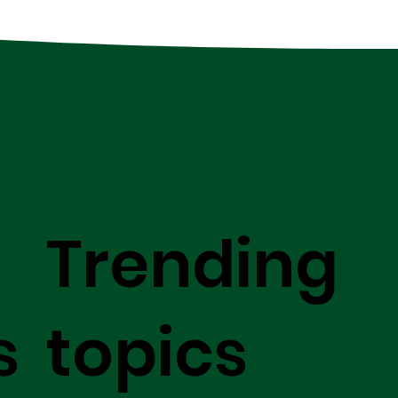
Trending
s
topics