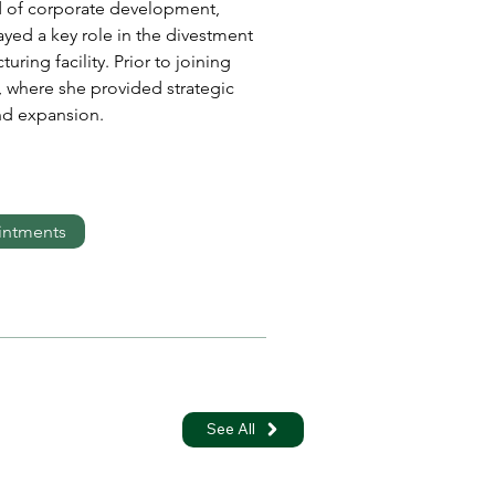
d of corporate development, 
ed a key role in the divestment 
ing facility. Prior to joining 
 where she provided strategic 
d expansion. 
intments
See All