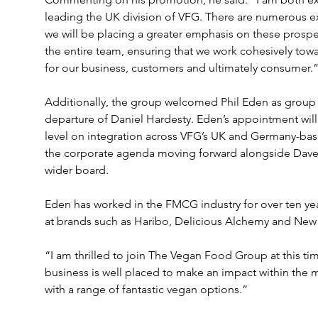
leading the UK division of VFG. There are numerous e
we will be placing a greater emphasis on these prospec
the entire team, ensuring that we work cohesively towa
for our business, customers and ultimately consumer.
Additionally, the group welcomed Phil Eden as group 
departure of Daniel Hardesty. Eden’s appointment will 
level on integration across VFG’s UK and Germany-bas
the corporate agenda moving forward alongside Dave
wider board.
Eden has worked in the FMCG industry for over ten yea
at brands such as Haribo, Delicious Alchemy and New 
“I am thrilled to join The Vegan Food Group at this tim
business is well placed to make an impact within the 
with a range of fantastic vegan options.”