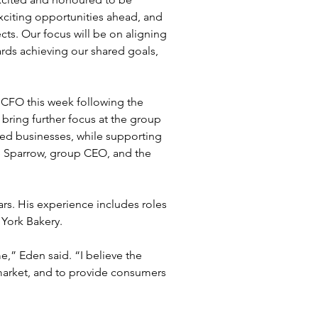
xciting opportunities ahead, and 
ts. Our focus will be on aligning 
rds achieving our shared goals, 
”
CFO this week following the 
bring further focus at the group 
ed businesses, while supporting 
 Sparrow, group CEO, and the 
rs. His experience includes roles 
York Bakery.
e,” Eden said. “I believe the 
market, and to provide consumers 