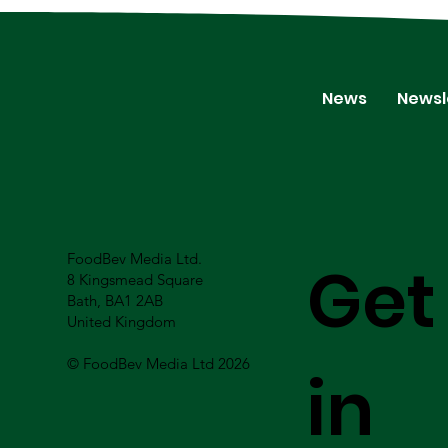
News
Newsl
FoodBev Media Ltd.
Get
8 Kingsmead Square
Bath, BA1 2AB
United Kingdom
© FoodBev Media Ltd 2026
in