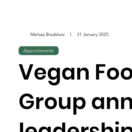
Melissa Bradshaw
31 January 2025
Appointments
Vegan Fo
Group an
leadershi