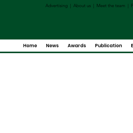
Advertising
|
About us
|
Meet the team
|
P
Home
News
Awards
Publication