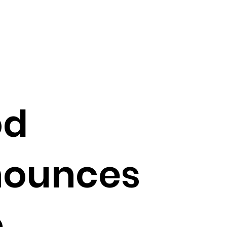
od
nounces
p