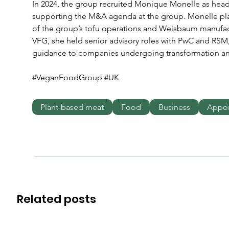
In 2024, the group recruited Monique Monelle as hea
supporting the M&A agenda at the group. Monelle play
of the group’s tofu operations and Weisbaum manufactur
VFG, she held senior advisory roles with PwC and RSM,
guidance to companies undergoing transformation an
#VeganFoodGroup #UK
Plant-based meat
Food
Business
Appo
Related posts