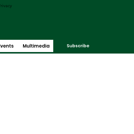
rivacy
Subscribe
Events
Multimedia