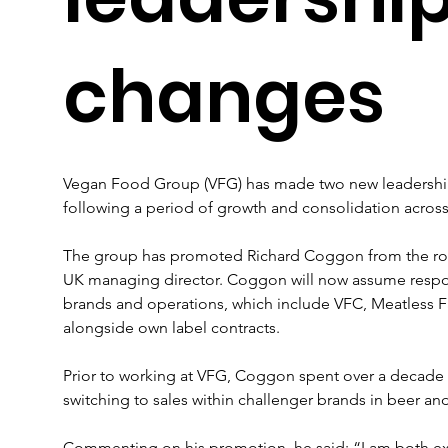
changes
Vegan Food Group (VFG) has made two new leadershi
following a period of growth and consolidation acros
The group has promoted Richard Coggon from the rol
UK managing director. Coggon will now assume respons
brands and operations, which include VFC, Meatless Fa
alongside own label contracts.
Prior to working at VFG, Coggon spent over a decade a
switching to sales within challenger brands in beer an
Commenting on his promotion, he said: “I am both e