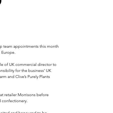
p team appointments this month 
s Europe.
e of UK commercial director to 
ibility for the business’ UK 
rm and Clive’s Purely Plants 
t retailer Morrisons before 
d confectionery.
xcited and honoured to be 