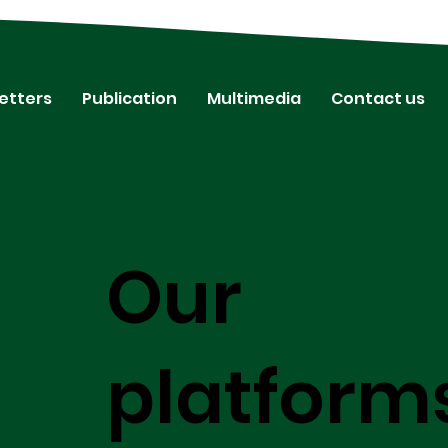
etters
Publication
Multimedia
Contact us
Our
platform