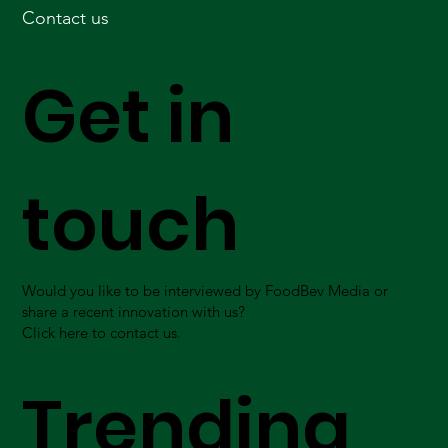
Contact us
Get in
touch
Would you like to be interviewed by FoodBev Media or
share a recent innovation with us?
Click here to contact us.
Trending