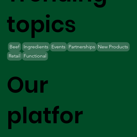
topics
Beef
Ingredients
Events
Partnerships
New Products
Retail
Functional
Our
platfor