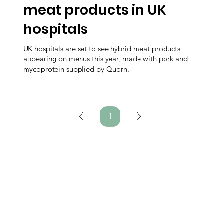
meat products in UK
hospitals
UK hospitals are set to see hybrid meat products
appearing on menus this year, made with pork and
mycoprotein supplied by Quorn.
1
Page
1