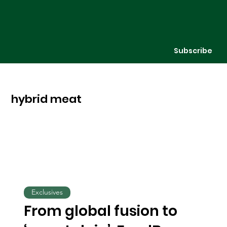
Subscribe
hybrid meat
Exclusives
From global fusion to