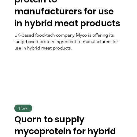
manufacturers for use
in hybrid meat products
UK-based food-tech company Myco is offering its
fungi-based protein ingredient to manufacturers for
use in hybrid meat products.
Pork
Quorn to supply
mycoprotein for hybrid