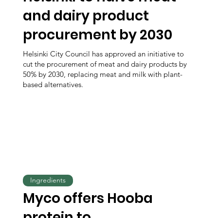
and dairy product
procurement by 2030
Helsinki City Council has approved an initiative to
cut the procurement of meat and dairy products by
50% by 2030, replacing meat and milk with plant-
based alternatives.
Ingredients
Myco offers Hooba
protein to