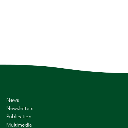
News
Newsletters
Publication
Multimedia