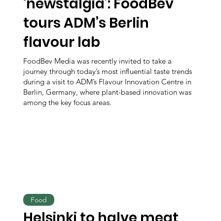
‘newstalgia’: FoodBev
tours ADM’s Berlin
flavour lab
FoodBev Media was recently invited to take a
journey through today’s most influential taste trends
during a visit to ADM’s Flavour Innovation Centre in
Berlin, Germany, where plant-based innovation was
among the key focus areas.
Food
Helsinki to halve meat