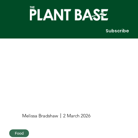
Subscribe
Melissa Bradshaw
2 March 2026
Food