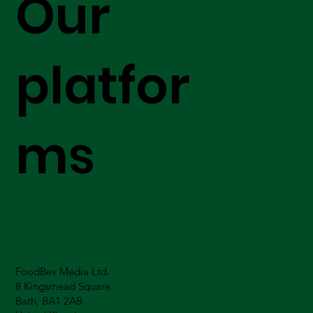
Our
platfor
ms
FoodBev Media Ltd.
8 Kingsmead Square
Bath, BA1 2AB