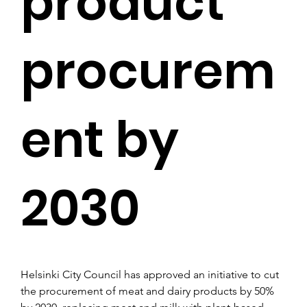
product
procurem
ent by
2030
Helsinki City Council has approved an initiative to cut 
the procurement of meat and dairy products by 50% 