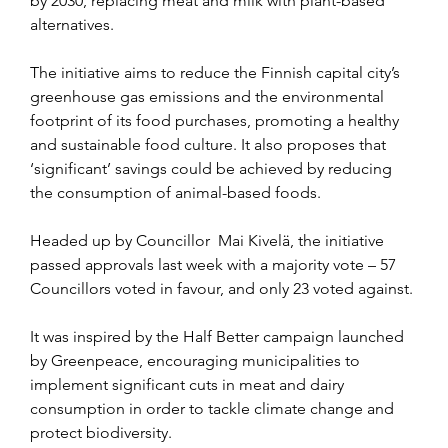
by 2030, replacing meat and milk with plant-based 
alternatives.
The initiative aims to reduce the Finnish capital city’s 
greenhouse gas emissions and the environmental 
footprint of its food purchases, promoting a healthy 
and sustainable food culture. It also proposes that 
‘significant’ savings could be achieved by reducing 
the consumption of animal-based foods.
Headed up by Councillor  Mai Kivelä, the initiative 
passed approvals last week with a majority vote – 57 
Councillors voted in favour, and only 23 voted against.
It was inspired by the Half Better campaign launched 
by Greenpeace, encouraging municipalities to 
implement significant cuts in meat and dairy 
consumption in order to tackle climate change and 
protect biodiversity.