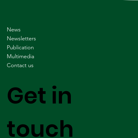
News
Newsletters
Publication
Multimedia
Contact us
Get in
touch