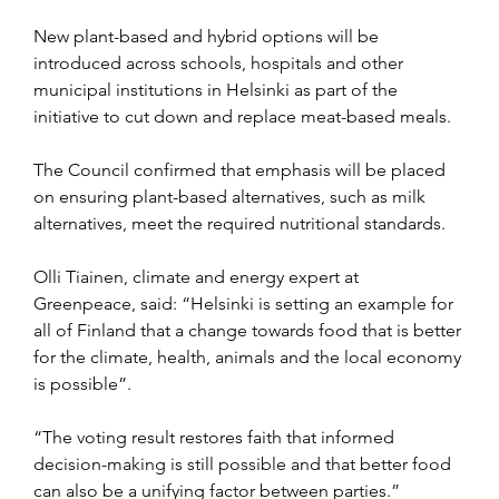
New plant-based and hybrid options will be 
introduced across schools, hospitals and other 
municipal institutions in Helsinki as part of the 
initiative to cut down and replace meat-based meals.
The Council confirmed that emphasis will be placed 
on ensuring plant-based alternatives, such as milk 
alternatives, meet the required nutritional standards.
Olli Tiainen, climate and energy expert at 
Greenpeace, said: “Helsinki is setting an example for 
all of Finland that a change towards food that is better 
for the climate, health, animals and the local economy 
is possible”.
“The voting result restores faith that informed 
decision-making is still possible and that better food 
can also be a unifying factor between parties.”