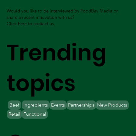
Would you like to be interviewed by FoodBev Media or
share a recent innovation with us?
Click here to contact us.
Trending
topics
Beef
Ingredients
Events
Partnerships
New Products
Retail
Functional