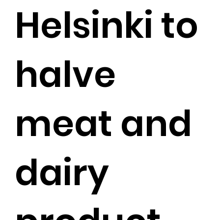
Helsinki to
halve
meat and
dairy