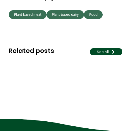
Plant-based meat
Plant-based dairy
Food
Related posts
See All