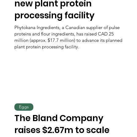
new plant protein
processing facility
Phytokana Ingredients, a Canadian supplier of pulse
proteins and flour ingredients, has raised CAD 25
million (approx. $17.7 million) to advance its planned
plant protein processing facility.
Eggs
The Bland Company
raises $2.67m to scale