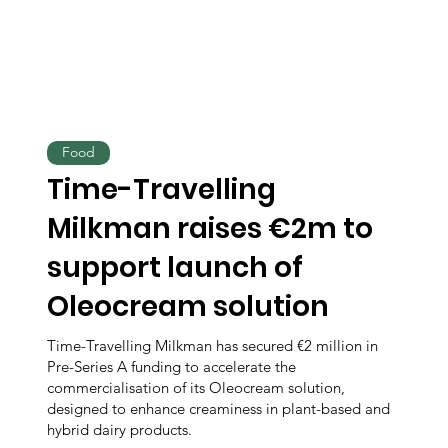
Food
Time-Travelling
Milkman raises €2m to
support launch of
Oleocream solution
Time-Travelling Milkman has secured €2 million in
Pre-Series A funding to accelerate the
commercialisation of its Oleocream solution,
designed to enhance creaminess in plant-based and
hybrid dairy products.