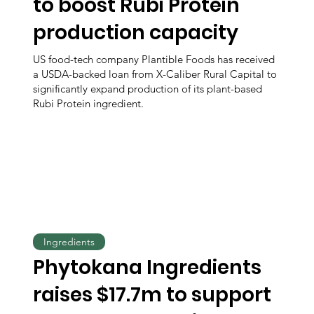
to boost Rubi Protein
production capacity
US food-tech company Plantible Foods has received
a USDA-backed loan from X-Caliber Rural Capital to
significantly expand production of its plant-based
Rubi Protein ingredient.
Ingredients
Phytokana Ingredients
raises $17.7m to support