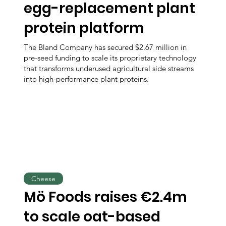
egg-replacement plant
protein platform
The Bland Company has secured $2.67 million in
pre-seed funding to scale its proprietary technology
that transforms underused agricultural side streams
into high-performance plant proteins.
Cheese
Mö Foods raises €2.4m
to scale oat-based