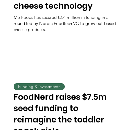
cheese technology
Mö Foods has secured €2.4 million in funding in a
round led by Nordic Foodtech VC to grow oat-based
cheese products.
Funding & investments
FoodNerd raises $7.5m
seed funding to
reimagine the toddler