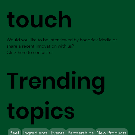
touch
Would you like to be interviewed by FoodBev Media or
share a recent innovation with us?
Click here to contact us.
Trending
topics
Beef
Ingredients
Events
Partnerships
New Products