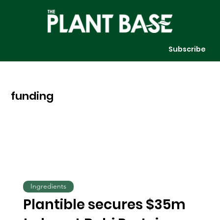
Subscribe
funding
Ingredients
Plantible secures $35m