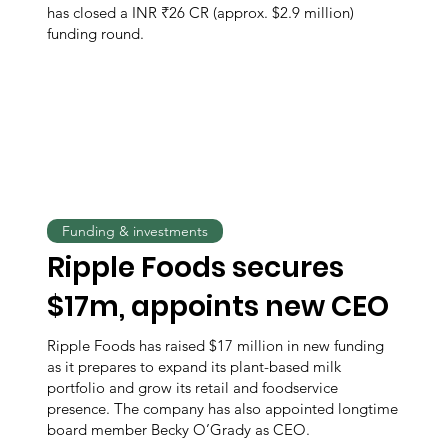
has closed a INR ₹26 CR (approx. $2.9 million)
funding round.
Funding & investments
Ripple Foods secures
$17m, appoints new CEO
Ripple Foods has raised $17 million in new funding
as it prepares to expand its plant-based milk
portfolio and grow its retail and foodservice
presence. The company has also appointed longtime
board member Becky O’Grady as CEO.