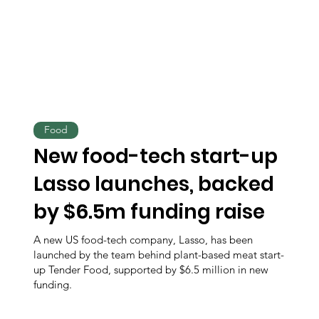
Food
New food-tech start-up
Lasso launches, backed
by $6.5m funding raise
A new US food-tech company, Lasso, has been
launched by the team behind plant-based meat start-
up Tender Food, supported by $6.5 million in new
funding.