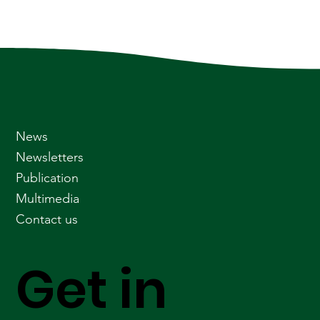
News
Newsletters
Publication
Multimedia
Contact us
Get in