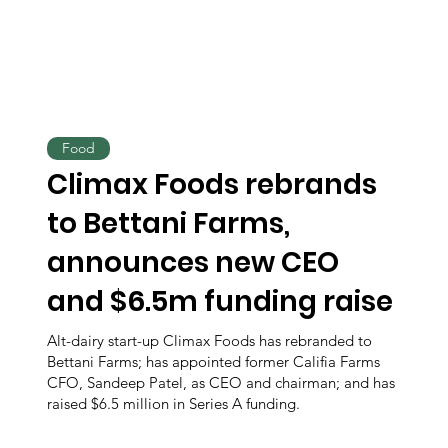
Food
Climax Foods rebrands
to Bettani Farms,
announces new CEO
and $6.5m funding raise
Alt-dairy start-up Climax Foods has rebranded to
Bettani Farms; has appointed former Califia Farms
CFO, Sandeep Patel, as CEO and chairman; and has
raised $6.5 million in Series A funding.