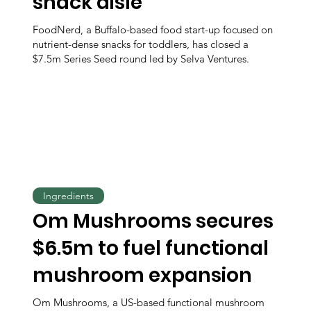
snack aisle
FoodNerd, a Buffalo-based food start-up focused on
nutrient-dense snacks for toddlers, has closed a
$7.5m Series Seed round led by Selva Ventures.
Ingredients
Om Mushrooms secures
$6.5m to fuel functional
mushroom expansion
Om Mushrooms, a US-based functional mushroom