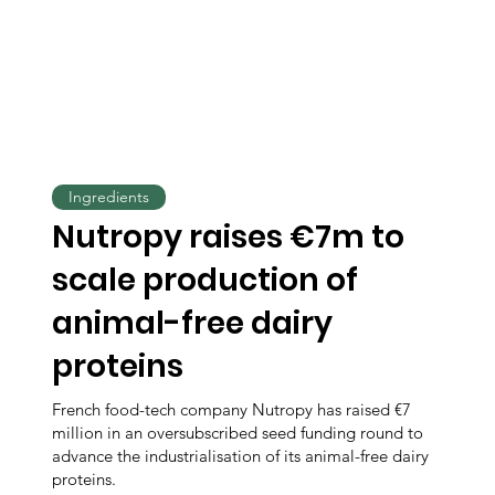
Ingredients
Nutropy raises €7m to
scale production of
animal-free dairy
proteins
French food-tech company Nutropy has raised €7
million in an oversubscribed seed funding round to
advance the industrialisation of its animal-free dairy
proteins.