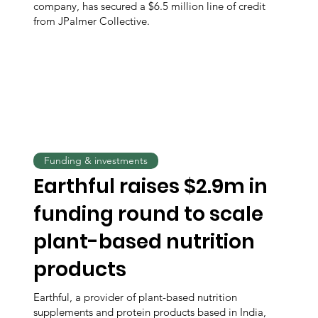
company, has secured a $6.5 million line of credit
from JPalmer Collective.
Funding & investments
Earthful raises $2.9m in
funding round to scale
plant-based nutrition
products
Earthful, a provider of plant-based nutrition
supplements and protein products based in India,