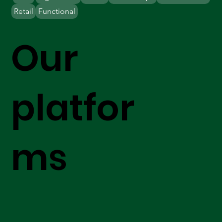
Retail
Functional
Our
platfor
ms