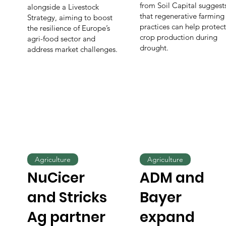
from Soil Capital suggest
alongside a Livestock
that regenerative farming
Strategy, aiming to boost
practices can help protect
the resilience of Europe’s
crop production during
agri-food sector and
drought.
address market challenges.
Agriculture
Agriculture
NuCicer
ADM and
and Stricks
Bayer
Ag partner
expand