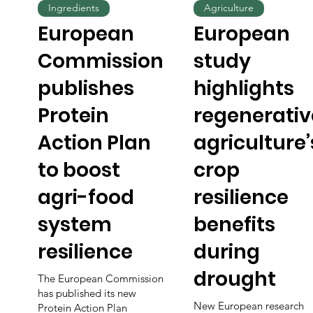
Ingredients
Agriculture
European
European
Commission
study
publishes
highlights
Protein
regenerativ
Action Plan
agriculture’
to boost
crop
agri-food
resilience
system
benefits
resilience
during
drought
The European Commission
has published its new
New European research
Protein Action Plan