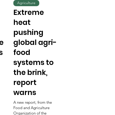
Agriculture
Extreme
heat
pushing
e
global agri-
s
food
systems to
the brink,
report
warns
A new report, from the
Food and Agriculture
Organization of the