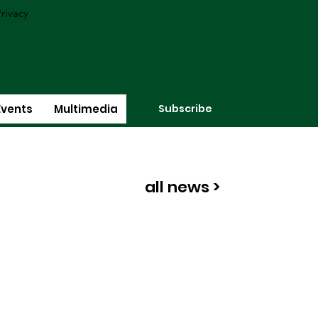
rivacy
Subscribe
Events
Multimedia
all news >