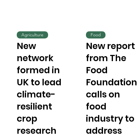
Agriculture
Food
New
New report
network
from The
formed in
Food
UK to lead
Foundation
climate-
calls on
resilient
food
crop
industry to
research
address