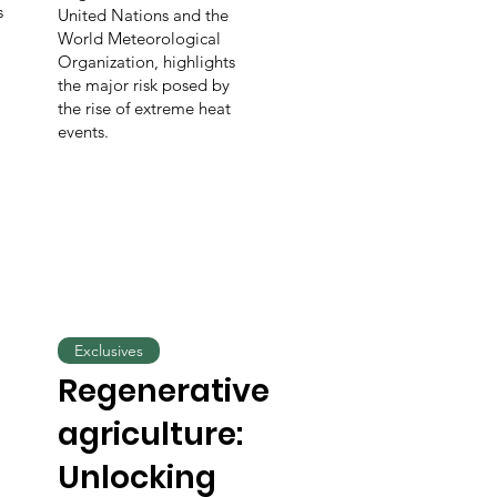
s
United Nations and the
World Meteorological
Organization, highlights
the major risk posed by
the rise of extreme heat
events.
Exclusives
Regenerative
agriculture:
Unlocking