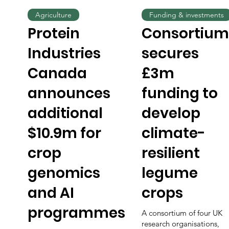
Agriculture
Funding & investments
Protein
Consortium
Industries
secures
Canada
£3m
announces
funding to
additional
develop
$10.9m for
climate-
crop
resilient
genomics
legume
and AI
crops
programmes
A consortium of four UK
research organisations,