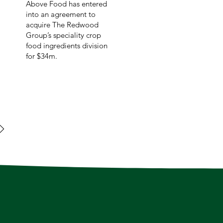
Above Food has entered
into an agreement to
acquire The Redwood
Group’s speciality crop
food ingredients division
for $34m.