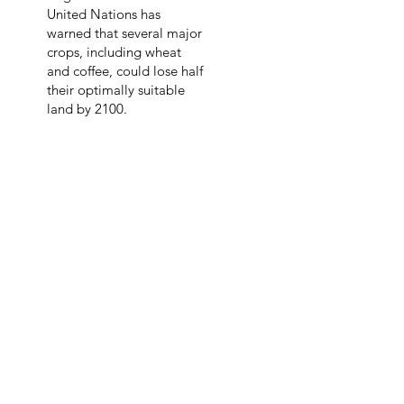
United Nations has
warned that several major
crops, including wheat
and coffee, could lose half
their optimally suitable
land by 2100.