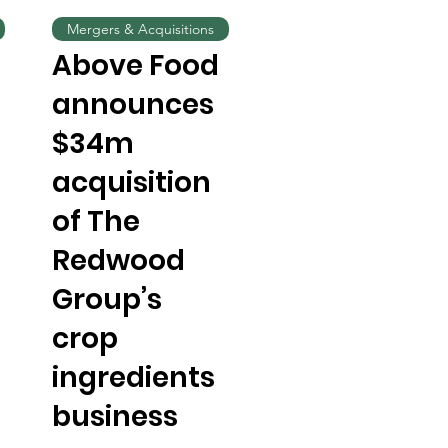
Mergers & Acquisitions
Above Food
announces
$34m
acquisition
of The
Redwood
Group’s
crop
ingredients
business