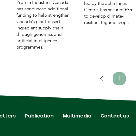
Protein Industries Canada
led by the John Innes
has announced additional
Centre, has secured £3m
funding to help strengthen
to develop climate-
Canada’s plant-based
resilient legume crops.
ingredient supply chain
through genomics and
artificial intelligence
programmes.
1
Page
1
etters
Publication
Multimedia
Contact us