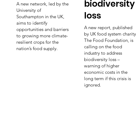
biodiversity
A new network, led by the
University of
loss
Southampton in the UK,
aims to identify
A new report, published
opportunities and barriers
by UK food system charity
to growing more climate-
The Food Foundation, is
resilient crops for the
calling on the food
nation’s food supply.
industry to address
biodiversity loss –
warning of higher
economic costs in the
long term if this crisis is
ignored.