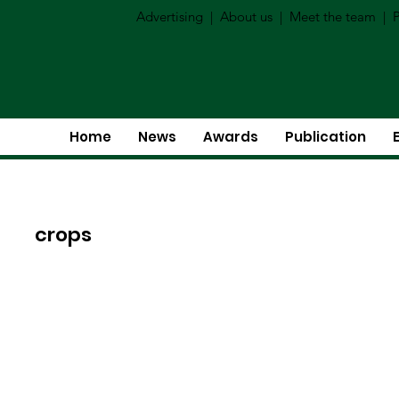
Advertising
|
About us
|
Meet the team
|
P
Home
News
Awards
Publication
crops