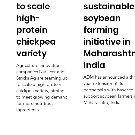
to scale
sustainable
high-
soybean
protein
farming
chickpea
initiative in
variety
Maharashtr
India
Agriculture innovation
companies NuCicer and
ADM has announced a thr
Stricks Ag are teaming up
year extension of its
to scale a high-protein
partnership with Bayer to
chickpea variety, aiming
support soybean farmers 
to meet growing demand
Maharashtra, India.
for more nutritious
ingredients.