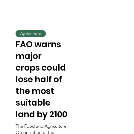
Agriculture
FAO warns
major
crops could
lose half of
the most
suitable
land by 2100
The Food and Agriculture
Organization of the