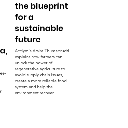
the blueprint
for a
sustainable
future
a,
Acclym's Arsira Thumaprudti
explains how farmers can
unlock the power of
regenerative agriculture to
ee-
avoid supply chain issues,
create a more reliable food
system and help the
in
environment recover.