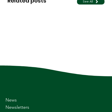
Related posts
See All
News
Newsletters