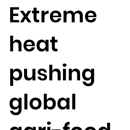
Extreme
heat
pushing
global