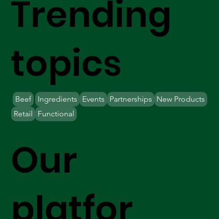
Trending
topics
Beef
Ingredients
Events
Partnerships
New Products
Retail
Functional
Our
platfor