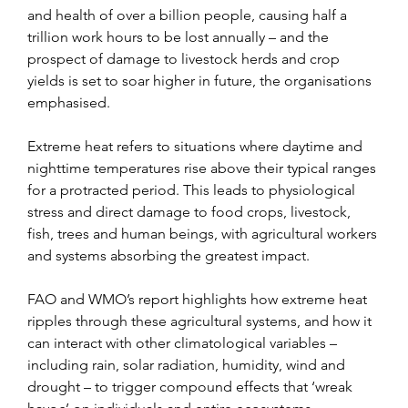
and health of over a billion people, causing half a 
trillion work hours to be lost annually – and the 
prospect of damage to livestock herds and crop 
yields is set to soar higher in future, the organisations 
emphasised.
Extreme heat refers to situations where daytime and 
nighttime temperatures rise above their typical ranges 
for a protracted period. This leads to physiological 
stress and direct damage to food crops, livestock, 
fish, trees and human beings, with agricultural workers 
and systems absorbing the greatest impact.
FAO and WMO’s report highlights how extreme heat 
ripples through these agricultural systems, and how it 
can interact with other climatological variables – 
including rain, solar radiation, humidity, wind and 
drought – to trigger compound effects that ‘wreak 