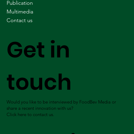
Publication
Multimedia
Contact us
Get in
touch
Would you like to be interviewed by FoodBev Media or
share a recent innovation with us?
Click here to contact us.