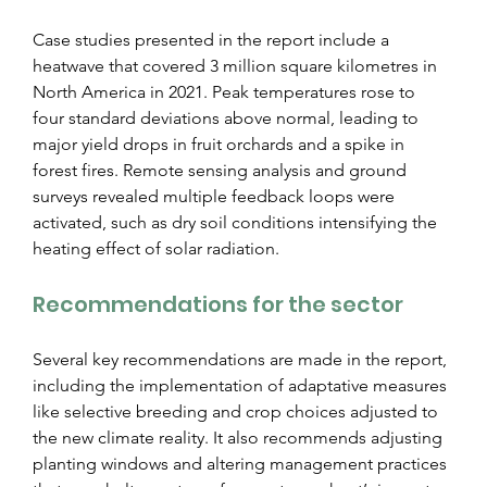
Case studies presented in the report include a 
heatwave that covered 3 million square kilometres in 
North America in 2021. Peak temperatures rose to 
four standard deviations above normal, leading to 
major yield drops in fruit orchards and a spike in 
forest fires. Remote sensing analysis and ground 
surveys revealed multiple feedback loops were 
activated, such as dry soil conditions intensifying the 
heating effect of solar radiation.
Recommendations for the sector
Several key recommendations are made in the report, 
including the implementation of adaptative measures 
like selective breeding and crop choices adjusted to 
the new climate reality. It also recommends adjusting 
planting windows and altering management practices 