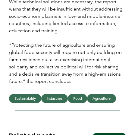
While technical solutions are necessary, the report 
warns that they will be insufficient without addressing 
socio-economic barriers in low- and middle-income 
countries, including limited access to information, 
education and training.
“Protecting the future of agriculture and ensuring 
global food security will require not only building on-
farm resilience but also exercising international 
solidarity and collective political will for risk sharing, 
and a decisive transition away from a high-emissions 
future,” the report concludes.
Sustainability
Industries
Food
Agriculture