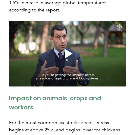
1.5°c increase in average global temperatures, 
according to the report.
Impact on animals, crops and 
workers
For the most common livestock species, stress 
begins at above 25°c, and begins lower for chickens 