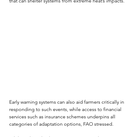
that can shelter systems from extreme heat’s impacts.
Early warning systems can also aid farmers critically in 
responding to such events, while access to financial 
services such as insurance schemes underpins all 
categories of adaptation options, FAO stressed.