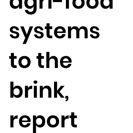
agri-food
systems
to the
brink,
report