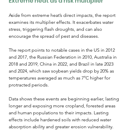
Extreme heat as a risk multiplier
Aside from extreme heat’s direct impacts, the report 
examines its multiplier effects. It exacerbates water 
stress, triggering flash droughts, and can also 
encourage the spread of pest and diseases.
The report points to notable cases in the US in 2012 
and 2017, the Russian Federation in 2010, Australia in 
2018 and 2019, China in 2022, and Brazil in late 2023 
and 2024, which saw soybean yields drop by 20% as 
temperatures averaged as much as 7°C higher for 
protracted periods.
Data shows these events are beginning earlier, lasting 
longer and exposing more cropland, forested areas 
and human populations to their impacts. Lasting 
effects include hardened soils with reduced water 
absorption ability and greater erosion vulnerability.