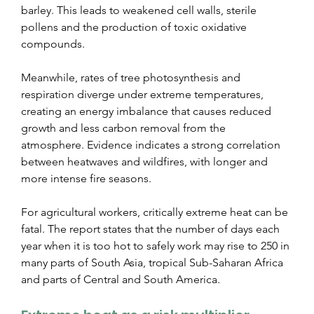
barley. This leads to weakened cell walls, sterile 
pollens and the production of toxic oxidative 
compounds.
Meanwhile, rates of tree photosynthesis and 
respiration diverge under extreme temperatures, 
creating an energy imbalance that causes reduced 
growth and less carbon removal from the 
atmosphere. Evidence indicates a strong correlation 
between heatwaves and wildfires, with longer and 
more intense fire seasons.
For agricultural workers, critically extreme heat can be 
fatal. The report states that the number of days each 
year when it is too hot to safely work may rise to 250 in 
many parts of South Asia, tropical Sub-Saharan Africa 
and parts of Central and South America.