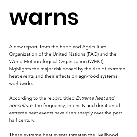
warns
A new report, from the Food and Agriculture 
Organization of the United Nations (FAO) and the 
World Meteorological Organization (WMO), 
highlights the major risk posed by the rise of extreme 
heat events and their effects on agri-food systems 
worldwide.
According to the report, titled 
Extreme heat and 
agriculture
, the frequency, intensity and duration of 
extreme heat events have risen sharply over the past 
half century.
These extreme heat events threaten the livelihood 