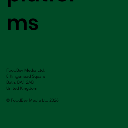
ms
FoodBev Media Ltd.
8 Kingsmead Square
Bath, BA1 2AB
United Kingdom
© FoodBev Media Ltd 2026