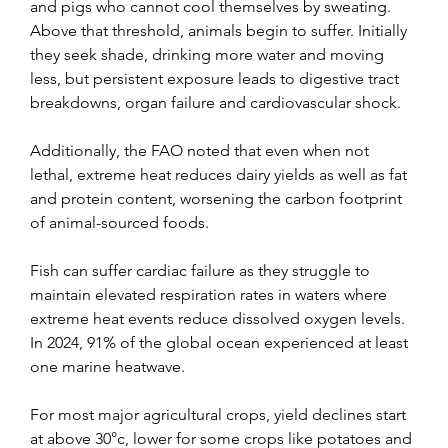
and pigs who cannot cool themselves by sweating. 
Above that threshold, animals begin to suffer. Initially 
they seek shade, drinking more water and moving 
less, but persistent exposure leads to digestive tract 
breakdowns, organ failure and cardiovascular shock.
Additionally, the FAO noted that even when not 
lethal, extreme heat reduces dairy yields as well as fat 
and protein content, worsening the carbon footprint 
of animal-sourced foods.
Fish can suffer cardiac failure as they struggle to 
maintain elevated respiration rates in waters where 
extreme heat events reduce dissolved oxygen levels. 
In 2024, 91% of the global ocean experienced at least 
one marine heatwave.
For most major agricultural crops, yield declines start 
at above 30°c, lower for some crops like potatoes and 