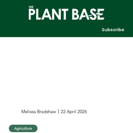
Subscribe
Melissa Bradshaw
22 April 2026
Agriculture