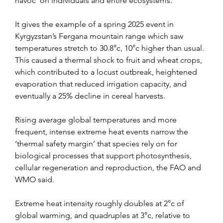
havoc’ on individuals and entire ecosystems.
It gives the example of a spring 2025 event in 
Kyrgyzstan’s Fergana mountain range which saw 
temperatures stretch to 30.8°c, 10°c higher than usual. 
This caused a thermal shock to fruit and wheat crops, 
which contributed to a locust outbreak, heightened 
evaporation that reduced irrigation capacity, and 
eventually a 25% decline in cereal harvests.
Rising average global temperatures and more 
frequent, intense extreme heat events narrow the 
‘thermal safety margin’ that species rely on for 
biological processes that support photosynthesis, 
cellular regeneration and reproduction, the FAO and 
WMO said.
Extreme heat intensity roughly doubles at 2°c of 
global warming, and quadruples at 3°c, relative to 