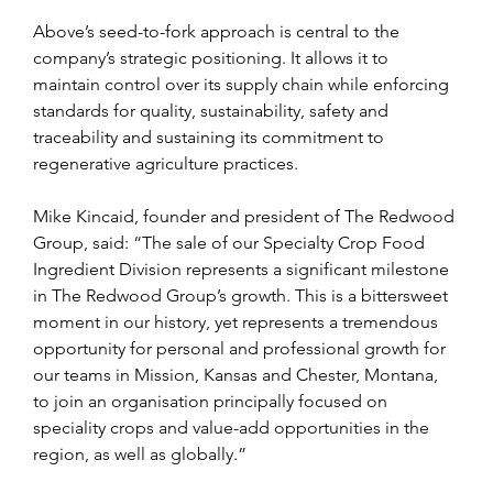
Above’s seed-to-fork approach is central to the 
company’s strategic positioning. It allows it to 
maintain control over its supply chain while enforcing 
standards for quality, sustainability, safety and 
traceability and sustaining its commitment to 
regenerative agriculture practices.
Mike Kincaid, founder and president of The Redwood 
Group, said: “The sale of our Specialty Crop Food 
Ingredient Division represents a significant milestone 
in The Redwood Group’s growth. This is a bittersweet 
moment in our history, yet represents a tremendous 
opportunity for personal and professional growth for 
our teams in Mission, Kansas and Chester, Montana, 
to join an organisation principally focused on 
speciality crops and value-add opportunities in the 
region, as well as globally.”