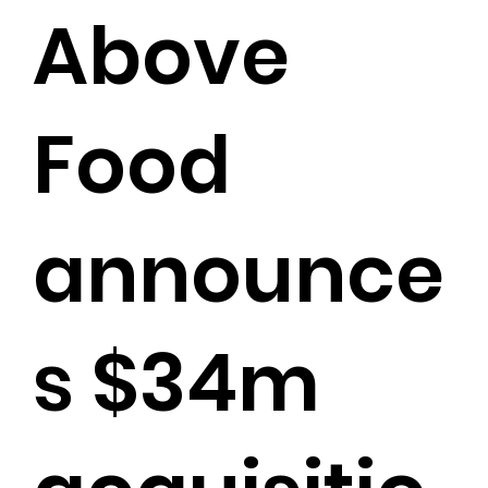
Above
Food
announce
s $34m