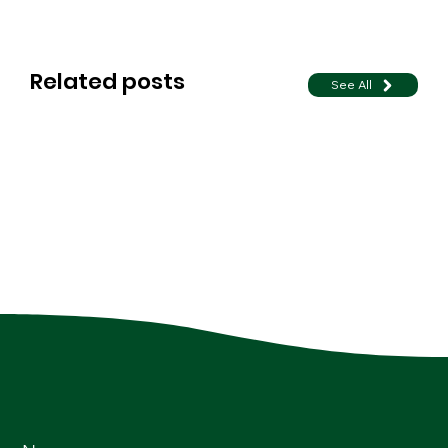
Related posts
See All