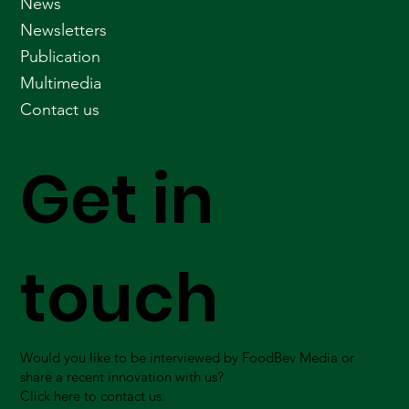
News
Newsletters
Publication
Multimedia
Contact us
Get in
touch
Would you like to be interviewed by FoodBev Media or
share a recent innovation with us?
Click here to contact us.