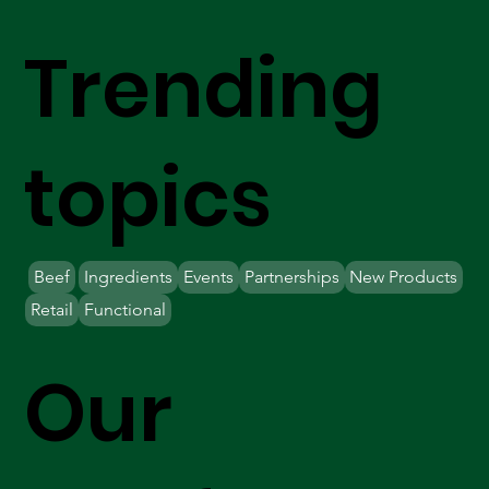
Trending
topics
Beef
Ingredients
Events
Partnerships
New Products
Retail
Functional
Our